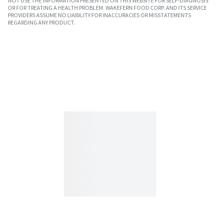
NOT USE THE INFORMATION PRESENTED ON THIS WEBSITE FOR SELF-DIAGNOSIS
OR FOR TREATING A HEALTH PROBLEM. WAKEFERN FOOD CORP. AND ITS SERVICE
PROVIDERS ASSUME NO LIABILITY FOR INACCURACIES OR MISSTATEMENTS
REGARDING ANY PRODUCT.