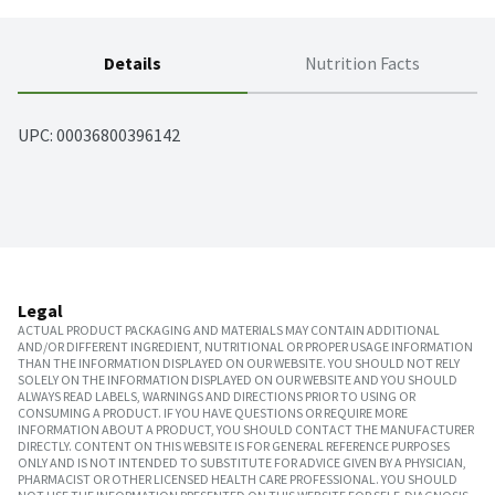
Details
Nutrition Facts
UPC: 
00036800396142
Legal
ACTUAL PRODUCT PACKAGING AND MATERIALS MAY CONTAIN ADDITIONAL
AND/OR DIFFERENT INGREDIENT, NUTRITIONAL OR PROPER USAGE INFORMATION
THAN THE INFORMATION DISPLAYED ON OUR WEBSITE. YOU SHOULD NOT RELY
SOLELY ON THE INFORMATION DISPLAYED ON OUR WEBSITE AND YOU SHOULD
ALWAYS READ LABELS, WARNINGS AND DIRECTIONS PRIOR TO USING OR
CONSUMING A PRODUCT. IF YOU HAVE QUESTIONS OR REQUIRE MORE
INFORMATION ABOUT A PRODUCT, YOU SHOULD CONTACT THE MANUFACTURER
DIRECTLY. CONTENT ON THIS WEBSITE IS FOR GENERAL REFERENCE PURPOSES
ONLY AND IS NOT INTENDED TO SUBSTITUTE FOR ADVICE GIVEN BY A PHYSICIAN,
PHARMACIST OR OTHER LICENSED HEALTH CARE PROFESSIONAL. YOU SHOULD