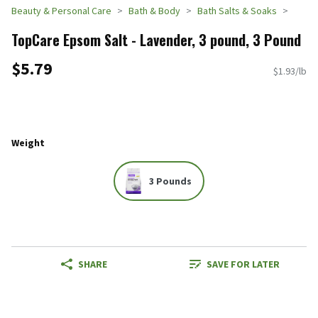
Beauty & Personal Care
Bath & Body
Bath Salts & Soaks
TopCare Epsom Salt - Lavender, 3 pound, 3 Pound
$5.79
$1.93/lb
Weight
3 Pounds
SHARE
SAVE FOR LATER