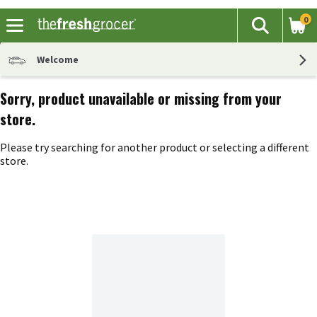
0
The fol
Search
Skip header to page content
Welcome
Sorry, product unavailable or missing from your
store.
Please try searching for another product or selecting a different
store.