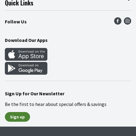
Quick Links
Press Room
Product Recalls
Find a Store
Follow Us
Community
Food Safety
Weekly Circular
Contact Us
Recipes
Download Our Apps
Gift Cards
Mobile Apps
Blog
Cookie Preference Center
Sign Up for Our Newsletter
Be the first to hear about special offers & savings
Sign up