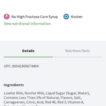
No High Fructose Corn Syrup
Kosher
View nutritional information
Details
Nutrition Facts
UPC: 
00041900074494
Ingredients
Lowfat Milk, Nonfat Milk, Liquid Sugar (Sugar, Water), 
Contains Less Than 1% of Natural, Flavors, Salt, 
Carrageenan, Citric, Acid, Red 40, Red 3, Vitamin A, 