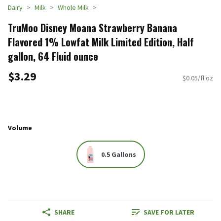
Dairy
Milk
Whole Milk
TruMoo Disney Moana Strawberry Banana
Flavored 1% Lowfat Milk Limited Edition, Half
gallon, 64 Fluid ounce
$3.29
$0.05/fl oz
Volume
0.5 Gallons
SHARE
SAVE FOR LATER