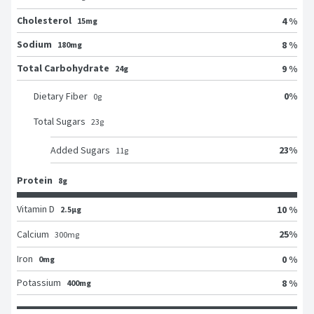
Cholesterol
4 %
15mg
Sodium
8 %
180mg
Total Carbohydrate
9 %
24g
0
%
Dietary Fiber
0
g
Total Sugars
23
g
23
%
Added Sugars
11
g
Protein
8g
Vitamin D
10 %
2.5μg
25
%
Calcium
300
mg
Iron
0 %
0mg
Potassium
8 %
400mg