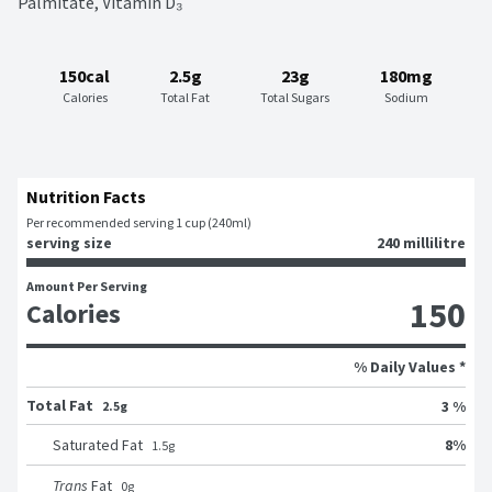
Palmitate, Vitamin D₃
150cal
2.5g
23g
180mg
Calories
Total Fat
Total Sugars
Sodium
Nutrition Facts
Per recommended serving 1 cup (240ml)
serving size
240 millilitre
Amount Per Serving
150
Calories
% Daily Values *
Total Fat
3 %
2.5g
8
%
Saturated Fat
1.5
g
Trans
Fat
0
g