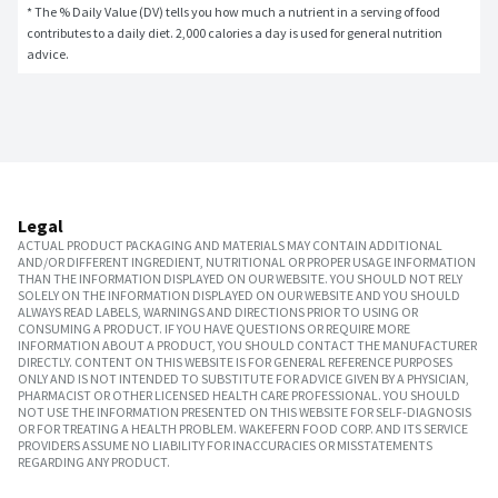
* The % Daily Value (DV) tells you how much a nutrient in a serving of food 
contributes to a daily diet. 2,000 calories a day is used for general nutrition 
advice.
Legal
ACTUAL PRODUCT PACKAGING AND MATERIALS MAY CONTAIN ADDITIONAL
AND/OR DIFFERENT INGREDIENT, NUTRITIONAL OR PROPER USAGE INFORMATION
THAN THE INFORMATION DISPLAYED ON OUR WEBSITE. YOU SHOULD NOT RELY
SOLELY ON THE INFORMATION DISPLAYED ON OUR WEBSITE AND YOU SHOULD
ALWAYS READ LABELS, WARNINGS AND DIRECTIONS PRIOR TO USING OR
CONSUMING A PRODUCT. IF YOU HAVE QUESTIONS OR REQUIRE MORE
INFORMATION ABOUT A PRODUCT, YOU SHOULD CONTACT THE MANUFACTURER
DIRECTLY. CONTENT ON THIS WEBSITE IS FOR GENERAL REFERENCE PURPOSES
ONLY AND IS NOT INTENDED TO SUBSTITUTE FOR ADVICE GIVEN BY A PHYSICIAN,
PHARMACIST OR OTHER LICENSED HEALTH CARE PROFESSIONAL. YOU SHOULD
NOT USE THE INFORMATION PRESENTED ON THIS WEBSITE FOR SELF-DIAGNOSIS
OR FOR TREATING A HEALTH PROBLEM. WAKEFERN FOOD CORP. AND ITS SERVICE
PROVIDERS ASSUME NO LIABILITY FOR INACCURACIES OR MISSTATEMENTS
REGARDING ANY PRODUCT.