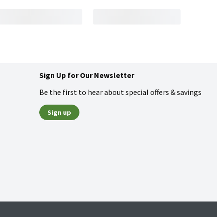
Sign Up for Our Newsletter
Be the first to hear about special offers & savings
Sign up