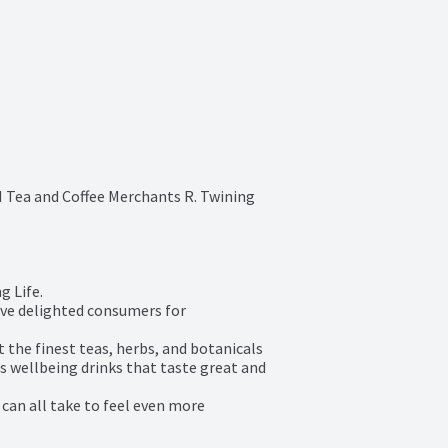
 Tea and Coffee Merchants R. Twining 
 Life.

ave delighted consumers for 
the finest teas, herbs, and botanicals 
s wellbeing drinks that taste great and 
can all take to feel even more 