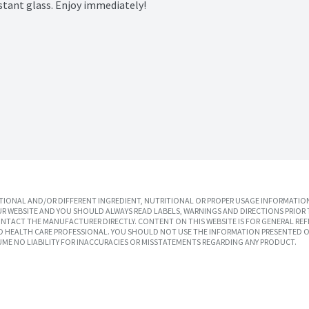
istant glass. Enjoy immediately!

IONAL AND/OR DIFFERENT INGREDIENT, NUTRITIONAL OR PROPER USAGE INFORMATION
R WEBSITE AND YOU SHOULD ALWAYS READ LABELS, WARNINGS AND DIRECTIONS PRIOR 
TACT THE MANUFACTURER DIRECTLY. CONTENT ON THIS WEBSITE IS FOR GENERAL REF
SED HEALTH CARE PROFESSIONAL. YOU SHOULD NOT USE THE INFORMATION PRESENTED O
UME NO LIABILITY FOR INACCURACIES OR MISSTATEMENTS REGARDING ANY PRODUCT.