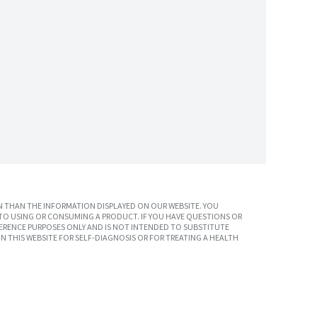
 THAN THE INFORMATION DISPLAYED ON OUR WEBSITE. YOU
TO USING OR CONSUMING A PRODUCT. IF YOU HAVE QUESTIONS OR
ERENCE PURPOSES ONLY AND IS NOT INTENDED TO SUBSTITUTE
N THIS WEBSITE FOR SELF-DIAGNOSIS OR FOR TREATING A HEALTH