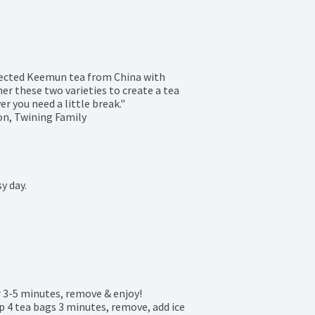
lected Keemun tea from China with 
r these two varieties to create a tea 
 you need a little break."

n, Twining Family

 day.

 3-5 minutes, remove & enjoy!

ep 4 tea bags 3 minutes, remove, add ice 