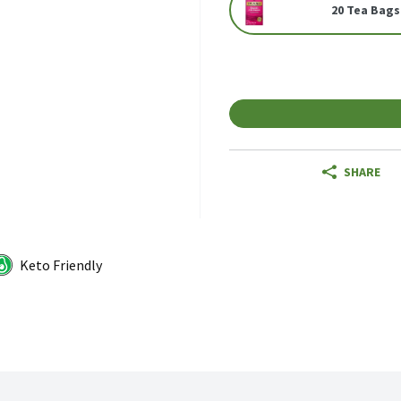
20 Tea Bags
SHARE
Keto Friendly