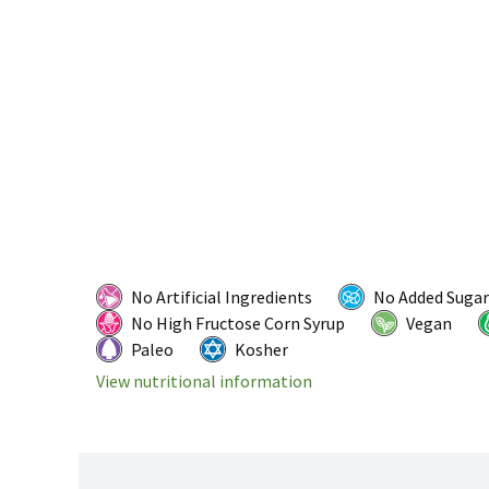
No Artificial Ingredients
No Added Sugar
No High Fructose Corn Syrup
Vegan
Paleo
Kosher
View nutritional information