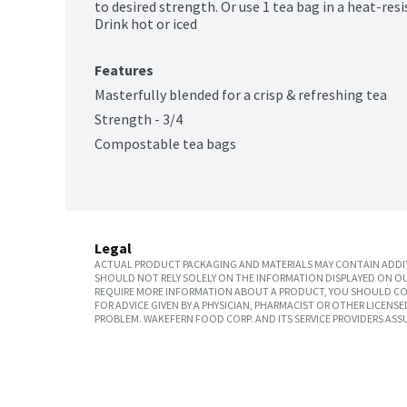
to desired strength. Or use 1 tea bag in a heat-res
Drink hot or iced
Features
Masterfully blended for a crisp & refreshing tea
Strength - 3/4
Compostable tea bags
Legal
ACTUAL PRODUCT PACKAGING AND MATERIALS MAY CONTAIN ADDIT
SHOULD NOT RELY SOLELY ON THE INFORMATION DISPLAYED ON OU
REQUIRE MORE INFORMATION ABOUT A PRODUCT, YOU SHOULD CON
FOR ADVICE GIVEN BY A PHYSICIAN, PHARMACIST OR OTHER LICEN
PROBLEM. WAKEFERN FOOD CORP. AND ITS SERVICE PROVIDERS ASS