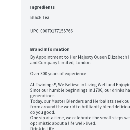
Ingredients
Black Tea
UPC: 
00070177155766
Brand Information
By Appointment to Her Majesty Queen Elizabeth II
and Company Limited, London.

Over 300 years of experience

At Twinings®, We Believe in Living Well and Enjoying
Since our humble beginnings in 1706, our drinks h
generations.

Today, our Master Blenders and Herbalists seek out 
from around the world to brilliantly blend deliciou
do you good.

One sip at a time, we celebrate the small steps we 
optimistic about a life well-lived.

Drink in Life
