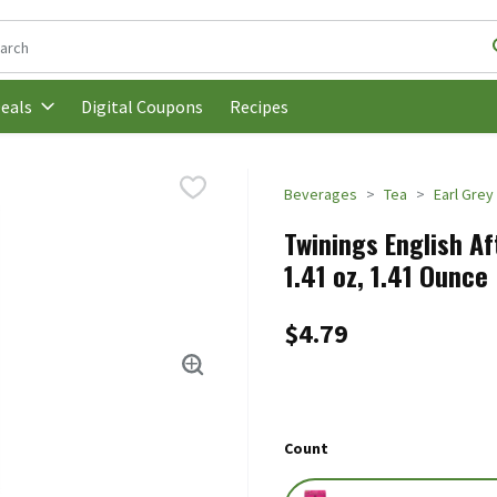
following text field is used to search for items. Type your search t
Digital Coupons
Recipes
eals
Beverages
Tea
Earl Grey
Twinings English A
1.41 oz, 1.41 Ounce
$4.79
Count