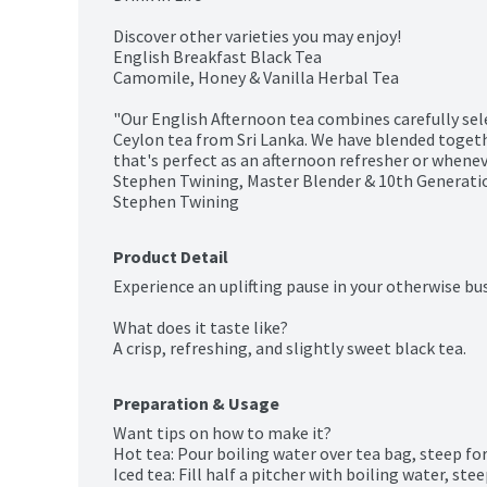
Discover other varieties you may enjoy!

English Breakfast Black Tea

Camomile, Honey & Vanilla Herbal Tea

"Our English Afternoon tea combines carefully se
Ceylon tea from Sri Lanka. We have blended togethe
that's perfect as an afternoon refresher or whenever
Stephen Twining, Master Blender & 10th Generatio
Stephen Twining
Product Detail
Experience an uplifting pause in your otherwise busy
What does it taste like?

A crisp, refreshing, and slightly sweet black tea.
Preparation & Usage
Want tips on how to make it?

Hot tea: Pour boiling water over tea bag, steep for
Iced tea: Fill half a pitcher with boiling water, ste