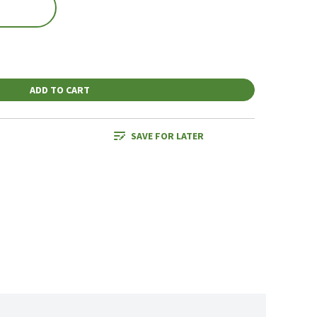
ADD TO CART
SAVE FOR LATER