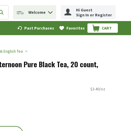
Hi Guest
Welcome
erm to find items.
Submit search query
Sign In or Register
Past Purchases
Favorites
CART
.
 & English Tea
fternoon Pure Black Tea, 20 count,
$3.40/oz