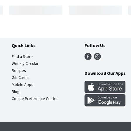
Quick Links
Follow Us
Find a Store
Weekly Circular
Recipes
Download Our Apps
Gift Cards
Mobile Apps
Blog
Cookie Preference Center