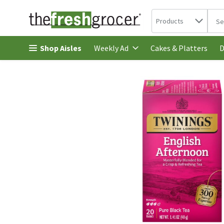
Search in
.
Products
The 
Skip header to page content
Shop Aisles
Cakes & Platters
Weekly Ad
D