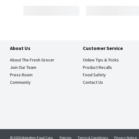
About Us
Customer Service
About The Fresh Grocer
Online Tips & Tricks
Join Our Team
Product Recalls
Press Room
Food Safety
Community
Contact Us
© 2026 Wakefern Food Corp.
Policies
Terms & Conditions
Privacy Notice