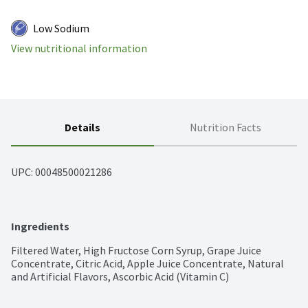
Low Sodium
View nutritional information
Details
Nutrition Facts
UPC: 
00048500021286
Ingredients
Filtered Water, High Fructose Corn Syrup, Grape Juice 
Concentrate, Citric Acid, Apple Juice Concentrate, Natural 
and Artificial Flavors, Ascorbic Acid (Vitamin C)