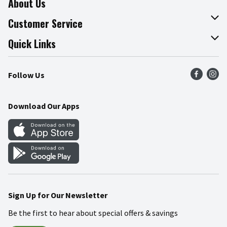
About Us
About The Fresh Grocer
Customer Service
Join Our Team
Online Tips & Tricks
Quick Links
Press Room
Product Recalls
Find a Store
Follow Us
Community
Food Safety
Weekly Circular
Contact Us
Recipes
Download Our Apps
Gift Cards
Mobile Apps
Blog
Cookie Preference Center
Sign Up for Our Newsletter
Be the first to hear about special offers & savings