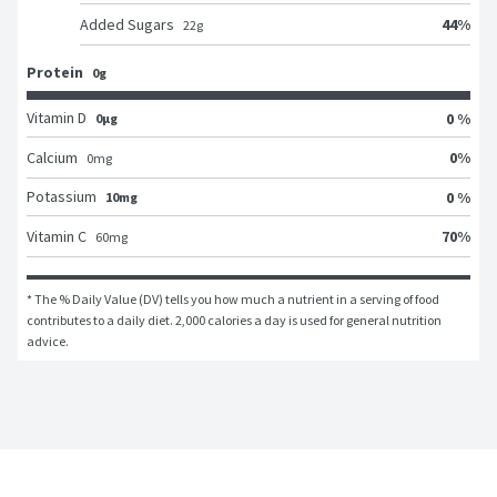
44
%
Added Sugars
22
g
Protein
0g
Vitamin D
0 %
0μg
0
%
Calcium
0
mg
Potassium
0 %
10mg
70
%
Vitamin C
60
mg
* The % Daily Value (DV) tells you how much a nutrient in a serving of food 
contributes to a daily diet. 2,000 calories a day is used for general nutrition 
advice.