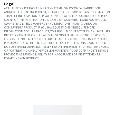
Legal
ACTUAL PRODUCT PACKAGING AND MATERIALS MAY CONTAIN ADDITIONAL
AND/OR DIFFERENT INGREDIENT, NUTRITIONAL OR PROPER USAGE INFORMATION
THAN THE INFORMATION DISPLAYED ON OUR WEBSITE. YOU SHOULD NOT RELY
SOLELY ON THE INFORMATION DISPLAYED ON OUR WEBSITE AND YOU SHOULD
ALWAYS READ LABELS, WARNINGS AND DIRECTIONS PRIOR TO USING OR
CONSUMING A PRODUCT. IF YOU HAVE QUESTIONS OR REQUIRE MORE
INFORMATION ABOUT A PRODUCT, YOU SHOULD CONTACT THE MANUFACTURER
DIRECTLY. CONTENT ON THIS WEBSITE IS FOR GENERAL REFERENCE PURPOSES
ONLY AND IS NOT INTENDED TO SUBSTITUTE FOR ADVICE GIVEN BY A PHYSICIAN,
PHARMACIST OR OTHER LICENSED HEALTH CARE PROFESSIONAL. YOU SHOULD
NOT USE THE INFORMATION PRESENTED ON THIS WEBSITE FOR SELF-DIAGNOSIS
OR FOR TREATING A HEALTH PROBLEM. WAKEFERN FOOD CORP. AND ITS SERVICE
PROVIDERS ASSUME NO LIABILITY FOR INACCURACIES OR MISSTATEMENTS
REGARDING ANY PRODUCT.