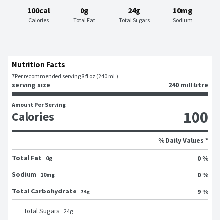
100cal
0g
24g
10mg
Calories
Total Fat
Total Sugars
Sodium
Nutrition Facts
7
Per recommended serving 8 fl oz (240 mL)
serving size
240 millilitre
Amount Per Serving
100
Calories
% Daily Values *
Total Fat
0 %
0g
Sodium
0 %
10mg
Total Carbohydrate
9 %
24g
Total Sugars
24
g