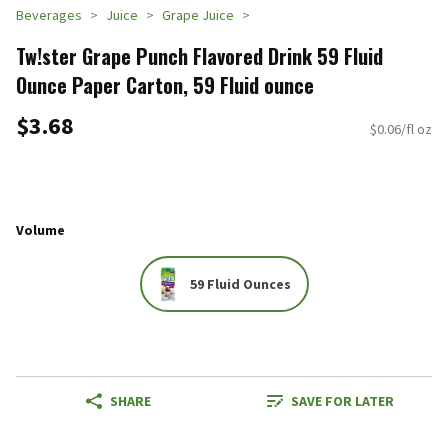
Beverages
Juice
Grape Juice
Tw!ster Grape Punch Flavored Drink 59 Fluid
Ounce Paper Carton, 59 Fluid ounce
$3.68
$0.06/fl oz
Volume
59 Fluid Ounces
SHARE
SAVE FOR LATER