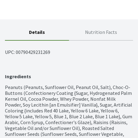
Details
Nutrition Facts
UPC: 
00790429231269
Ingredients
Peanuts (Peanuts, Sunflower Oil, Peanut Oil, Salt), Choc-O-
Buttons (Confectionery Coating {Sugar, Hydrogenated Palm 
Kernel Oil, Cocoa Powder, Whey Powder, Nonfat Milk 
Powder, Soy Lecithin [an Emulsifier] Vanilla}, Sugar, Artificial 
Coloring {includes Red 40 Lake, Yellow 6 Lake, Yellow 6, 
Yellow 5 Lake, Yellow 5, Blue 1, Blue 2 Lake, Blue 1 Lake}, Gum 
Arabic, Corn Syrup, Confectioner's Glaze), Raisins (Raisins, 
Vegetable Oil and/or Sunflower Oil), Roasted Salted 
Sunflower Seeds (Sunflower Seeds, Sunflower Vegetable, 