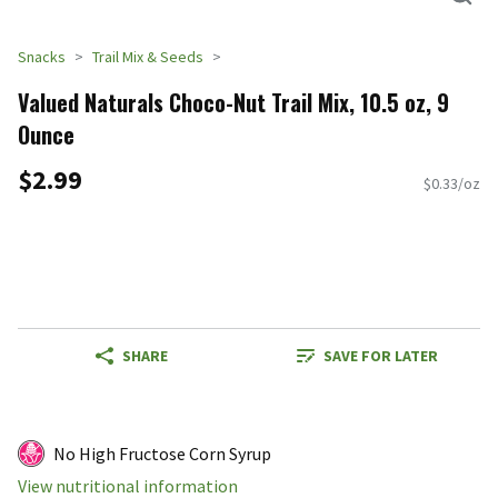
Snacks
Trail Mix & Seeds
Valued Naturals Choco-Nut Trail Mix, 10.5 oz, 9
Ounce
$2.99
$0.33/oz
SHARE
SAVE FOR LATER
No High Fructose Corn Syrup
View nutritional information