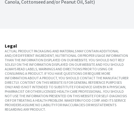
Canola, Cottonseed and/or Peanut Oil, Salt)
Legal
ACTUAL PRODUCT PACKAGING AND MATERIALS MAY CONTAIN ADDITIONAL
AND/OR DIFFERENT INGREDIENT, NUTRITIONAL OR PROPER USAGE INFORMATION
THAN THE INFORMATION DISPLAYED ON OUR WEBSITE. YOU SHOULD NOT RELY
SOLELY ON THE INFORMATION DISPLAYED ON OUR WEBSITE AND YOU SHOULD
ALWAYS READ LABELS, WARNINGS AND DIRECTIONS PRIOR TO USING OR
CONSUMING A PRODUCT. IF YOU HAVE QUESTIONS OR REQUIRE MORE
INFORMATION ABOUT A PRODUCT, YOU SHOULD CONTACT THE MANUFACTURER
DIRECTLY. CONTENT ON THIS WEBSITE IS FOR GENERAL REFERENCE PURPOSES
ONLY AND IS NOT INTENDED TO SUBSTITUTE FOR ADVICE GIVEN BY A PHYSICIAN,
PHARMACIST OR OTHER LICENSED HEALTH CARE PROFESSIONAL. YOU SHOULD
NOT USE THE INFORMATION PRESENTED ON THIS WEBSITE FOR SELF-DIAGNOSIS
OR FOR TREATING A HEALTH PROBLEM. WAKEFERN FOOD CORP. AND ITS SERVICE
PROVIDERS ASSUME NO LIABILITY FOR INACCURACIES OR MISSTATEMENTS
REGARDING ANY PRODUCT.