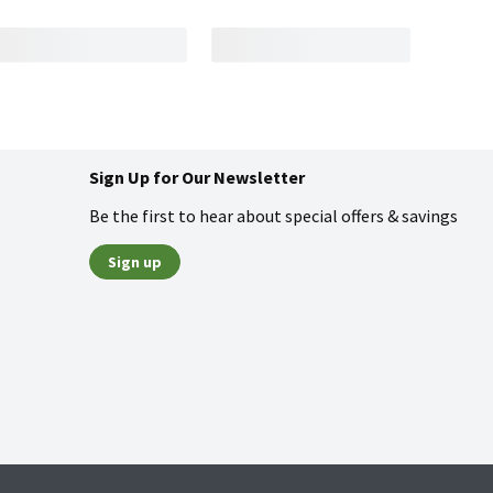
Sign Up for Our Newsletter
Be the first to hear about special offers & savings
Sign up