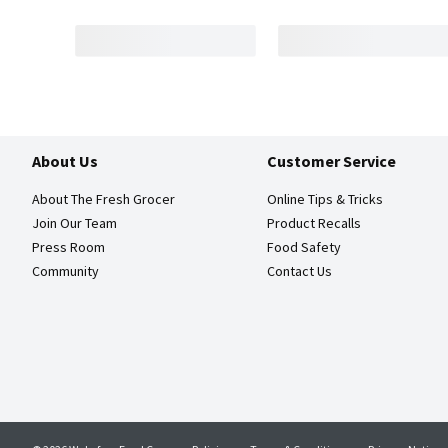
About Us
Customer Service
About The Fresh Grocer
Online Tips & Tricks
Join Our Team
Product Recalls
Press Room
Food Safety
Community
Contact Us