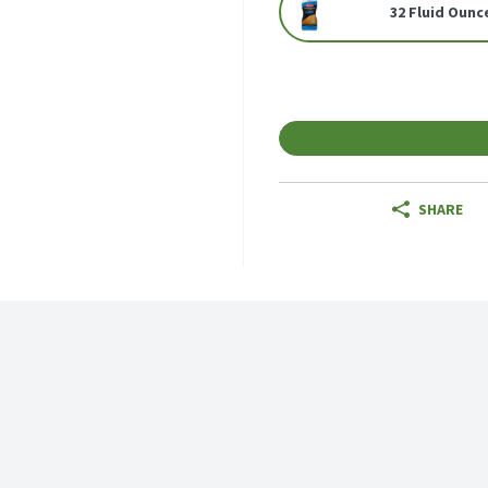
32 Fluid Ounc
SHARE