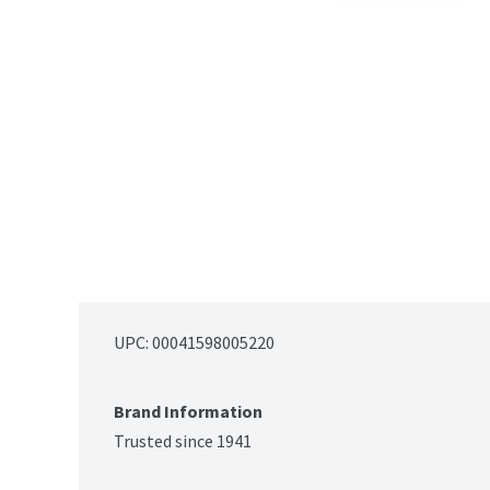
UPC: 
00041598005220
Brand Information
Trusted since 1941