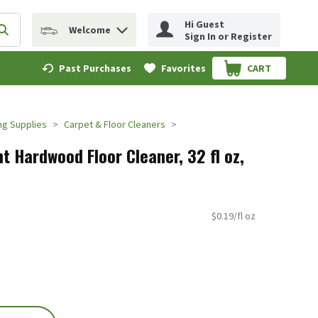
Hi Guest
Welcome
erm to find items.
Submit search query
Sign In or Register
Past Purchases
Favorites
CART
.
ng Supplies
Carpet & Floor Cleaners
t Hardwood Floor Cleaner, 32 fl oz,
$0.19/fl oz