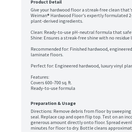
Product Detail
Give your hardwood floor a streak-free clean that's
Weiman® Hardwood Floor's expertly formulated 2-i
plant-derived ingredients.

Clean: Ready-to-use pH-neutral formula that safe
Shine: Ensures a streak-free shine with no residue l
Recommended for: Finished hardwood, engineered h
laminate floors.

Perfect for: Engineered hardwood, luxury vinyl pla
Features:

Covers 600-700 sq. ft.

Ready-to-use formula
Preparation & Usage
Directions: Remove debris from floor by sweeping
seal. Replace cap and open flip top. Test on an inc
generous amount directly onto floor. Spread evenl
minutes for floor to dry. Bottle cleans approximatel