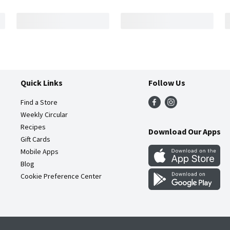
Quick Links
Follow Us
Find a Store
Weekly Circular
Recipes
Download Our Apps
Gift Cards
Mobile Apps
Blog
Cookie Preference Center