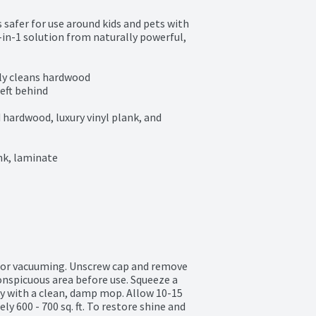
 safer for use around kids and pets with 
n-1 solution from naturally powerful, 
ly cleans hardwood

eft behind

ardwood, luxury vinyl plank, and 
nk, laminate

 or vacuuming. Unscrew cap and remove 
onspicuous area before use. Squeeze a 
y with a clean, damp mop. Allow 10-15 
y 600 - 700 sq. ft. To restore shine and 