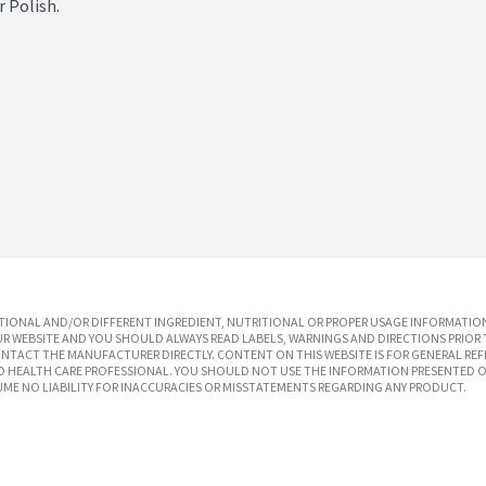
 Polish.
IONAL AND/OR DIFFERENT INGREDIENT, NUTRITIONAL OR PROPER USAGE INFORMATION
R WEBSITE AND YOU SHOULD ALWAYS READ LABELS, WARNINGS AND DIRECTIONS PRIOR 
TACT THE MANUFACTURER DIRECTLY. CONTENT ON THIS WEBSITE IS FOR GENERAL REF
SED HEALTH CARE PROFESSIONAL. YOU SHOULD NOT USE THE INFORMATION PRESENTED O
UME NO LIABILITY FOR INACCURACIES OR MISSTATEMENTS REGARDING ANY PRODUCT.