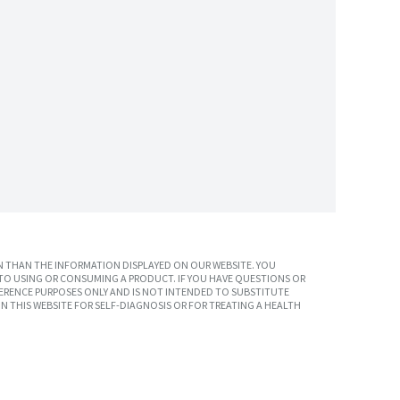
 THAN THE INFORMATION DISPLAYED ON OUR WEBSITE. YOU
TO USING OR CONSUMING A PRODUCT. IF YOU HAVE QUESTIONS OR
ERENCE PURPOSES ONLY AND IS NOT INTENDED TO SUBSTITUTE
N THIS WEBSITE FOR SELF-DIAGNOSIS OR FOR TREATING A HEALTH