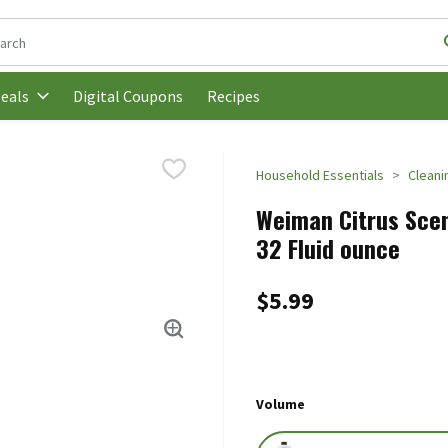
following text field is used to search for items. Type your search t
Digital Coupons
Recipes
eals
Household Essentials
Cleani
Weiman Citrus Scen
32 Fluid ounce
$5.99
Volume