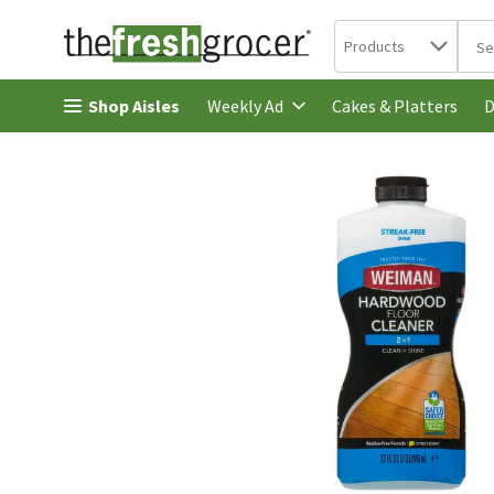
Search in
.
Products
The 
Skip header to page content
Shop Aisles
Cakes & Platters
Weekly Ad
D