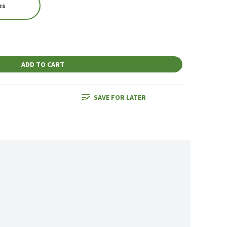
es
ADD TO CART
SAVE FOR LATER