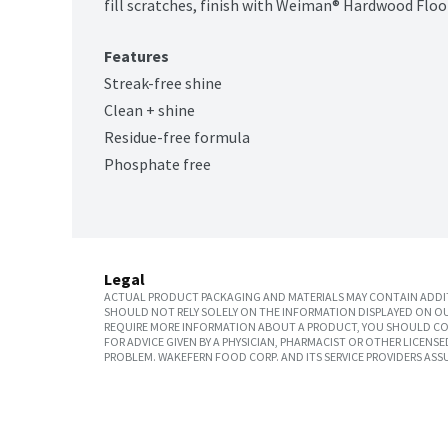
fill scratches, finish with Weiman® Hardwood Floor
Features
Streak-free shine
Clean + shine
Residue-free formula
Phosphate free
Legal
ACTUAL PRODUCT PACKAGING AND MATERIALS MAY CONTAIN ADDIT
SHOULD NOT RELY SOLELY ON THE INFORMATION DISPLAYED ON OU
REQUIRE MORE INFORMATION ABOUT A PRODUCT, YOU SHOULD CON
FOR ADVICE GIVEN BY A PHYSICIAN, PHARMACIST OR OTHER LICEN
PROBLEM. WAKEFERN FOOD CORP. AND ITS SERVICE PROVIDERS ASS