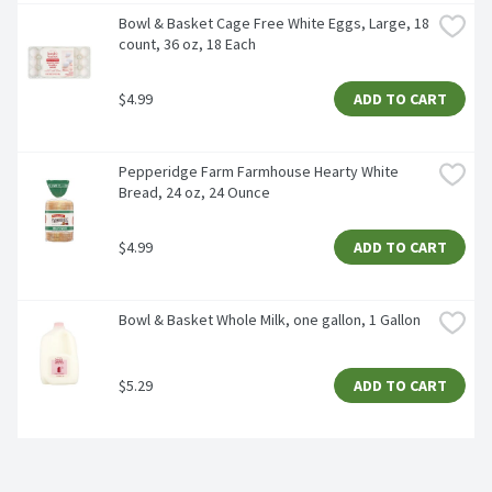
Bowl & Basket Cage Free White Eggs, Large, 18 
count, 36 oz, 18 Each
$4.99
ADD TO CART
Pepperidge Farm Farmhouse Hearty White 
Bread, 24 oz, 24 Ounce
$4.99
ADD TO CART
Bowl & Basket Whole Milk, one gallon, 1 Gallon
$5.29
ADD TO CART