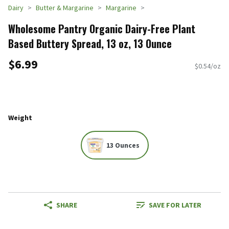
Dairy
Butter & Margarine
Margarine
Wholesome Pantry Organic Dairy-Free Plant
Based Buttery Spread, 13 oz, 13 Ounce
$6.99
$0.54/oz
Weight
13 Ounces
SHARE
SAVE FOR LATER