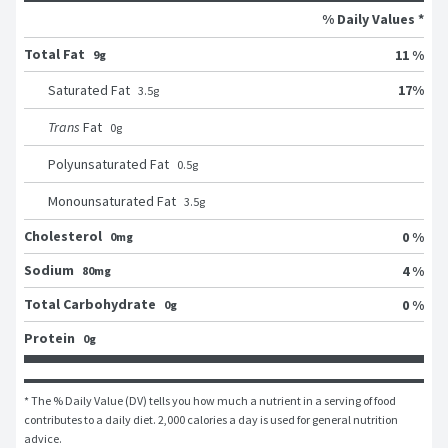
% Daily Values *
Total Fat
11 %
9g
17
%
Saturated Fat
3.5
g
Trans
Fat
0
g
Polyunsaturated Fat
0.5
g
Monounsaturated Fat
3.5
g
Cholesterol
0 %
0mg
Sodium
4 %
80mg
Total Carbohydrate
0 %
0g
Protein
0g
* The % Daily Value (DV) tells you how much a nutrient in a serving of food 
contributes to a daily diet. 2,000 calories a day is used for general nutrition 
advice.