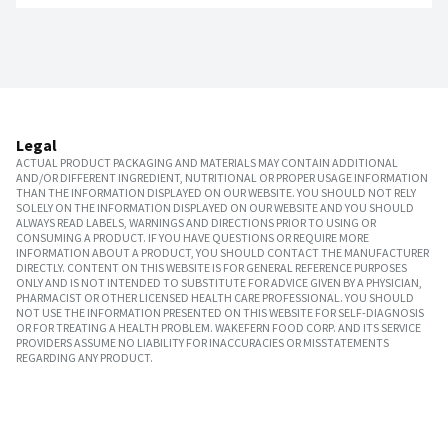
Legal
ACTUAL PRODUCT PACKAGING AND MATERIALS MAY CONTAIN ADDITIONAL
AND/OR DIFFERENT INGREDIENT, NUTRITIONAL OR PROPER USAGE INFORMATION
THAN THE INFORMATION DISPLAYED ON OUR WEBSITE. YOU SHOULD NOT RELY
SOLELY ON THE INFORMATION DISPLAYED ON OUR WEBSITE AND YOU SHOULD
ALWAYS READ LABELS, WARNINGS AND DIRECTIONS PRIOR TO USING OR
CONSUMING A PRODUCT. IF YOU HAVE QUESTIONS OR REQUIRE MORE
INFORMATION ABOUT A PRODUCT, YOU SHOULD CONTACT THE MANUFACTURER
DIRECTLY. CONTENT ON THIS WEBSITE IS FOR GENERAL REFERENCE PURPOSES
ONLY AND IS NOT INTENDED TO SUBSTITUTE FOR ADVICE GIVEN BY A PHYSICIAN,
PHARMACIST OR OTHER LICENSED HEALTH CARE PROFESSIONAL. YOU SHOULD
NOT USE THE INFORMATION PRESENTED ON THIS WEBSITE FOR SELF-DIAGNOSIS
OR FOR TREATING A HEALTH PROBLEM. WAKEFERN FOOD CORP. AND ITS SERVICE
PROVIDERS ASSUME NO LIABILITY FOR INACCURACIES OR MISSTATEMENTS
REGARDING ANY PRODUCT.