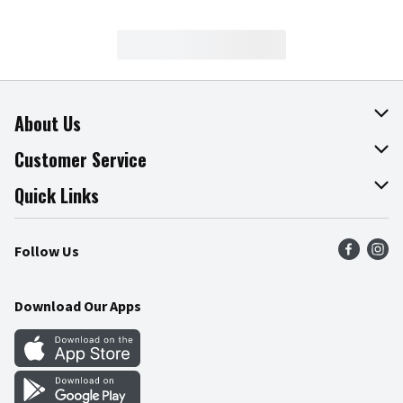
About Us
About The Fresh Grocer
Customer Service
Join Our Team
Online Tips & Tricks
Quick Links
Press Room
Product Recalls
Find a Store
Follow Us
Community
Food Safety
Weekly Circular
Contact Us
Recipes
Download Our Apps
Gift Cards
Mobile Apps
Blog