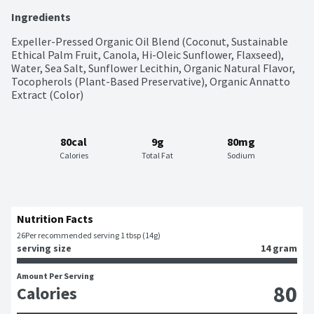
Ingredients
Expeller-Pressed Organic Oil Blend (Coconut, Sustainable 
Ethical Palm Fruit, Canola, Hi-Oleic Sunflower, Flaxseed), 
Water, Sea Salt, Sunflower Lecithin, Organic Natural Flavor, 
Tocopherols (Plant-Based Preservative), Organic Annatto 
Extract (Color)
80cal
9g
80mg
Calories
Total Fat
Sodium
Nutrition Facts
26
Per recommended serving 1 tbsp (14g)
serving size
14 gram
Amount Per Serving
80
Calories