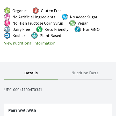
Organic
Gluten Free
No Artificial Ingredients
No Added Sugar
No High Fructose Corn Syrup
Vegan
Dairy Free
Keto Friendly
Non GMO
Kosher
Plant Based
View nutritional information
Details
Nutrition Facts
UPC: 
00041190470341
Pairs Well With