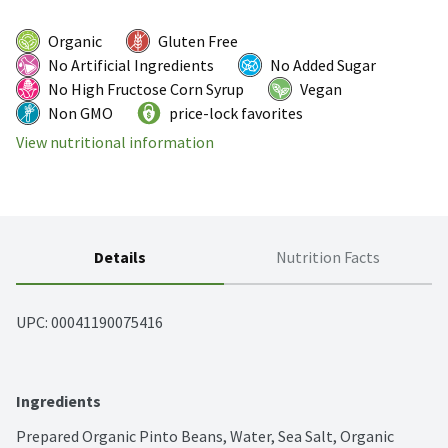
Organic
Gluten Free
No Artificial Ingredients
No Added Sugar
No High Fructose Corn Syrup
Vegan
Non GMO
price-lock favorites
View nutritional information
Details
Nutrition Facts
UPC: 
00041190075416
Ingredients
Prepared Organic Pinto Beans, Water, Sea Salt, Organic 