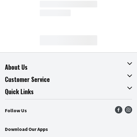
About Us
About The Fresh Grocer
Customer Service
Join Our Team
Online Tips & Tricks
Quick Links
Press Room
Product Recalls
Find a Store
Follow Us
Community
Food Safety
Weekly Circular
Contact Us
Recipes
Download Our Apps