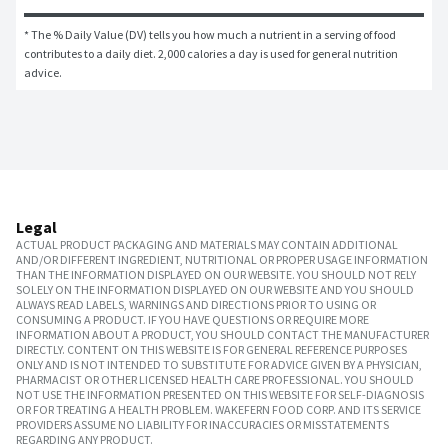
* The % Daily Value (DV) tells you how much a nutrient in a serving of food 
contributes to a daily diet. 2,000 calories a day is used for general nutrition 
advice.
Legal
ACTUAL PRODUCT PACKAGING AND MATERIALS MAY CONTAIN ADDITIONAL
AND/OR DIFFERENT INGREDIENT, NUTRITIONAL OR PROPER USAGE INFORMATION
THAN THE INFORMATION DISPLAYED ON OUR WEBSITE. YOU SHOULD NOT RELY
SOLELY ON THE INFORMATION DISPLAYED ON OUR WEBSITE AND YOU SHOULD
ALWAYS READ LABELS, WARNINGS AND DIRECTIONS PRIOR TO USING OR
CONSUMING A PRODUCT. IF YOU HAVE QUESTIONS OR REQUIRE MORE
INFORMATION ABOUT A PRODUCT, YOU SHOULD CONTACT THE MANUFACTURER
DIRECTLY. CONTENT ON THIS WEBSITE IS FOR GENERAL REFERENCE PURPOSES
ONLY AND IS NOT INTENDED TO SUBSTITUTE FOR ADVICE GIVEN BY A PHYSICIAN,
PHARMACIST OR OTHER LICENSED HEALTH CARE PROFESSIONAL. YOU SHOULD
NOT USE THE INFORMATION PRESENTED ON THIS WEBSITE FOR SELF-DIAGNOSIS
OR FOR TREATING A HEALTH PROBLEM. WAKEFERN FOOD CORP. AND ITS SERVICE
PROVIDERS ASSUME NO LIABILITY FOR INACCURACIES OR MISSTATEMENTS
REGARDING ANY PRODUCT.