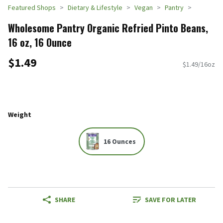
Featured Shops
Dietary & Lifestyle
Vegan
Pantry
Wholesome Pantry Organic Refried Pinto Beans,
16 oz, 16 Ounce
$1.49
$1.49/16oz
Weight
16 Ounces
SHARE
SAVE FOR LATER