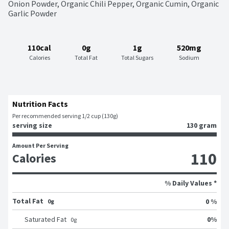
Onion Powder, Organic Chili Pepper, Organic Cumin, Organic 
Garlic Powder
110cal
0g
1g
520mg
Calories
Total Fat
Total Sugars
Sodium
Nutrition Facts
Per recommended serving 1/2 cup (130g)
serving size
130 gram
Amount Per Serving
110
Calories
% Daily Values *
Total Fat
0 %
0g
0
%
Saturated Fat
0
g