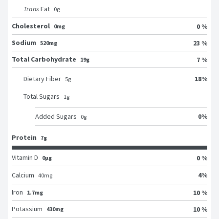
Trans
Fat
0
g
Cholesterol
0 %
0mg
Sodium
23 %
520mg
Total Carbohydrate
7 %
19g
18
%
Dietary Fiber
5
g
Total Sugars
1
g
0
%
Added Sugars
0
g
Protein
7g
Vitamin D
0 %
0μg
4
%
Calcium
40
mg
Iron
10 %
1.7mg
Potassium
10 %
430mg