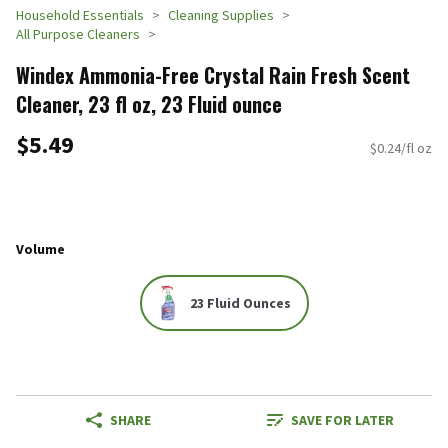
Household Essentials
Cleaning Supplies
All Purpose Cleaners
Windex Ammonia-Free Crystal Rain Fresh Scent
Cleaner, 23 fl oz, 23 Fluid ounce
$5.49
$0.24/fl oz
Volume
23 Fluid Ounces
SHARE
SAVE FOR LATER