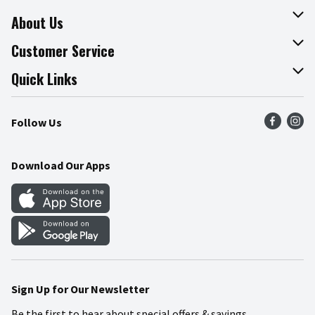
About Us
About The Fresh Grocer
Customer Service
Join Our Team
Online Tips & Tricks
Quick Links
Press Room
Product Recalls
Find a Store
Follow Us
Community
Food Safety
Weekly Circular
Contact Us
Recipes
Download Our Apps
Gift Cards
Mobile Apps
Blog
Cookie Preference Center
Sign Up for Our Newsletter
Be the first to hear about special offers & savings