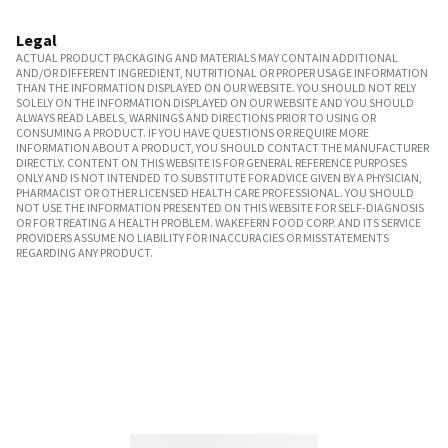
Legal
ACTUAL PRODUCT PACKAGING AND MATERIALS MAY CONTAIN ADDITIONAL
AND/OR DIFFERENT INGREDIENT, NUTRITIONAL OR PROPER USAGE INFORMATION
THAN THE INFORMATION DISPLAYED ON OUR WEBSITE. YOU SHOULD NOT RELY
SOLELY ON THE INFORMATION DISPLAYED ON OUR WEBSITE AND YOU SHOULD
ALWAYS READ LABELS, WARNINGS AND DIRECTIONS PRIOR TO USING OR
CONSUMING A PRODUCT. IF YOU HAVE QUESTIONS OR REQUIRE MORE
INFORMATION ABOUT A PRODUCT, YOU SHOULD CONTACT THE MANUFACTURER
DIRECTLY. CONTENT ON THIS WEBSITE IS FOR GENERAL REFERENCE PURPOSES
ONLY AND IS NOT INTENDED TO SUBSTITUTE FOR ADVICE GIVEN BY A PHYSICIAN,
PHARMACIST OR OTHER LICENSED HEALTH CARE PROFESSIONAL. YOU SHOULD
NOT USE THE INFORMATION PRESENTED ON THIS WEBSITE FOR SELF-DIAGNOSIS
OR FOR TREATING A HEALTH PROBLEM. WAKEFERN FOOD CORP. AND ITS SERVICE
PROVIDERS ASSUME NO LIABILITY FOR INACCURACIES OR MISSTATEMENTS
REGARDING ANY PRODUCT.