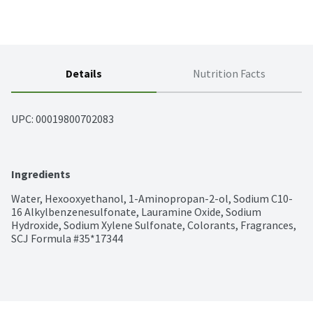
Details
Nutrition Facts
UPC: 
00019800702083
Ingredients
Water, Hexooxyethanol, 1-Aminopropan-2-ol, Sodium C10-
16 Alkylbenzenesulfonate, Lauramine Oxide, Sodium 
Hydroxide, Sodium Xylene Sulfonate, Colorants, Fragrances, 
SCJ Formula #35*17344