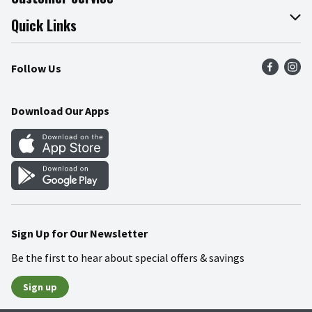
Join Our Team
Online Tips & Tricks
Quick Links
Press Room
Product Recalls
Find a Store
Follow Us
Community
Food Safety
Weekly Circular
Contact Us
Recipes
Download Our Apps
Gift Cards
Mobile Apps
Blog
Cookie Preference Center
Sign Up for Our Newsletter
Be the first to hear about special offers & savings
Sign up