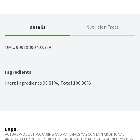
Details
Nutrition Facts
UPC: 
00019800702519
Ingredients
Inert Ingredients 99.81%, Total 100.00%
Legal
ACTUAL PRODUCT PACKAGING AND MATERIALS MAY CONTAIN ADDITIONAL
AND/OR DIFFERENT INGREDIENT, NUTRITIONAL OR PROPER USAGE INFORMATION