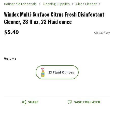
Household Essentials
Cleaning Supplies
Glass Cleaner
Windex Multi-Surface Citrus Fresh Disinfectant
Cleaner, 23 fl oz, 23 Fluid ounce
$5.49
$0.24/fl oz
Volume
23 Fluid Ounces
SHARE
SAVE FOR LATER