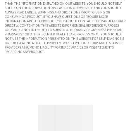
THAN THE INFORMATION DISPLAYED ON OUR WEBSITE. YOU SHOULD NOT RELY
SOLELY ON THE INFORMATION DISPLAYED ON OUR WEBSITE AND YOU SHOULD
ALWAYS READ LABELS, WARNINGS AND DIRECTIONS PRIOR TO USING OR
CONSUMING A PRODUCT. IF YOU HAVE QUESTIONS OR REQUIRE MORE
INFORMATION ABOUT A PRODUCT, YOU SHOULD CONTACT THE MANUFACTURER
DIRECTLY. CONTENT ON THIS WEBSITE IS FOR GENERAL REFERENCE PURPOSES
ONLY AND IS NOT INTENDED TO SUBSTITUTE FOR ADVICE GIVEN BY A PHYSICIAN,
PHARMACIST OR OTHER LICENSED HEALTH CARE PROFESSIONAL. YOU SHOULD
NOT USE THE INFORMATION PRESENTED ON THIS WEBSITE FOR SELF-DIAGNOSIS
OR FOR TREATING A HEALTH PROBLEM. WAKEFERN FOOD CORP. AND ITS SERVICE
PROVIDERS ASSUME NO LIABILITY FOR INACCURACIES OR MISSTATEMENTS
REGARDING ANY PRODUCT.