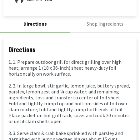
Directions
Shop Ingredients
Directions
1. 1. Prepare outdoor grill for direct grilling over high
heat; arrange 1 (18 x 36-inch) sheet heavy-duty foil
horizontally on work surface.
2. 2. In large bowl, stir garlic, lemon juice, buttery spread,
parsley, lemon zest and ¼ cup water; add remaining
ingredients, toss and transfer to center of foil sheet.
Fold and tightly crimp top and bottom sides of foil over
clam mixture; fold and tightly crimp both ends of foil.
Place packet on hot grill rack; cover and cook 20 minutes
or until clam shells open.
3. 3. Serve clam & crab bake sprinkled with parsley and
garnished with lemon wedges. Makes about 15 cups.