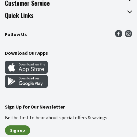
Customer Service
Join Our Team
Online Tips & Tricks
Quick Links
Press Room
Product Recalls
Find a Store
Follow Us
Community
Food Safety
Weekly Circular
Contact Us
Recipes
Download Our Apps
Gift Cards
Mobile Apps
Blog
Cookie Preference Center
Sign Up for Our Newsletter
Be the first to hear about special offers & savings
Sign up