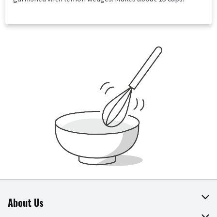
About Us
About The Fresh Grocer