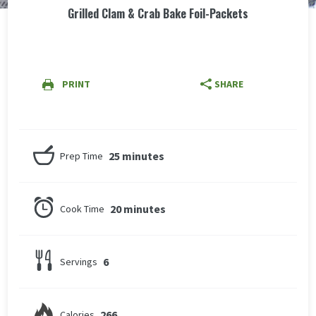
Grilled Clam & Crab Bake Foil-Packets
PRINT
SHARE
25 minutes
Prep Time
20 minutes
Cook Time
6
Servings
266
Calories