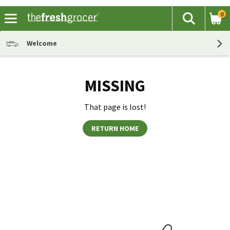
0
The fol
Search
Skip header to page content
Welcome
MISSING
That page is lost!
RETURN HOME