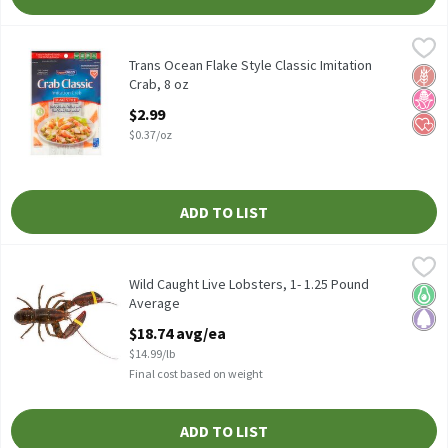
Trans Ocean Flake Style Classic Imitation Crab, 8 oz
Trans Ocean
,
$2.99
Trans Ocean Flake Style Classic Imitation Crab, 8 oz
Trans Ocean Flake Style Classic Imitation
Glut
No H
Hear
Crab, 8 oz
Open Product Description
$2.99
$0.37/oz
ADD TO LIST
Wild Caught Live Lobsters, 1- 1.25 Pound Average
Fresh
,
$18.74 avg/ea
Wild Caught Live Lobsters, 1- 1.25 Pound Average
Wild Caught Live Lobsters, 1- 1.25 Pound
Keto 
Pale
Average
Open Product Description
$18.74 avg/ea
$14.99/lb
Final cost based on weight
ADD TO LIST