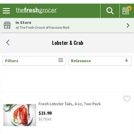
0
The fol
Search
Skip header to page content
In Store
at The Fresh Grocer of Hanover Mall
Lobster & Crab
Filters
Relevance
Search Results
Fresh Lobster Tails, 4 oz, Two Pack
Fresh Seafood Department
,
$21.98
Fresh Seafood Department 4oz Lobster Tails, Two Pack
Fresh Lobster Tails, 4 oz, Two Pack
Open Product Description
$21.98
$2.75/oz