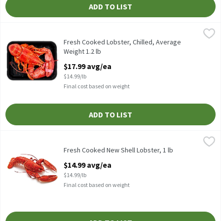
ADD TO LIST
Fresh Cooked Lobster, Chilled, Average Weight 1.2 lb
Fresh
,
$17.99 avg
COOKED and chilled. Each weigh on average 1-1.4 lbs. North Atlan
Fresh Cooked Lobster, Chilled, Average
Weight 1.2 lb
Open Product Description
$17.99 avg/ea
$14.99/lb
Final cost based on weight
ADD TO LIST
Fresh Cooked New Shell Lobster, 1 lb
Fresh
,
$14.99 avg/ea
STEAMED. Each weigh on average 1-1.4 lbs. North Atlantic Live L
Fresh Cooked New Shell Lobster, 1 lb
Open Product Description
$14.99 avg/ea
$14.99/lb
Final cost based on weight