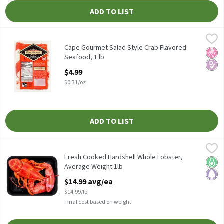
ADD TO LIST
Cape Gourmet Salad Style Crab Flavored Seafood, 1 lb
Cape Gourmet
,
$4.99
Cape Gourmet Salad Style Crab Flavored Seafood, 1 lb
Cape Gourmet Salad Style Crab Flavored
No H
Diabe
Seafood, 1 lb
Open Product Description
$4.99
$0.31/oz
ADD TO LIST
Fresh Cooked Hardshell Whole Lobster, Average Weight 1lb
Fresh
,
$14
Fresh Cooked Hardshell Whole Lobster, Average Weight 1lb
Fresh Cooked Hardshell Whole Lobster,
Keto 
Pale
Average Weight 1lb
Open Product Description
$14.99 avg/ea
$14.99/lb
Final cost based on weight