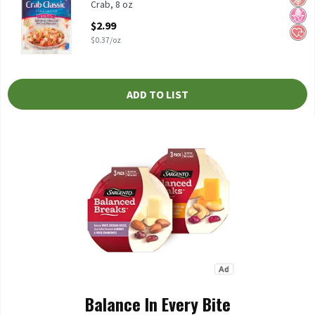
Crab, 8 oz
Open Product Description
$2.99
$0.37/oz
ADD TO LIST
Balance In Every Bite