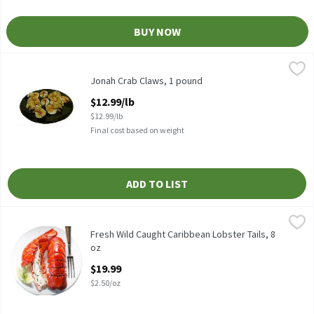
BUY NOW
Jonah Crab Claws, 1 pound
Jonah
,
$12.99/lb
Jonah Crab Claws, 1 pound
Open Product Description
$12.99/lb
$12.99/lb
Final cost based on weight
ADD TO LIST
Fresh Wild Caught Caribbean Lobster Tails, 8 oz
Fresh
,
$19.99
Fresh Wild Caught Caribbean Lobster Tail, 8 oz
Fresh Wild Caught Caribbean Lobster Tails, 8
oz
Open Product Description
$19.99
$2.50/oz