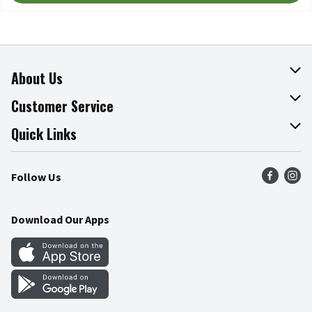
About Us
About The Fresh Grocer
Customer Service
Join Our Team
Online Tips & Tricks
Quick Links
Press Room
Recalls
Find a Store
Follow Us
Community
Food Safety
Weekly Circular
Contact Us
Recipes
Download Our Apps
Gift Cards
Mobile Apps
Blog