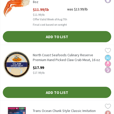
8oz
Open Product Description
$11.99/lb
was $13.99/lb
$11.99/lb
Offer Valid Week of Aug 7th
Final cost based on weight
ADD TO LIST
North Coast Seafoods Culinary Reserve Premium Hand Picked Cl
Culinary Reserve
North Coast Seafoods Culinary Reserve Premium Hand Picked Cl
North Coast Seafoods Culinary Reserve
No A
No H
Diabe
Premium Hand Picked Claw Crab Meat, 16 oz
Open Product Description
$17.99
$17.99/lb
ADD TO LIST
Trans Ocean Chunk Style Classic Imitation Crab, 8 oz
Trans Ocean
,
$2.99
Trans Ocean Chunk Style Classic Imitation Crab, 8 oz
Trans Ocean Chunk Style Classic Imitation
Glut
No H
Hear