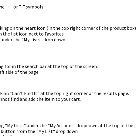
the "+" or "-" symbols
icking on the heart icon (in the top right corner of the product bo
 the list icon next to Favorites.
ed under the "My Lists" drop down.
g for in the search bar at the top of the screen.
ft side of the page.
ck on “Can’t Find It” at the top right corner of the results page.
nnot find and add the item to your cart.
ing "My Lists" under the "My Account" dropdown at the top of the 
t" button from the "My List" drop down.