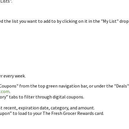
Lists”.
ed the list you want to add to by clicking on it in the "My List" dro
er every week.
al Coupons" from the top green navigation bar, or under the "Deal
r.com
.
ory” tabs to filter through digital coupons.
t recent, expiration date, category, and amount.
coupon” to load to your The Fresh Grocer Rewards card.