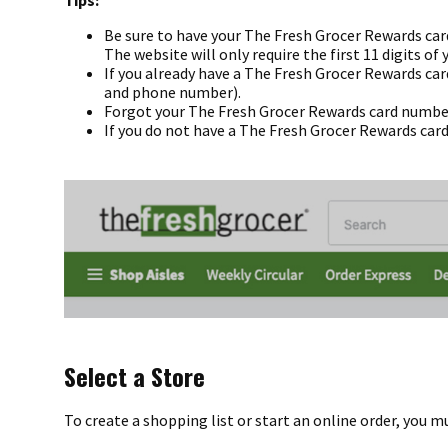
Tips:
Be sure to have your The Fresh Grocer Rewards ca
The website will only require the first 11 digits o
If you already have a The Fresh Grocer Rewards ca
and phone number).
Forgot your The Fresh Grocer Rewards card number?
If you do not have a The Fresh Grocer Rewards car
Select a Store
To create a shopping list or start an online order, you m