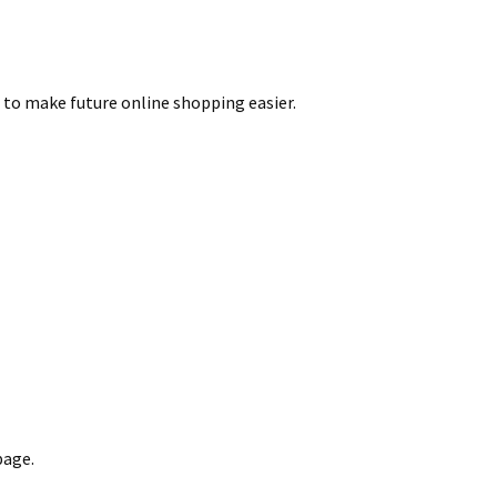
x) to make future online shopping easier.
page.