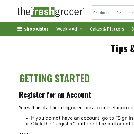
Search in
.
Products
The 
Skip header to page content
Shop Aisles
Cakes & Platters
Weekly Ad
D
Tips 
GETTING STARTED
Register for an Account
You will need a Thefreshgrocer.com account set up in ord
If you do not have an account, go to “Sign In
Click the "Register" button at the bottom of 