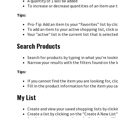
A quantity of 1 will be added
To increase or decrease quantities of an item use 
Tips:
Pro-Tip: Add an item to your “Favorites” list by cl
To add an item to your active shopping list, click on
Your "active" list is the current list that is select
Search Products
Search for products by typing in what you’re lookin
Narrow your results with the filters found on the le
Tips:
If you cannot find the item you are looking for, cli
Fill in the product information for the item you ca
My List
Create and view your saved shopping lists by click
Create a list by clicking on the "Create A New Lis