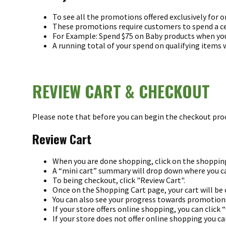
To see all the promotions offered exclusively for 
These promotions require customers to spend a cer
For Example: Spend $75 on Baby products when you s
A running total of your spend on qualifying items wi
REVIEW CART & CHECKOUT
Please note that before you can begin the checkout proc
Review Cart
When you are done shopping, click on the shopping 
A “mini cart” summary will drop down where you can 
To being checkout, click "Review Cart".
Once on the Shopping Cart page, your cart will be
You can also see your progress towards promotions t
If your store offers online shopping, you can click 
If your store does not offer online shopping you ca