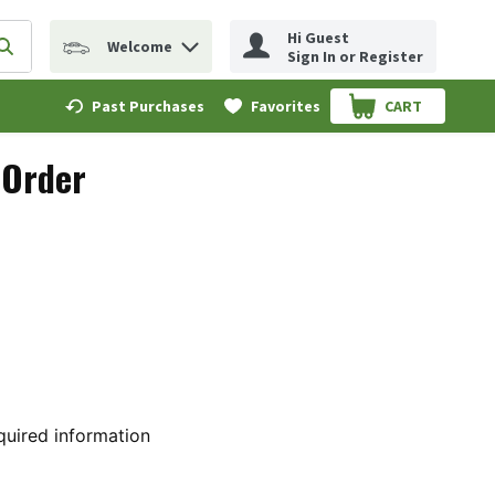
Hi Guest
Welcome
erm to find items.
Submit search query
Sign In or Register
Past Purchases
Favorites
CART
.
 Order
equired information