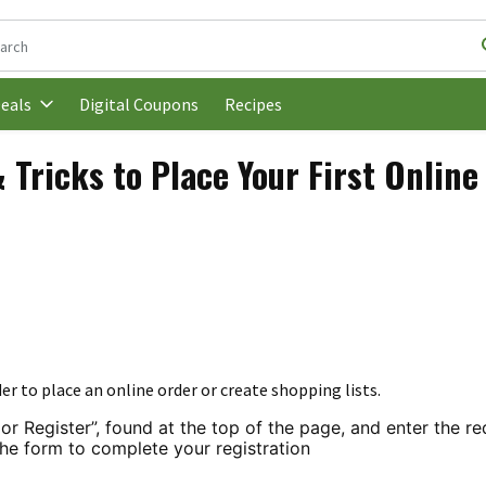
following text field is used to search for items. Type your search t
Digital Coupons
Recipes
eals
& Tricks to Place Your First Online
er to place an online order or create shopping lists.
 or Register”, found at the top of the page, and enter the r
the form to complete your registration