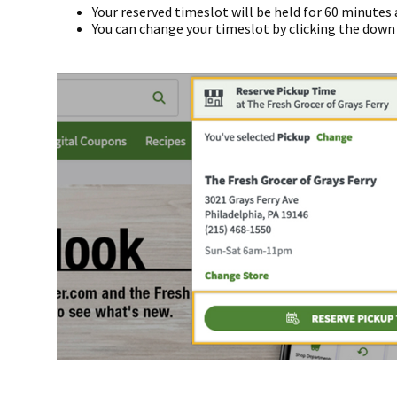
Your reserved timeslot will be held for 60 minutes a
You can change your timeslot by clicking the down 