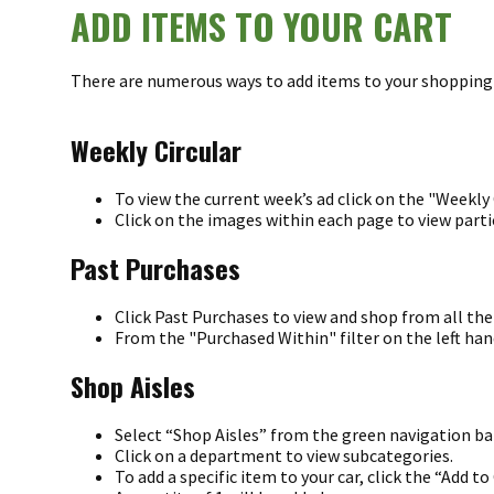
ADD ITEMS TO YOUR CART
There are numerous ways to add items to your shopping c
Weekly Circular
To view the current week’s ad click on the "Weekly
Click on the images within each page to view parti
Past Purchases
Click Past Purchases to view and shop from all the
From the "Purchased Within" filter on the left han
Shop Aisles
Select “Shop Aisles” from the green navigation ba
Click on a department to view subcategories.
To add a specific item to your car, click the “Add t