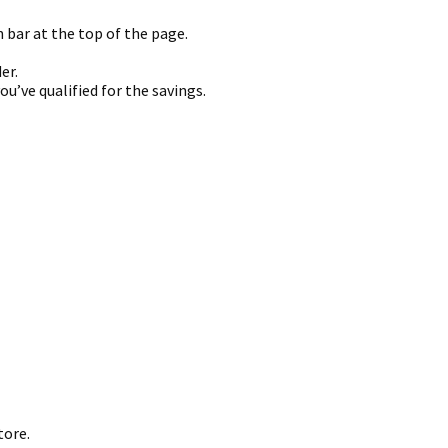
 bar at the top of the page.
er.
ou’ve qualified for the savings.
tore.