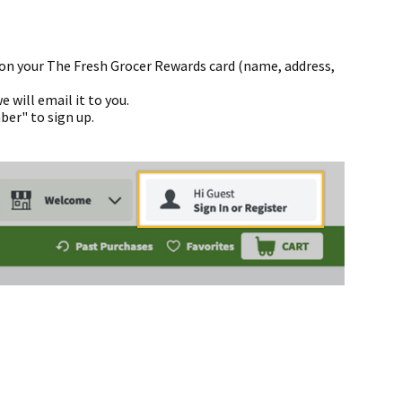
 on your The Fresh Grocer Rewards card (name, address,
will email it to you.
er" to sign up.