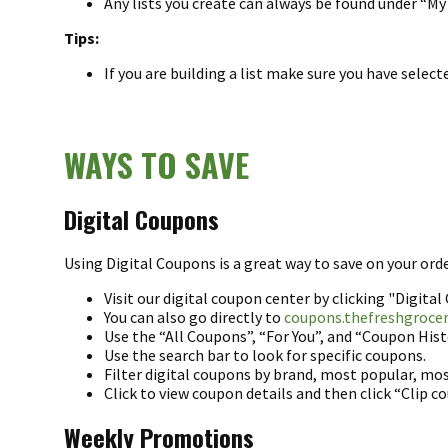
Any lists you create can always be found under “My 
Tips:
If you are building a list make sure you have select
WAYS TO SAVE
Digital Coupons
Using Digital Coupons is a great way to save on your ord
Visit our digital coupon center by clicking "Digit
You can also go directly to
coupons.thefreshgroce
Use the “All Coupons”, “For You”, and “Coupon Hist
Use the search bar to look for specific coupons.
Filter digital coupons by brand, most popular, mos
Click to view coupon details and then click “Clip 
Weekly Promotions