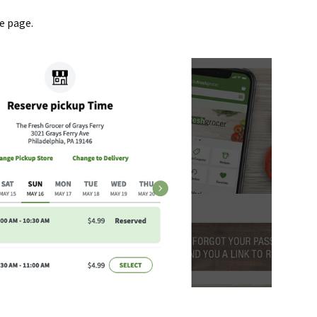
e page.