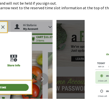
nd will not be held if you sign out.
arrow next to the reserved time slot information at the top of th