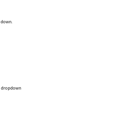
p down.
s" dropdown