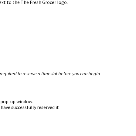
next to the The Fresh Grocer logo.
 required to reserve a timeslot before you can begin
e pop-up window.
have successfully reserved it