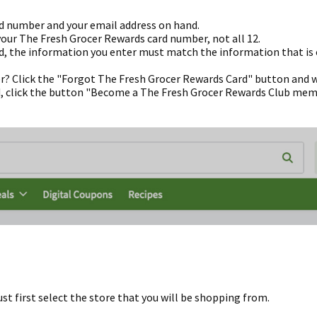
rd number and your email address on hand.
f your The Fresh Grocer Rewards card number, not all 12.
rd, the information you enter must match the information that is
 Click the "Forgot The Fresh Grocer Rewards Card" button and we 
d, click the button "Become a The Fresh Grocer Rewards Club memb
ust first select the store that you will be shopping from.