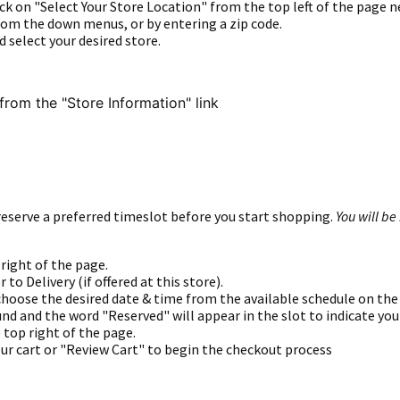
ick on "Select Your Store Location" from the top left of the page 
from the down menus, or by entering a zip code.
d select your desired store.
from the "Store Information" link
n reserve a preferred timeslot before you start shopping.
You will be
 right of the page.
to Delivery (if offered at this store).
choose the desired date & time from the available schedule on th
nd and the word "Reserved" will appear in the slot to indicate you 
 top right of the page.
ur cart or "Review Cart" to begin the checkout process