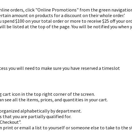
online orders, click "Online Promotions" from the green navigation
tain amount on products for a discount on their whole order.'
pend $100 on your total order or more to receive $25 off your ord
ll be listed at the top of the page. You will be notified you when y
ess you will need to make sure you have reserved a timeslot
cart icon in the top right corner of the screen.
see all the items, prices, and quantities in your cart.
 organized alphabetically by department.
hat you are partially qualified for.
“Checkout”.
n print or email a list to yourself or someone else to take to the s