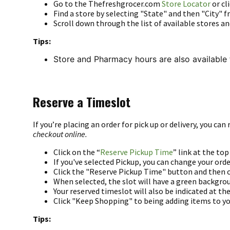
Go to the Thefreshgrocer.com
Store Locator
or cl
Find a store by selecting "State" and then "City" 
Scroll down through the list of available stores an
Tips:
Store and Pharmacy hours are also available 
Reserve a Timeslot
If you’re placing an order for pick up or delivery, you ca
checkout online.
Click on the “
Reserve Pickup Time
” link at the top
If you've selected Pickup, you can change your order 
Click the "Reserve Pickup Time" button and then 
When selected, the slot will have a green backgrou
Your reserved timeslot will also be indicated at the
Click "Keep Shopping" to being adding items to yo
Tips: