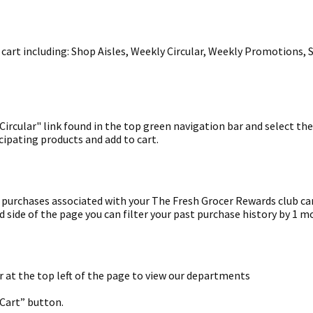
art including: Shop Aisles, Weekly Circular, Weekly Promotions, S
 Circular" link found in the top green navigation bar and select t
cipating products and add to cart.
 purchases associated with your The Fresh Grocer Rewards club card
d side of the page you can filter your past purchase history by 1 
r at the top left of the page to view our departments
o Cart” button.