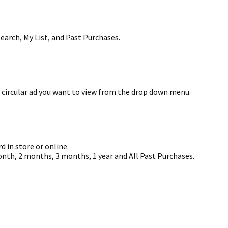
earch, My List, and Past Purchases.
he circular ad you want to view from the drop down menu.
 in store or online.
month, 2 months, 3 months, 1 year and All Past Purchases.