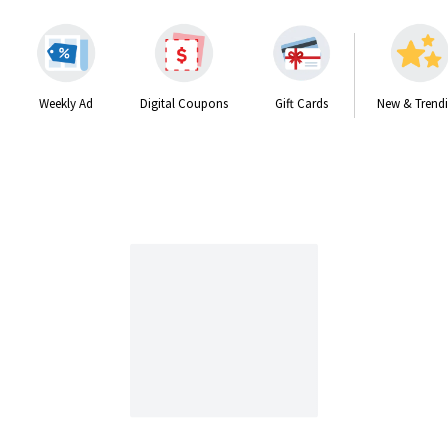
Weekly Ad
Digital Coupons
Gift Cards
New & Trend