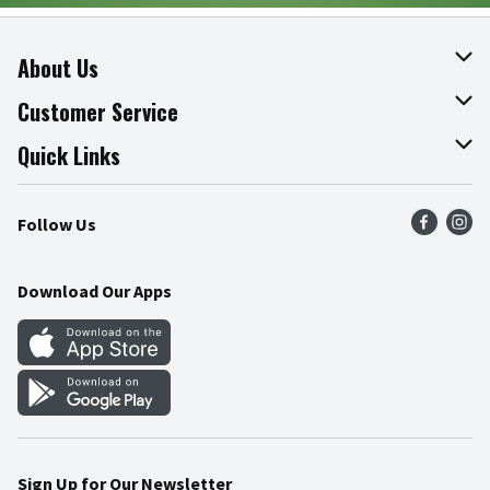
About Us
About The Fresh Grocer
Customer Service
Join Our Team
Online Tips & Tricks
Quick Links
Press Room
Product Recalls
Find a Store
Follow Us
Community
Food Safety
Weekly Circular
Contact Us
Recipes
Download Our Apps
Gift Cards
Mobile Apps
Blog
Cookie Preference Center
Sign Up for Our Newsletter