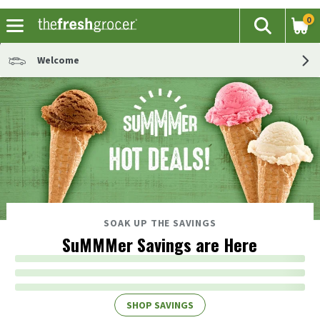
0
The fol
Search
Skip header to page content
Welcome
SOAK UP THE SAVINGS
SuMMMer Savings are Here
SHOP SAVINGS