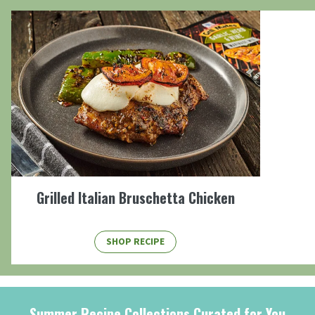
Grilled Italian Bruschetta Chicken
SHOP RECIPE
Summer Recipe Collections Curated for You