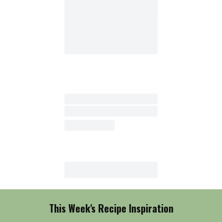
This Week's Recipe Inspiration