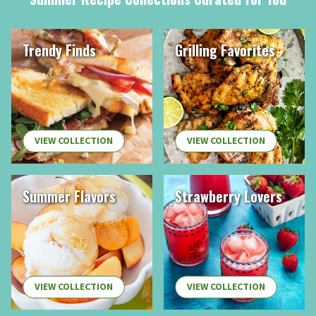
Trendy Finds
Grilling Favorites
VIEW COLLECTION
VIEW COLLECTION
Summer Flavors
Strawberry Lovers
VIEW COLLECTION
VIEW COLLECTION