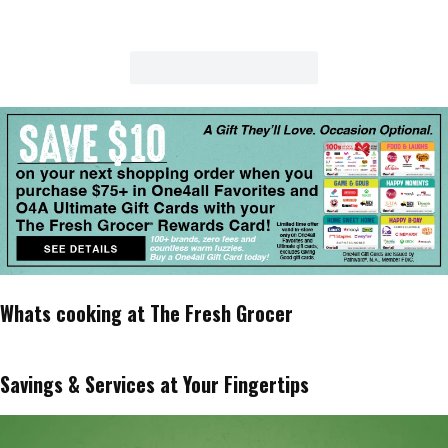
Whats cooking at The Fresh Grocer
Savings & Services at Your Fingertips