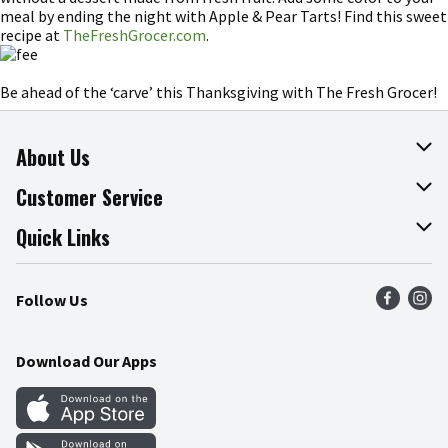
meal by ending the night with Apple & Pear Tarts! Find this sweet
recipe at
TheFreshGrocer.com
.
Be ahead of the ‘carve’ this Thanksgiving with The Fresh Grocer!
About Us
About The Fresh Grocer
Customer Service
Join Our Team
Online Tips & Tricks
Quick Links
Press Room
Product Recalls
Find a Store
Follow Us
Community
Food Safety
Weekly Circular
Contact Us
Recipes
Download Our Apps
Gift Cards
Mobile Apps