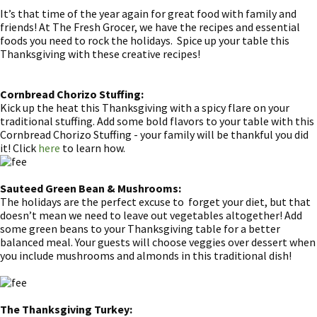
It’s that time of the year again for great food with family and
friends! At The Fresh Grocer, we have the recipes and essential
foods you need to rock the holidays. Spice up your table this
Thanksgiving with these creative recipes!
Cornbread Chorizo Stuffing:
Kick up the heat this Thanksgiving with a spicy flare on your
traditional stuffing. Add some bold flavors to your table with this
Cornbread Chorizo Stuffing - your family will be thankful you did
it! Click
here
to learn how.
Sauteed Green Bean & Mushrooms:
The holidays are the perfect excuse to forget your diet, but that
doesn’t mean we need to leave out vegetables altogether! Add
some green beans to your Thanksgiving table for a better
balanced meal. Your guests will choose veggies over dessert when
you include mushrooms and almonds in this traditional dish!
The Thanksgiving Turkey: