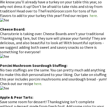
We know you’ll already have a turkey on your table this year, so
why not dress it up! Don’t be afraid to take risks and stray from
tradition! Head over to TheFreshGrocer.com for tons of fun
flavors to add to your turkey this year! Find our recipes
here
.
Cheese Board:
Charcuterie is taking over. Cheese Boards aren’t your traditional
Thanksgiving fare, but they sure will please your family! They are
delicious, and also beautiful to look at! With bountiful options -
we suggest adding both sweet and savory snacks so there is
something for everyone!
Porcini Mushroom Sourdough Stuffing:
No two stuffings are the same. You can pretty much add anything
to make this dish personalized to your liking. Our take on stuffing
this year includes porcini mushrooms and sourdough bread - yum!
Check out our recipe
here
.
Apple & Pear Tarts:
Save some room for dessert! Thanksgiving isn’t complete
without a dessert made from fresh fruit. Add some color to your