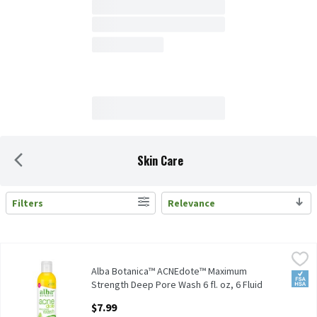
Skin Care
Filters
Relevance
Search Results
Alba Botanica™ ACNEdote™ Maximum Strength Deep Pore Wash 6 f
Alba Botanica
Alba Botanica™ ACNEdote™ Maximum Strength Deep Pore Wash 6
Alba Botanica™ ACNEdote™ Maximum
FSA/
Strength Deep Pore Wash 6 fl. oz, 6 Fluid
ounce
$7.99
Open Product Description