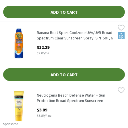
ADD TO CART
Banana Boat Sport Coolzone UVA/UVB Broad Spectrum Clear Suns
Banana Boat
Banana Boat Sport Coolzone UVA/UVB Broad Spectrum Clear Suns
Banana Boat Sport Coolzone UVA/UVB Broad
FSA/
Spectrum Clear Sunscreen Spray, SPF 50+, 6
oz, 6 Ounce
$12.29
Open Product Description
$2.05/oz
ADD TO CART
Neutrogena Beach Defense Water + Sun Protection Broad Spectrum
Neutrogena
Neutrogena Beach Defense Water + Sun Protection Broad Spectru
Neutrogena Beach Defense Water + Sun
Protection Broad Spectrum Sunscreen
Lotion, SPF 70, 1.0 fl oz, 1 Fluid ounce
$3.89
Open Product Description
$3.89/fl oz
Sponsored