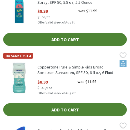
Spray, SPF 50, 5.5 oz, 5.5 Ounce
Open Product Description
$8.39
was $11.99
$1.53/oz
Offer Valid Week of Aug 7th
ADD TO CART
Coppertone Pure & Simple Kids Broad Spectrum Sunscreen, SPF 50
Coppertone
On Sale! Limit 4
Coppertone Pure & Simple Kids Broad Spectrum Sunscreen, SPF 5
FSA/
Coppertone Pure & Simple Kids Broad
Spectrum Sunscreen, SPF 50, 6 fl oz, 6 Fluid
ounce
$8.39
was $11.99
Open Product Description
$1.40/fl oz
Offer Valid Week of Aug 7th
ADD TO CART
Coppertone Sport 4-in-1 Performance Broad Spectrum Sunscreen L
Coppertone