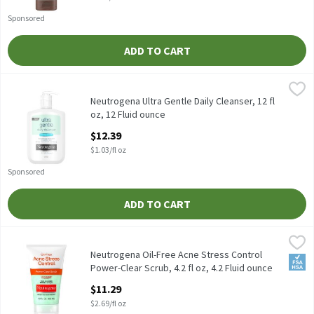
Sponsored
ADD TO CART
Neutrogena Ultra Gentle Daily Cleanser, 12 fl oz, 12 Fluid ounce
Neutrogena
,
Neutrogena Ultra Gentle Daily Cleanser, 12 fl oz
Neutrogena Ultra Gentle Daily Cleanser, 12 fl
oz, 12 Fluid ounce
Open Product Description
$12.39
$1.03/fl oz
Sponsored
ADD TO CART
Neutrogena Oil-Free Acne Stress Control Power-Clear Scrub, 4.2 f
Neutrogena
Neutrogena Oil-Free Acne Stress Control Power-Clear Scrub, 4.2 
Neutrogena Oil-Free Acne Stress Control
FSA/
Power-Clear Scrub, 4.2 fl oz, 4.2 Fluid ounce
Open Product Description
$11.29
$2.69/fl oz