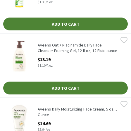
$1.33/fl oz
ADD TO CART
Aveeno Oat + Niacinamide Daily Face Cleanser Foaming Gel, 12 fl
Aveeno
Aveeno Oat + Niacinamide Daily Face Cleanser Foaming Gel, 12 f
Aveeno Oat + Niacinamide Daily Face
Cleanser Foaming Gel, 12 fl oz, 12 Fluid ounce
Open Product Description
$13.19
$1.10/fl oz
ADD TO CART
Aveeno Daily Moisturizing Face Cream, 5 oz, 5 Ounce
Aveeno
,
$14.69
Aveeno Daily Moisturizing Face Cream, 5 oz
Aveeno Daily Moisturizing Face Cream, 5 oz, 5
Ounce
Open Product Description
$14.69
$2.94/oz