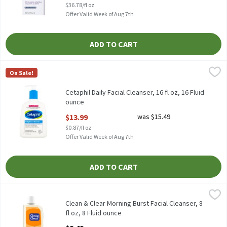
$36.78/fl oz
Offer Valid Week of Aug 7th
ADD TO CART
Cetaphil Daily Facial Cleanser, 16 fl oz, 16 Fluid ounce
Cetaphil
,
$13.99
On Sale!
Cetaphil Daily Facial Cleanser, 16 fl oz
Cetaphil Daily Facial Cleanser, 16 fl oz, 16 Fluid
ounce
Open Product Description
$13.99
was $15.49
$0.87/fl oz
Offer Valid Week of Aug 7th
ADD TO CART
Clean & Clear Morning Burst Facial Cleanser, 8 fl oz, 8 Fluid ounc
Clean & Clear
Clean & Clear Morning Burst Facial Cleanser, 8 fl oz
Clean & Clear Morning Burst Facial Cleanser, 8
fl oz, 8 Fluid ounce
Open Product Description