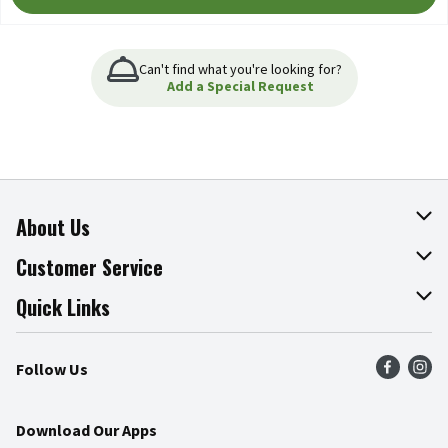
Can't find what you're looking for?
Add a Special Request
About Us
About The Fresh Grocer
Customer Service
Join Our Team
Online Tips & Tricks
Quick Links
Press Room
Product Recalls
Find a Store
Follow Us
Community
Food Safety
Weekly Circular
Contact Us
Recipes
Download Our Apps