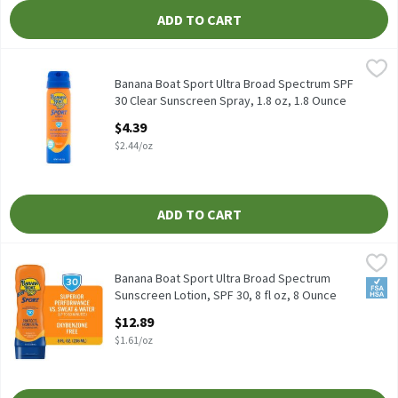
ADD TO CART
Banana Boat Sport Ultra Broad Spectrum SPF 30 Clear Sunscreen 
Banana Boat
Banana Boat Sport Ultra Broad Spectrum SPF 30 Clear Sunscreen
Banana Boat Sport Ultra Broad Spectrum SPF
30 Clear Sunscreen Spray, 1.8 oz, 1.8 Ounce
Open Product Description
$4.39
$2.44/oz
ADD TO CART
Banana Boat Sport Ultra Broad Spectrum Sunscreen Lotion, SPF 3
Banana Boat
Banana Boat Sport Ultra Broad Spectrum Sunscreen Lotion, SPF 3
Banana Boat Sport Ultra Broad Spectrum
FSA/
Sunscreen Lotion, SPF 30, 8 fl oz, 8 Ounce
Open Product Description
$12.89
$1.61/oz