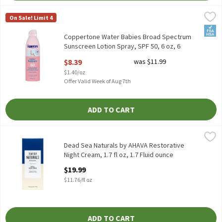
Coppertone Water Babies Broad Spectrum Sunscreen Lotion Spray
Coppertone
On Sale! Limit 4
Coppertone Water Babies Broad Spectrum Sunscreen Lotion Spra
FSA/
Coppertone Water Babies Broad Spectrum
Sunscreen Lotion Spray, SPF 50, 6 oz, 6
Ounce
$8.39
was $11.99
Open Product Description
$1.40/oz
Offer Valid Week of Aug 7th
ADD TO CART
Dead Sea Naturals by AHAVA Restorative Night Cream, 1.7 fl oz, 
Dead Sea Naturals
Dead Sea Naturals by AHAVA Restorative Night Cream, 1.7 fl oz
Dead Sea Naturals by AHAVA Restorative
Night Cream, 1.7 fl oz, 1.7 Fluid ounce
Open Product Description
$19.99
$11.76/fl oz
ADD TO CART