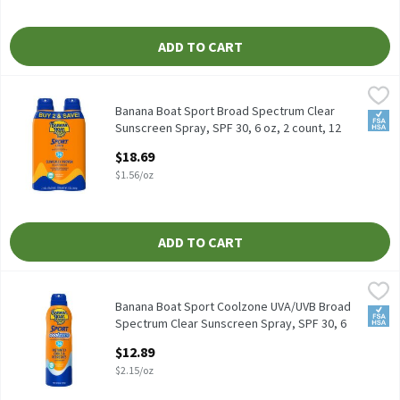
ADD TO CART
Banana Boat Sport Broad Spectrum Clear Sunscreen Spray, SPF 30
Banana Boat
Banana Boat Sport Broad Spectrum Clear Sunscreen Spray, SPF 30
Banana Boat Sport Broad Spectrum Clear
FSA/
Sunscreen Spray, SPF 30, 6 oz, 2 count, 12
Ounce
$18.69
Open Product Description
$1.56/oz
ADD TO CART
Banana Boat Sport Coolzone UVA/UVB Broad Spectrum Clear Suns
Banana Boat
Banana Boat Sport Coolzone UVA/UVB Broad Spectrum Clear Suns
Banana Boat Sport Coolzone UVA/UVB Broad
FSA/
Spectrum Clear Sunscreen Spray, SPF 30, 6
oz, 6 Ounce
$12.89
Open Product Description
$2.15/oz