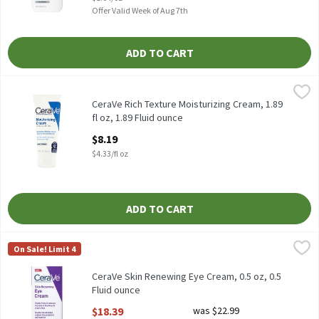
Offer Valid Week of Aug 7th
ADD TO CART
CeraVe Rich Texture Moisturizing Cream, 1.89 fl oz, 1.89 Fluid ou
CeraVe
CeraVe Rich Texture Moisturizing Cream, 1.89 fl oz
CeraVe Rich Texture Moisturizing Cream, 1.89
fl oz, 1.89 Fluid ounce
Open Product Description
$8.19
$4.33/fl oz
ADD TO CART
CeraVe Skin Renewing Eye Cream, 0.5 oz, 0.5 Fluid ounce
CeraVe
,
$18.39
On Sale! Limit 4
CeraVe Skin Renewing Eye Cream, 0.5 oz
CeraVe Skin Renewing Eye Cream, 0.5 oz, 0.5
Fluid ounce
Open Product Description
$18.39
was $22.99