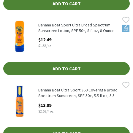
ADD TO CART
Banana Boat Sport Ultra Broad Spectrum Sunscreen Lotion, SPF 5
Banana Boat
Banana Boat Sport Ultra Broad Spectrum Sunscreen Lotion, SPF 
Banana Boat Sport Ultra Broad Spectrum
FSA/
Sunscreen Lotion, SPF 50+, 8 fl oz, 8 Ounce
Open Product Description
$12.49
$1.56/oz
ADD TO CART
Banana Boat Ultra Sport 360 Coverage Broad Spectrum Sunscreen, 
Banana Boat
Banana Boat Ultra Sport 360 Coverage Broad Spectrum Sunscreen
Banana Boat Ultra Sport 360 Coverage Broad
Spectrum Sunscreen, SPF 50+, 5.5 fl oz, 5.5
Fluid ounce
$13.89
Open Product Description
$2.53/fl oz