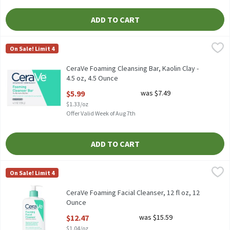
ADD TO CART
CeraVe Foaming Cleansing Bar, Kaolin Clay - 4.5 oz, 4.5 Ounce
CeraVe
,
$5
On Sale! Limit 4
CeraVe Foaming Cleansing Bar, Kaolin Clay - 4.5 oz
CeraVe Foaming Cleansing Bar, Kaolin Clay -
4.5 oz, 4.5 Ounce
Open Product Description
$5.99
was $7.49
$1.33/oz
Offer Valid Week of Aug 7th
ADD TO CART
CeraVe Foaming Facial Cleanser, 12 fl oz, 12 Ounce
CeraVe
,
$12.47
On Sale! Limit 4
CeraVe Foaming Facial Cleanser, 12 fl oz
CeraVe Foaming Facial Cleanser, 12 fl oz, 12
Ounce
Open Product Description
$12.47
was $15.59
$1.04/oz