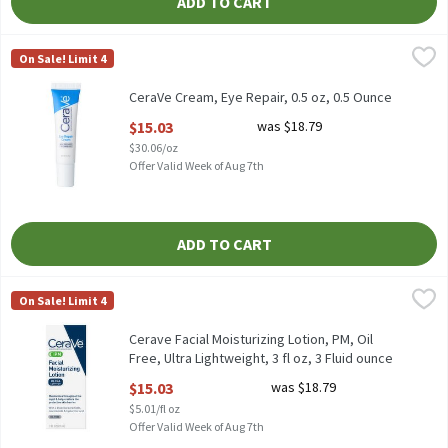
ADD TO CART
CeraVe Cream, Eye Repair, 0.5 oz, 0.5 Ounce
CeraVe
,
$15.03
On Sale! Limit 4
CeraVe Cream, Eye Repair, 0.5 oz
CeraVe Cream, Eye Repair, 0.5 oz, 0.5 Ounce
Open Product Description
$15.03
was $18.79
$30.06/oz
Offer Valid Week of Aug 7th
ADD TO CART
Cerave Facial Moisturizing Lotion, PM, Oil Free, Ultra Lightweight
CeraVe
On Sale! Limit 4
Cerave Facial Moisturizing Lotion, PM, Oil Free, Ultra Lightweight
Cerave Facial Moisturizing Lotion, PM, Oil
Free, Ultra Lightweight, 3 fl oz, 3 Fluid ounce
Open Product Description
$15.03
was $18.79
$5.01/fl oz
Offer Valid Week of Aug 7th