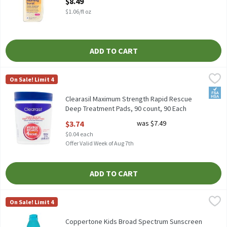
$8.49
$1.06/fl oz
ADD TO CART
Clearasil Maximum Strength Rapid Rescue Deep Treatment Pads,
Clearasil
On Sale! Limit 4
Clearasil Maximum Strength Rapid Rescue Deep Treatment Pads
FSA/
Clearasil Maximum Strength Rapid Rescue
Deep Treatment Pads, 90 count, 90 Each
Open Product Description
$3.74
was $7.49
$0.04 each
Offer Valid Week of Aug 7th
ADD TO CART
Coppertone Kids Broad Spectrum Sunscreen Spray, SPF 50, 5.5 oz
Coppertone
On Sale! Limit 4
Coppertone Kids Broad Spectrum Sunscreen Spray, SPF 50, 5.5 o
Coppertone Kids Broad Spectrum Sunscreen