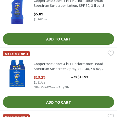
Coppertone Sport 4-in-1 Performance Broad Spectrum Sunscreen 
Coppertone Sport 4-in-1 Performance Broad
Spectrum Sunscreen Lotion, SPF 50, 3 fl oz, 3
Fluid ounce
$5.89
Open Product Description
$1.96/fl oz
ADD TO CART
Coppertone Sport 4-in-1 Performance Broad Spectrum Sunscreen 
Coppertone
On Sale! Limit 4
Coppertone Sport 4-in-1 Performance Broad Spectrum Sunscreen 
Coppertone Sport 4-in-1 Performance Broad
Spectrum Sunscreen Spray, SPF 30, 5.5 oz, 2
count, 11 Ounce
$13.29
was $18.99
Open Product Description
$1.21/oz
Offer Valid Week of Aug 7th
ADD TO CART
Coppertone Sport Broad Spectrum Sunscreen Spray, SPF 50, 5.5 
Coppertone
On Sale! Limit 4