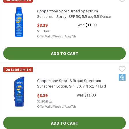
Coppertone Sport Broad Spectrum Sunscreen Spray, SPF 50, 5.5 
Coppertone Sport Broad Spectrum
Sunscreen Spray, SPF 50, 5.5 oz, 5.5 Ounce
Open Product Description
$8.39
was $11.99
$1.53/oz
Offer Valid Week of Aug 7th
ADD TO CART
Coppertone Sport S Broad Spectrum Sunscreen Lotion, SPF 50, 7 f
Coppertone
On Sale! Limit 4
Coppertone Sport S Broad Spectrum Sunscreen Lotion, SPF 50, 7
FSA/
Coppertone Sport S Broad Spectrum
Sunscreen Lotion, SPF 50, 7 fl oz, 7 Fluid
ounce
$8.39
was $11.99
Open Product Description
$1.20/fl oz
Offer Valid Week of Aug 7th
ADD TO CART