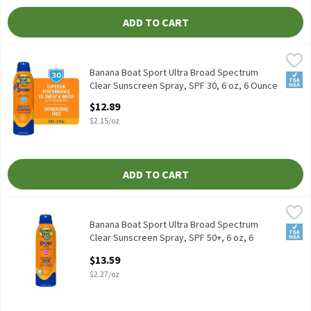
ADD TO CART
Banana Boat Sport Ultra Broad Spectrum Clear Sunscreen Spray, 
Banana Boat
Banana Boat Sport Ultra Broad Spectrum Clear Sunscreen Spray,
Banana Boat Sport Ultra Broad Spectrum
FSA/
Clear Sunscreen Spray, SPF 30, 6 oz, 6 Ounce
Open Product Description
$12.89
$2.15/oz
ADD TO CART
Banana Boat Sport Ultra Broad Spectrum Clear Sunscreen Spray,
Banana Boat
Banana Boat Sport Ultra Broad Spectrum Clear Sunscreen Spray,
Banana Boat Sport Ultra Broad Spectrum
FSA/
Clear Sunscreen Spray, SPF 50+, 6 oz, 6
Ounce
$13.59
Open Product Description
$2.27/oz