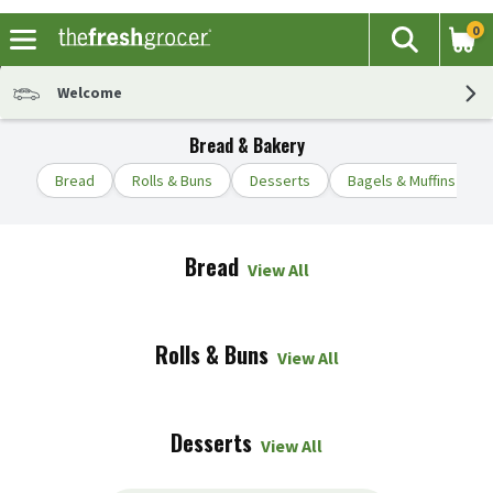
0
The fol
Search
Skip header to page content
Welcome
Bread & Bakery
Bread
Rolls & Buns
Desserts
Bagels & Muffins
Bread
View All
Rolls & Buns
View All
Desserts
View All