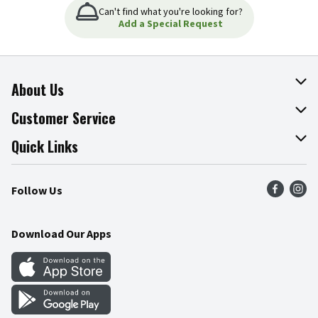
Can't find what you're looking for?
Add a Special Request
About Us
About The Fresh Grocer
Customer Service
Join Our Team
Online Tips & Tricks
Quick Links
Press Room
Product Recalls
Find a Store
Follow Us
Community
Food Safety
Weekly Circular
Contact Us
Recipes
Download Our Apps
Gift Cards
Mobile Apps
Blog