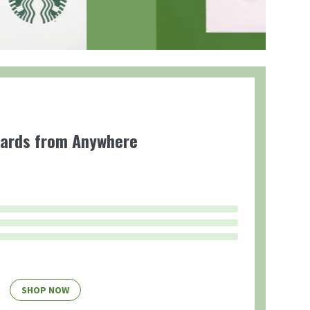
Cards from Anywhere
SHOP NOW