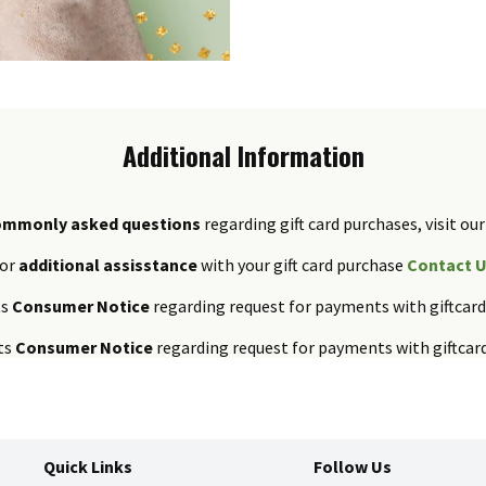
Additional Information
ommonly asked questions
regarding gift card purchases, visit our
or
additional assisstance
with your gift card purchase
Contact 
ts
Consumer Notice
regarding request for payments with giftcar
ts
Consumer Notice
regarding request for payments with giftcar
Quick Links
Follow Us