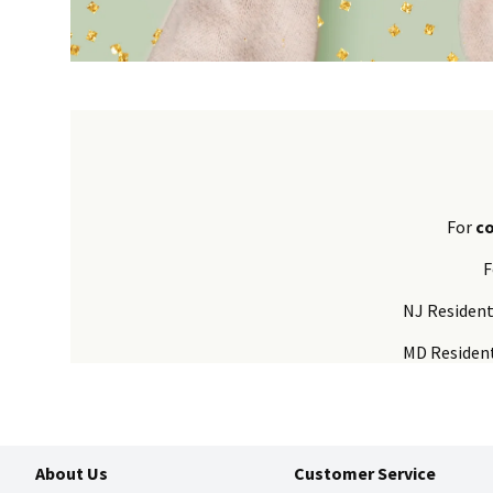
For
c
F
NJ Residen
MD Residen
About Us
Customer Service