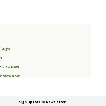
FAQ's
Us
ds
View Now
ds
View Now
Sign Up for Our Newsletter