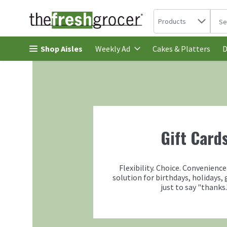
Search in
.
Products
The 
Skip header to page content
Shop Aisles
Cakes & Platters
Weekly Ad
D
Gift Card
Flexibility. Choice. Convenience
solution for birthdays, holidays, 
just to say "thanks.