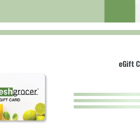
eGift 