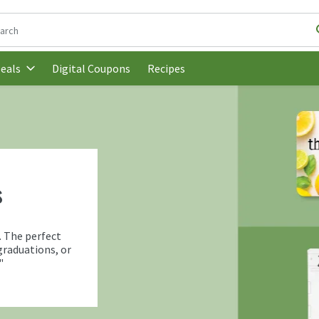
following text field is used to search for items. Type your search t
Digital Coupons
Recipes
eals
s
. The perfect
graduations, or
"