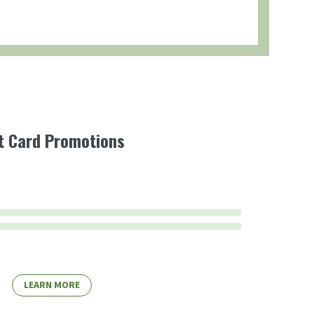
ft Card Promotions
LEARN MORE