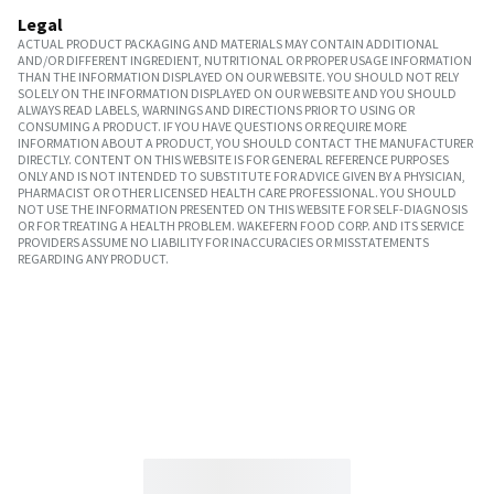
Legal
ACTUAL PRODUCT PACKAGING AND MATERIALS MAY CONTAIN ADDITIONAL
AND/OR DIFFERENT INGREDIENT, NUTRITIONAL OR PROPER USAGE INFORMATION
THAN THE INFORMATION DISPLAYED ON OUR WEBSITE. YOU SHOULD NOT RELY
SOLELY ON THE INFORMATION DISPLAYED ON OUR WEBSITE AND YOU SHOULD
ALWAYS READ LABELS, WARNINGS AND DIRECTIONS PRIOR TO USING OR
CONSUMING A PRODUCT. IF YOU HAVE QUESTIONS OR REQUIRE MORE
INFORMATION ABOUT A PRODUCT, YOU SHOULD CONTACT THE MANUFACTURER
DIRECTLY. CONTENT ON THIS WEBSITE IS FOR GENERAL REFERENCE PURPOSES
ONLY AND IS NOT INTENDED TO SUBSTITUTE FOR ADVICE GIVEN BY A PHYSICIAN,
PHARMACIST OR OTHER LICENSED HEALTH CARE PROFESSIONAL. YOU SHOULD
NOT USE THE INFORMATION PRESENTED ON THIS WEBSITE FOR SELF-DIAGNOSIS
OR FOR TREATING A HEALTH PROBLEM. WAKEFERN FOOD CORP. AND ITS SERVICE
PROVIDERS ASSUME NO LIABILITY FOR INACCURACIES OR MISSTATEMENTS
REGARDING ANY PRODUCT.