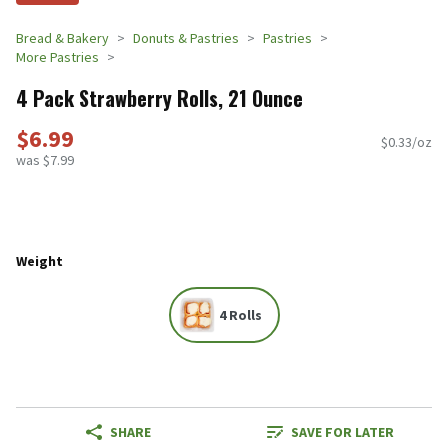
Bread & Bakery
Donuts & Pastries
Pastries
More Pastries
4 Pack Strawberry Rolls, 21 Ounce
$6.99
$0.33/oz
was $7.99
Weight
4 Rolls
SHARE
SAVE FOR LATER