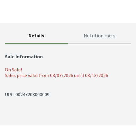
Details
Nutrition Facts
Sale Information
On Sale!
Sales price valid from 08/07/2026 until 08/13/2026
UPC: 
00247208000009