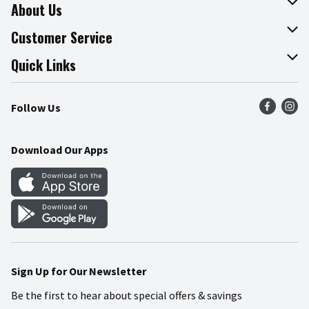
About Us
About The Fresh Grocer
Customer Service
Join Our Team
Online Tips & Tricks
Quick Links
Press Room
Product Recalls
Find a Store
Follow Us
Community
Food Safety
Weekly Circular
Contact Us
Recipes
Download Our Apps
Gift Cards
Mobile Apps
Blog
Cookie Preference Center
Sign Up for Our Newsletter
Be the first to hear about special offers & savings