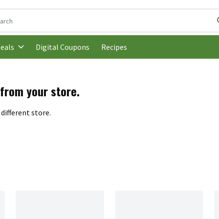
following text field is used to search for items. Type your search t
Digital Coupons
Recipes
eals
 from your store.
different store.