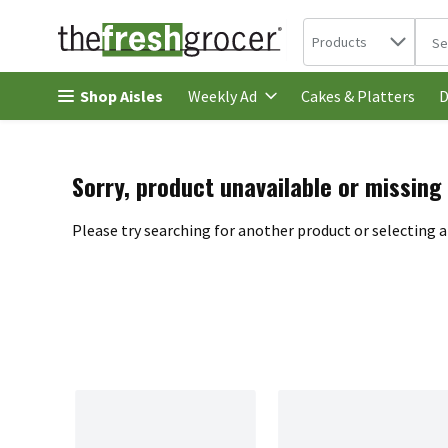
Search in
.
Products
The 
Skip header to page content
Shop Aisles
Cakes & Platters
Weekly Ad
D
Sorry, product unavailable or missing
Please try searching for another product or selecting a 