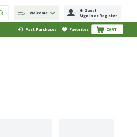
Hi Guest
Welcome
erm to find items.
Submit search query
Sign In or Register
Past Purchases
Favorites
CART
.