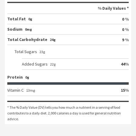
% Daily Values *
Total Fat
0 %
0g
Sodium
0 %
0mg
Total Carbohydrate
9 %
24g
Total Sugars
23
g
44
%
Added Sugars
22
g
Protein
0g
15
%
Vitamin C
13
mg
* The % Daily Value (DV) tells you how much a nutrient in a serving of food 
contributes to a daily diet. 2,000 calories a day is used for general nutrition 
advice.