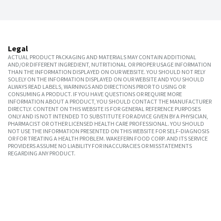
Legal
ACTUAL PRODUCT PACKAGING AND MATERIALS MAY CONTAIN ADDITIONAL
AND/OR DIFFERENT INGREDIENT, NUTRITIONAL OR PROPER USAGE INFORMATION
THAN THE INFORMATION DISPLAYED ON OUR WEBSITE. YOU SHOULD NOT RELY
SOLELY ON THE INFORMATION DISPLAYED ON OUR WEBSITE AND YOU SHOULD
ALWAYS READ LABELS, WARNINGS AND DIRECTIONS PRIOR TO USING OR
CONSUMING A PRODUCT. IF YOU HAVE QUESTIONS OR REQUIRE MORE
INFORMATION ABOUT A PRODUCT, YOU SHOULD CONTACT THE MANUFACTURER
DIRECTLY. CONTENT ON THIS WEBSITE IS FOR GENERAL REFERENCE PURPOSES
ONLY AND IS NOT INTENDED TO SUBSTITUTE FOR ADVICE GIVEN BY A PHYSICIAN,
PHARMACIST OR OTHER LICENSED HEALTH CARE PROFESSIONAL. YOU SHOULD
NOT USE THE INFORMATION PRESENTED ON THIS WEBSITE FOR SELF-DIAGNOSIS
OR FOR TREATING A HEALTH PROBLEM. WAKEFERN FOOD CORP. AND ITS SERVICE
PROVIDERS ASSUME NO LIABILITY FOR INACCURACIES OR MISSTATEMENTS
REGARDING ANY PRODUCT.