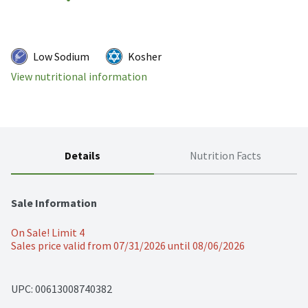
Low Sodium
Kosher
View nutritional information
Details
Nutrition Facts
Sale Information
On Sale! Limit 4
Sales price valid from 07/31/2026 until 08/06/2026
UPC: 
00613008740382