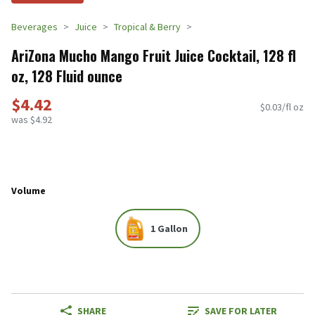
Beverages
Juice
Tropical & Berry
AriZona Mucho Mango Fruit Juice Cocktail, 128 fl
oz, 128 Fluid ounce
$4.42
$0.03/fl oz
was $4.92
Volume
1 Gallon
SHARE
SAVE FOR LATER