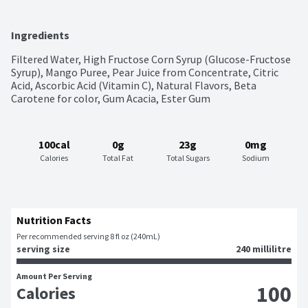
Ingredients
Filtered Water, High Fructose Corn Syrup (Glucose-Fructose 
Syrup), Mango Puree, Pear Juice from Concentrate, Citric 
Acid, Ascorbic Acid (Vitamin C), Natural Flavors, Beta 
Carotene for color, Gum Acacia, Ester Gum
100cal
0g
23g
0mg
Calories
Total Fat
Total Sugars
Sodium
Nutrition Facts
Per recommended serving 8 fl oz (240mL)
serving size
240 millilitre
Amount Per Serving
100
Calories