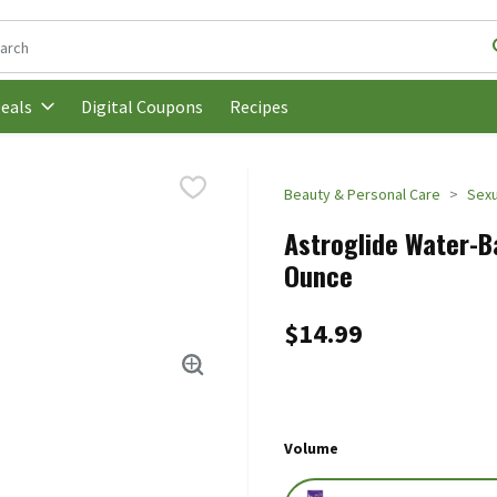
following text field is used to search for items. Type your search t
Digital Coupons
Recipes
eals
Beauty & Personal Care
Sexu
Astroglide Water-Ba
Ounce
$14.99
Volume