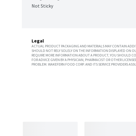
Not Sticky
Legal
ACTUAL PRODUCT PACKAGING AND MATERIALS MAY CONTAIN ADDIT
SHOULD NOT RELY SOLELY ON THE INFORMATION DISPLAYED ON OU
REQUIRE MORE INFORMATION ABOUT A PRODUCT, YOU SHOULD CON
FOR ADVICE GIVEN BY A PHYSICIAN, PHARMACIST OR OTHER LICEN
PROBLEM. WAKEFERN FOOD CORP. AND ITS SERVICE PROVIDERS ASS