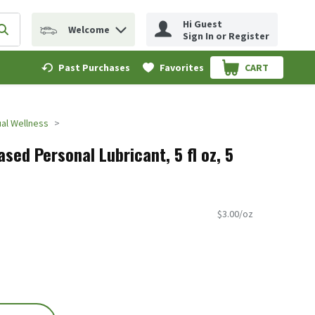
Hi Guest
Welcome
erm to find items.
Submit search query
Sign In or Register
Past Purchases
Favorites
CART
.
al Wellness
sed Personal Lubricant, 5 fl oz, 5
$3.00/oz