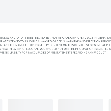
IONAL AND/OR DIFFERENT INGREDIENT, NUTRITIONAL OR PROPER USAGE INFORMATION
R WEBSITE AND YOU SHOULD ALWAYS READ LABELS, WARNINGS AND DIRECTIONS PRIOR 
TACT THE MANUFACTURER DIRECTLY. CONTENT ON THIS WEBSITE IS FOR GENERAL REF
SED HEALTH CARE PROFESSIONAL. YOU SHOULD NOT USE THE INFORMATION PRESENTED O
UME NO LIABILITY FOR INACCURACIES OR MISSTATEMENTS REGARDING ANY PRODUCT.