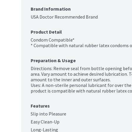
Brand Information
USA Doctor Recommended Brand
Product Detail
Condom Compatible*

* Compatible with natural rubber latex condoms o
Preparation & Usage
Directions: Remove seal from bottle opening before 
area. Vary amount to achieve desired lubrication. 
amount to the inner and outer surfaces.

Uses: A non-sterile personal lubricant for over th
product is compatible with natural rubber latex 
Features
Slip into Pleasure
Easy Clean-Up
Long-Lasting