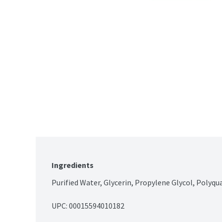
Ingredients
Purified Water, Glycerin, Propylene Glycol, Polyq
UPC: 
00015594010182