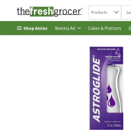
Search in
.
Products
The 
Skip header to page content
Shop Aisles
Cakes & Platters
Weekly Ad
D