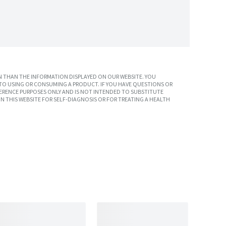
 THAN THE INFORMATION DISPLAYED ON OUR WEBSITE. YOU
TO USING OR CONSUMING A PRODUCT. IF YOU HAVE QUESTIONS OR
ERENCE PURPOSES ONLY AND IS NOT INTENDED TO SUBSTITUTE
N THIS WEBSITE FOR SELF-DIAGNOSIS OR FOR TREATING A HEALTH