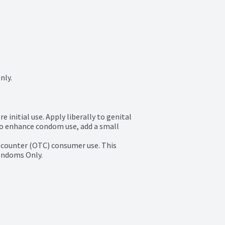
nly.
initial use. Apply liberally to genital 
To enhance condom use, add a small 
e counter (OTC) consumer use. This 
condoms Only.