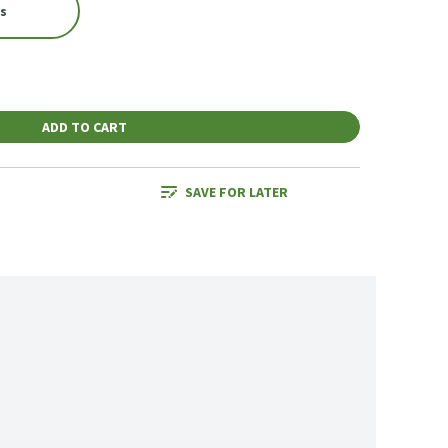
es
ADD TO CART
SAVE FOR LATER