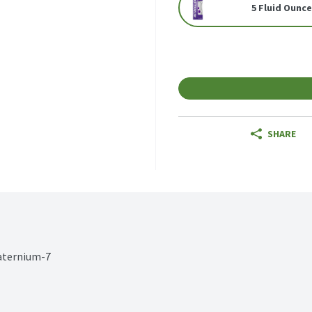
5 Fluid Ounc
SHARE
uaternium-7