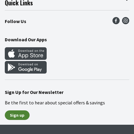
Quick Links
Press Room
Product Recalls
Find a Store
Follow Us
Community
Food Safety
Weekly Circular
Contact Us
Recipes
Download Our Apps
Gift Cards
Mobile Apps
Blog
Cookie Preference Center
Sign Up for Our Newsletter
Be the first to hear about special offers & savings
Sign up