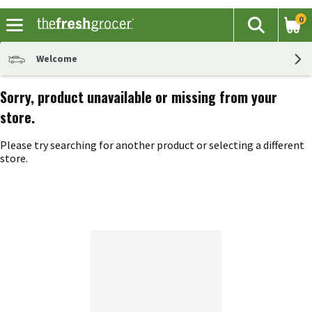
0
The fol
Search
Skip header to page content
Welcome
Sorry, product unavailable or missing from your
store.
Please try searching for another product or selecting a different
store.