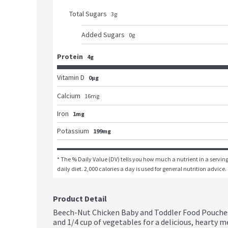
Total Sugars
3
g
Added Sugars
0
g
Protein
4g
Vitamin D
0μg
Calcium
16
mg
Iron
1mg
Potassium
199mg
* The % Daily Value (DV) tells you how much a nutrient in a serving 
daily diet. 2,000 calories a day is used for general nutrition advice.
Product Detail
Beech-Nut Chicken Baby and Toddler Food Pouches 
and 1/4 cup of vegetables for a delicious, hearty me