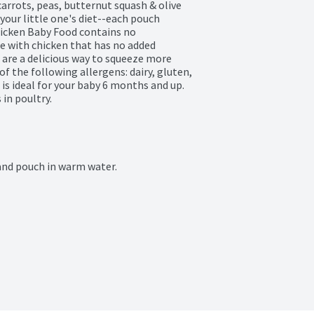
arrots, peas, butternut squash & olive 
 your little one's diet--each pouch 
hicken Baby Food contains no 
e with chicken that has no added 
re a delicious way to squeeze more 
of the following allergens: dairy, gluten, 
is ideal for your baby 6 months and up. 
in poultry.
and pouch in warm water.