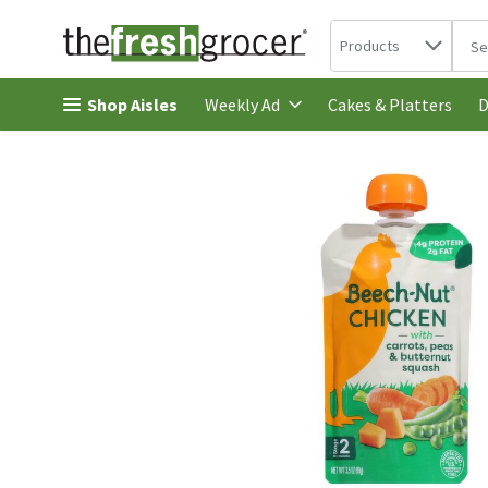
Search in
.
Products
The 
Skip header to page content
Shop Aisles
Cakes & Platters
Weekly Ad
D