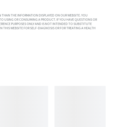
 THAN THE INFORMATION DISPLAYED ON OUR WEBSITE. YOU
TO USING OR CONSUMING A PRODUCT. IF YOU HAVE QUESTIONS OR
ERENCE PURPOSES ONLY AND IS NOT INTENDED TO SUBSTITUTE
N THIS WEBSITE FOR SELF-DIAGNOSIS OR FOR TREATING A HEALTH