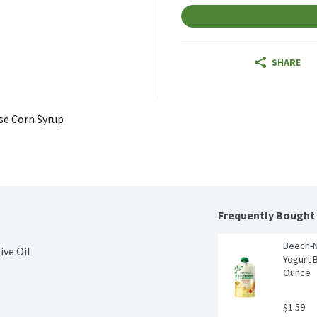
SHARE
se Corn Syrup
Frequently Bought
Beech-Nu
ive Oil
Yogurt B
Ounce
$1.59