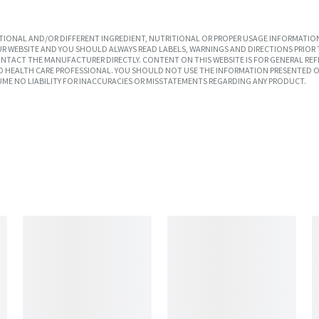
IONAL AND/OR DIFFERENT INGREDIENT, NUTRITIONAL OR PROPER USAGE INFORMATION
R WEBSITE AND YOU SHOULD ALWAYS READ LABELS, WARNINGS AND DIRECTIONS PRIOR 
TACT THE MANUFACTURER DIRECTLY. CONTENT ON THIS WEBSITE IS FOR GENERAL REF
SED HEALTH CARE PROFESSIONAL. YOU SHOULD NOT USE THE INFORMATION PRESENTED O
UME NO LIABILITY FOR INACCURACIES OR MISSTATEMENTS REGARDING ANY PRODUCT.