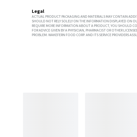
Legal
ACTUAL PRODUCT PACKAGING AND MATERIALS MAY CONTAIN ADDIT
SHOULD NOT RELY SOLELY ON THE INFORMATION DISPLAYED ON OU
REQUIRE MORE INFORMATION ABOUT A PRODUCT, YOU SHOULD CON
FOR ADVICE GIVEN BY A PHYSICIAN, PHARMACIST OR OTHER LICEN
PROBLEM. WAKEFERN FOOD CORP. AND ITS SERVICE PROVIDERS ASS