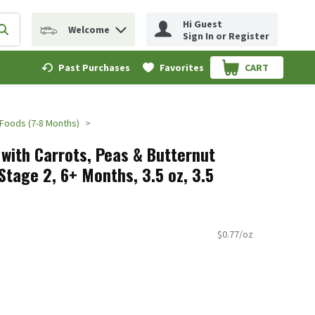
Hi Guest
Welcome
erm to find items.
Submit search query
Sign In or Register
Past Purchases
Favorites
CART
.
 Foods (7-8 Months)
with Carrots, Peas & Butternut
Stage 2, 6+ Months, 3.5 oz, 3.5
$0.77/oz