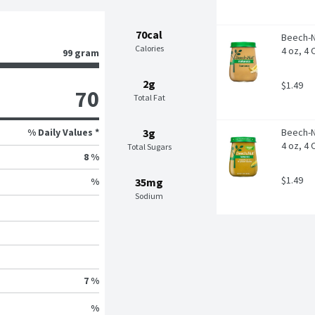
70cal
Beech-N
Calories
4 oz, 4
99 gram
2g
$1.49
70
Total Fat
% Daily Values *
3g
Beech-N
4 oz, 4
Total Sugars
8 %
$1.49
35mg
%
Sodium
7 %
%