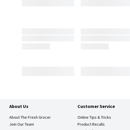
About Us
Customer Service
About The Fresh Grocer
Online Tips & Tricks
Join Our Team
Product Recalls