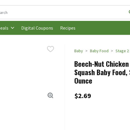
following text field is used to search for items. Type your search t
Digital Coupons
Recipes
eals
Baby
Baby Food
Stage 2
Beech-Nut Chicken 
Squash Baby Food, 
Ounce
$2.69