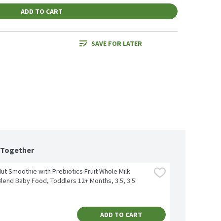
ADD TO CART
SAVE FOR LATER
 Together
t Smoothie with Prebiotics Fruit Whole Milk 
lend Baby Food, Toddlers 12+ Months, 3.5, 3.5 
ADD TO CART