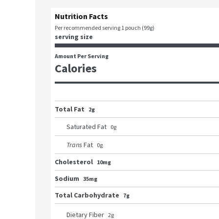
Nutrition Facts
Per recommended serving 1 pouch (99g)
serving size
Amount Per Serving
Calories
Total Fat
2g
Saturated Fat
0
g
Trans
Fat
0
g
Cholesterol
10mg
Sodium
35mg
Total Carbohydrate
7g
Dietary Fiber
2
g