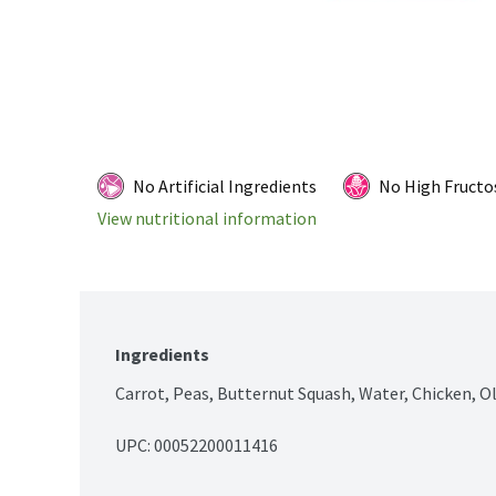
No Artificial Ingredients
No High Fructo
View nutritional information
Ingredients
Carrot, Peas, Butternut Squash, Water, Chicken, Ol
UPC: 
00052200011416