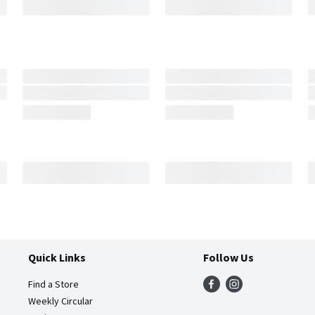
Quick Links
Follow Us
Find a Store
Weekly Circular