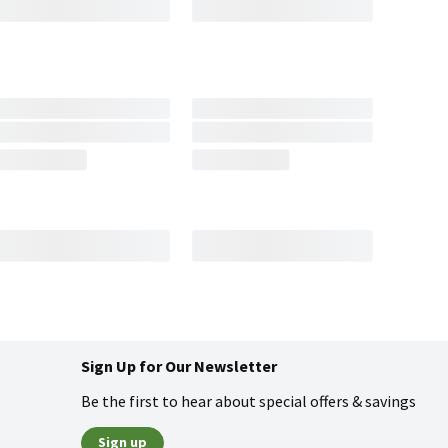
Sign Up for Our Newsletter
Be the first to hear about special offers & savings
Sign up