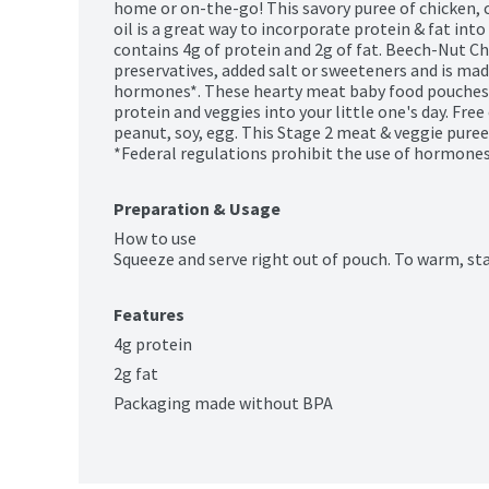
home or on-the-go! This savory puree of chicken, c
oil is a great way to incorporate protein & fat into
contains 4g of protein and 2g of fat. Beech-Nut C
preservatives, added salt or sweeteners and is mad
hormones*. These hearty meat baby food pouches a
protein and veggies into your little one's day. Free 
peanut, soy, egg. This Stage 2 meat & veggie puree 
*Federal regulations prohibit the use of hormones 
Preparation & Usage
How to use

Squeeze and serve right out of pouch. To warm, st
Features
4g protein
2g fat
Packaging made without BPA