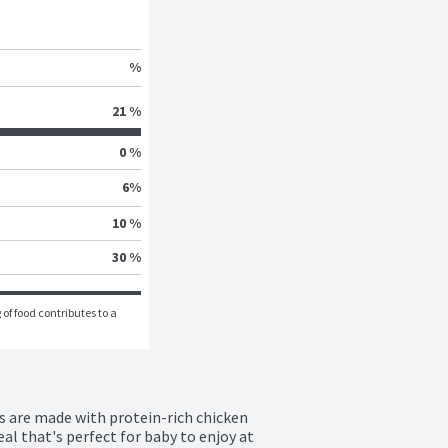
%
21 %
0 %
6
%
10 %
30 %
of food contributes to a 
are made with protein-rich chicken 
al that's perfect for baby to enjoy at 