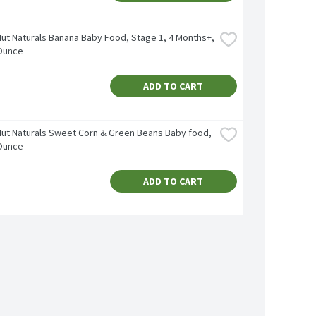
ut Naturals Banana Baby Food, Stage 1, 4 Months+, 
 Ounce
ADD TO CART
ut Naturals Sweet Corn & Green Beans Baby food, 
 Ounce
ADD TO CART