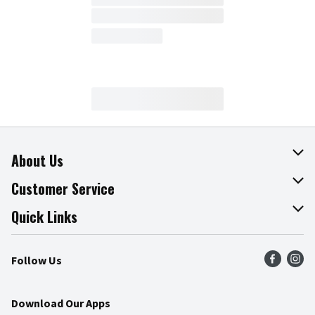
About Us
About The Fresh Grocer
Customer Service
Join Our Team
Online Tips & Tricks
Quick Links
Press Room
Product Recalls
Find a Store
Follow Us
Community
Food Safety
Weekly Circular
Contact Us
Recipes
Download Our Apps