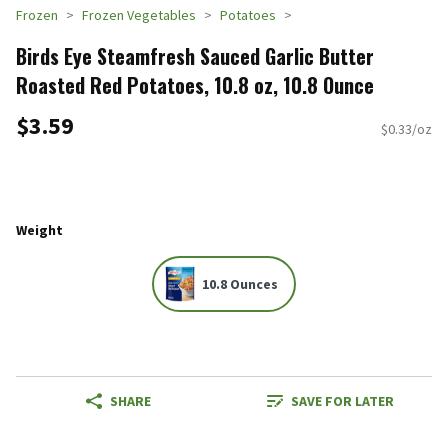
Frozen
Frozen Vegetables
Potatoes
Birds Eye Steamfresh Sauced Garlic Butter
Roasted Red Potatoes, 10.8 oz, 10.8 Ounce
$3.59
$0.33/oz
Weight
10.8 Ounces
SHARE
SAVE FOR LATER