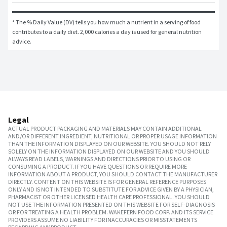
* The % Daily Value (DV) tells you how much a nutrient in a serving of food 
contributes to a daily diet. 2,000 calories a day is used for general nutrition 
advice.
Legal
ACTUAL PRODUCT PACKAGING AND MATERIALS MAY CONTAIN ADDITIONAL
AND/OR DIFFERENT INGREDIENT, NUTRITIONAL OR PROPER USAGE INFORMATION
THAN THE INFORMATION DISPLAYED ON OUR WEBSITE. YOU SHOULD NOT RELY
SOLELY ON THE INFORMATION DISPLAYED ON OUR WEBSITE AND YOU SHOULD
ALWAYS READ LABELS, WARNINGS AND DIRECTIONS PRIOR TO USING OR
CONSUMING A PRODUCT. IF YOU HAVE QUESTIONS OR REQUIRE MORE
INFORMATION ABOUT A PRODUCT, YOU SHOULD CONTACT THE MANUFACTURER
DIRECTLY. CONTENT ON THIS WEBSITE IS FOR GENERAL REFERENCE PURPOSES
ONLY AND IS NOT INTENDED TO SUBSTITUTE FOR ADVICE GIVEN BY A PHYSICIAN,
PHARMACIST OR OTHER LICENSED HEALTH CARE PROFESSIONAL. YOU SHOULD
NOT USE THE INFORMATION PRESENTED ON THIS WEBSITE FOR SELF-DIAGNOSIS
OR FOR TREATING A HEALTH PROBLEM. WAKEFERN FOOD CORP. AND ITS SERVICE
PROVIDERS ASSUME NO LIABILITY FOR INACCURACIES OR MISSTATEMENTS