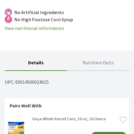
No Artificial Ingredients
No High Fructose Corn Syrup
View nutritional information
Details
Nutrition Facts
UPC: 
00014500024015
Pairs Well With
Goya Whole Kernel Corn, 16 oz, 16 Ounce