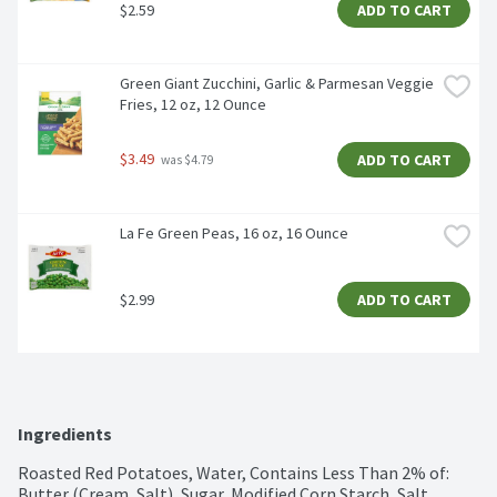
$2.59
ADD TO CART
Green Giant Zucchini, Garlic & Parmesan Veggie 
Fries, 12 oz, 12 Ounce
$3.49
ADD TO CART
 was $4.79
La Fe Green Peas, 16 oz, 16 Ounce
$2.99
ADD TO CART
Ingredients
Roasted Red Potatoes, Water, Contains Less Than 2% of: 
Butter (Cream, Salt), Sugar, Modified Corn Starch, Salt, 