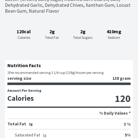
Dehydrated Garlic, Dehydrated Chives, Xanthan Gum, Locust 
Bean Gum, Natural Flavor
120cal
2g
2g
410mg
Calories
Total Fat
Total Sugars
Sodium
Nutrition Facts
2
Per recommended serving 1 1/4 cup (138g) frozen per serving
serving size
138 gram
Amount Per Serving
120
Calories
% Daily Values *
Total Fat
3 %
2g
5
%
Saturated Fat
1
g