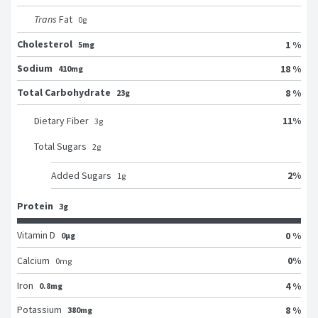
Trans
Fat
0
g
Cholesterol
1 %
5mg
Sodium
18 %
410mg
Total Carbohydrate
8 %
23g
11
%
Dietary Fiber
3
g
Total Sugars
2
g
2
%
Added Sugars
1
g
Protein
3g
Vitamin D
0 %
0μg
0
%
Calcium
0
mg
Iron
4 %
0.8mg
Potassium
8 %
380mg