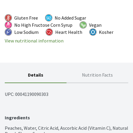
Gluten Free
No Added Sugar
No High Fructose Corn Syrup
Vegan
Low Sodium
Heart Health
Kosher
View nutritional information
Details
Nutrition Facts
UPC: 
00041190090303
Ingredients
Peaches, Water, Citric Acid, Ascorbic Acid (Vitamin C), Natural 