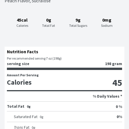
Peach Flavor, Sucralose
45cal
0g
9g
0mg
Calories
Total Fat
Total Sugars
Sodium
Nutrition Facts
Per recommended serving 7 oz (198g)
serving size
198 gram
Amount Per Serving
45
Calories
% Daily Values *
Total Fat
0 %
0g
0
%
Saturated Fat
0
g
Trans
Fat
0
g