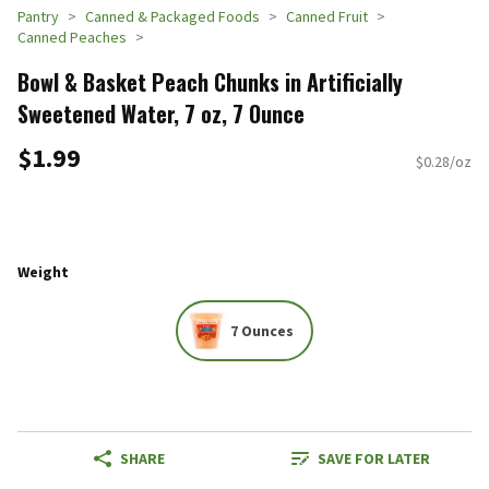
Pantry
Canned & Packaged Foods
Canned Fruit
Canned Peaches
Bowl & Basket Peach Chunks in Artificially
Sweetened Water, 7 oz, 7 Ounce
$1.99
$0.28/oz
Weight
7 Ounces
SHARE
SAVE FOR LATER