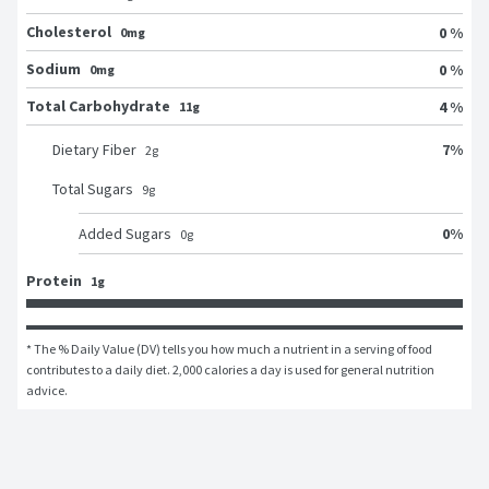
Cholesterol
0 %
0mg
Sodium
0 %
0mg
Total Carbohydrate
4 %
11g
7
%
Dietary Fiber
2
g
Total Sugars
9
g
0
%
Added Sugars
0
g
Protein
1g
* The % Daily Value (DV) tells you how much a nutrient in a serving of food 
contributes to a daily diet. 2,000 calories a day is used for general nutrition 
advice.