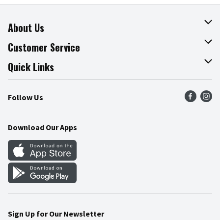
About Us
About The Fresh Grocer
Customer Service
Join Our Team
Online Tips & Tricks
Quick Links
Press Room
Product Recalls
Find a Store
Follow Us
Community
Food Safety
Weekly Circular
Contact Us
Recipes
Download Our Apps
Gift Cards
Mobile Apps
Blog
Cookie Preference Center
Sign Up for Our Newsletter