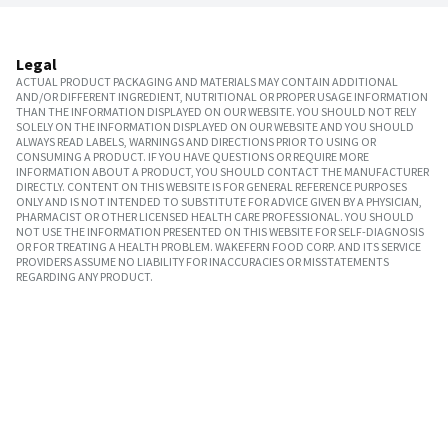
Legal
ACTUAL PRODUCT PACKAGING AND MATERIALS MAY CONTAIN ADDITIONAL
AND/OR DIFFERENT INGREDIENT, NUTRITIONAL OR PROPER USAGE INFORMATION
THAN THE INFORMATION DISPLAYED ON OUR WEBSITE. YOU SHOULD NOT RELY
SOLELY ON THE INFORMATION DISPLAYED ON OUR WEBSITE AND YOU SHOULD
ALWAYS READ LABELS, WARNINGS AND DIRECTIONS PRIOR TO USING OR
CONSUMING A PRODUCT. IF YOU HAVE QUESTIONS OR REQUIRE MORE
INFORMATION ABOUT A PRODUCT, YOU SHOULD CONTACT THE MANUFACTURER
DIRECTLY. CONTENT ON THIS WEBSITE IS FOR GENERAL REFERENCE PURPOSES
ONLY AND IS NOT INTENDED TO SUBSTITUTE FOR ADVICE GIVEN BY A PHYSICIAN,
PHARMACIST OR OTHER LICENSED HEALTH CARE PROFESSIONAL. YOU SHOULD
NOT USE THE INFORMATION PRESENTED ON THIS WEBSITE FOR SELF-DIAGNOSIS
OR FOR TREATING A HEALTH PROBLEM. WAKEFERN FOOD CORP. AND ITS SERVICE
PROVIDERS ASSUME NO LIABILITY FOR INACCURACIES OR MISSTATEMENTS
REGARDING ANY PRODUCT.