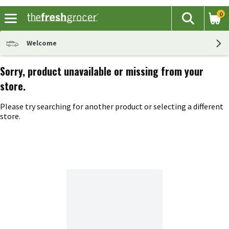
0
The fol
Search
Skip header to page content
Welcome
Sorry, product unavailable or missing from your
store.
Please try searching for another product or selecting a different
store.