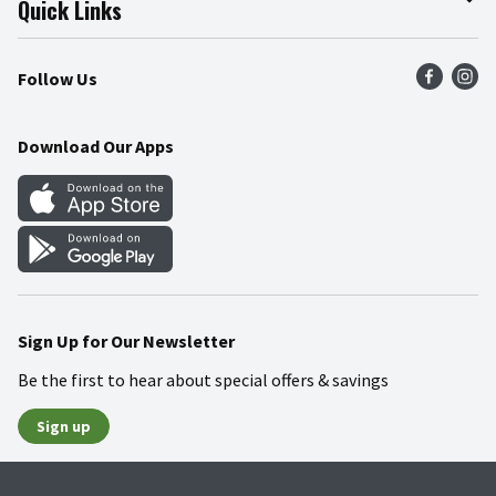
Quick Links
Press Room
Product Recalls
Find a Store
Follow Us
Community
Food Safety
Weekly Circular
Contact Us
Recipes
Download Our Apps
Gift Cards
Mobile Apps
Blog
Cookie Preference Center
Sign Up for Our Newsletter
Be the first to hear about special offers & savings
Sign up