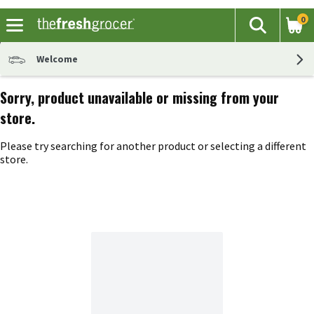
0
The fol
Search
Skip header to page content
Welcome
Sorry, product unavailable or missing from your
store.
Please try searching for another product or selecting a different
store.