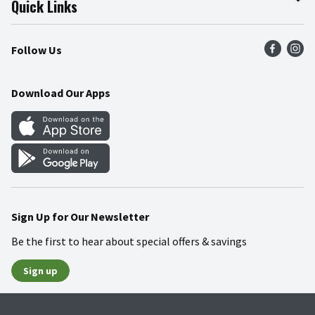
Quick Links
Press Room
Product Recalls
Find a Store
Follow Us
Community
Food Safety
Weekly Circular
Contact Us
Recipes
Download Our Apps
Gift Cards
Mobile Apps
Blog
Cookie Preference Center
Sign Up for Our Newsletter
Be the first to hear about special offers & savings
Sign up