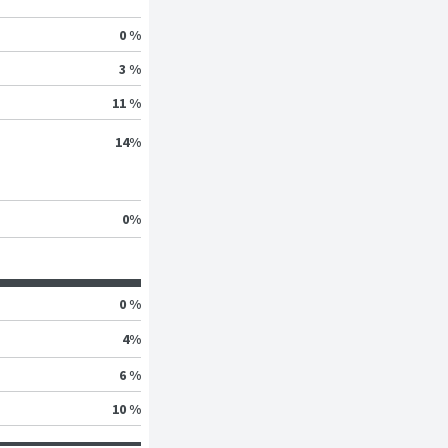
0 %
3 %
11 %
14
%
0
%
0 %
4
%
6 %
10 %