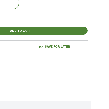
ADD TO CART
SAVE FOR LATER