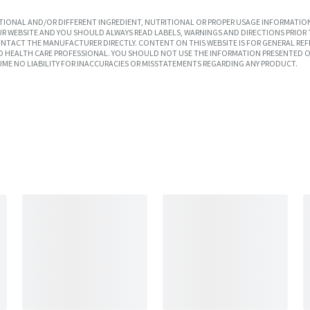
IONAL AND/OR DIFFERENT INGREDIENT, NUTRITIONAL OR PROPER USAGE INFORMATION
R WEBSITE AND YOU SHOULD ALWAYS READ LABELS, WARNINGS AND DIRECTIONS PRIOR 
TACT THE MANUFACTURER DIRECTLY. CONTENT ON THIS WEBSITE IS FOR GENERAL REF
SED HEALTH CARE PROFESSIONAL. YOU SHOULD NOT USE THE INFORMATION PRESENTED O
UME NO LIABILITY FOR INACCURACIES OR MISSTATEMENTS REGARDING ANY PRODUCT.