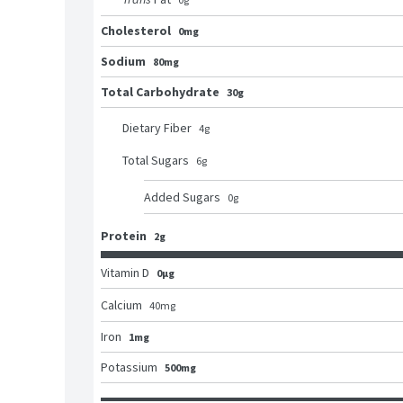
Cholesterol
0mg
Sodium
80mg
Total Carbohydrate
30g
Dietary Fiber
4
g
Total Sugars
6
g
Added Sugars
0
g
Protein
2g
Vitamin D
0μg
Calcium
40
mg
Iron
1mg
Potassium
500mg