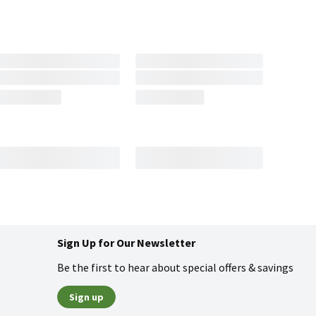
Sign Up for Our Newsletter
Be the first to hear about special offers & savings
Sign up