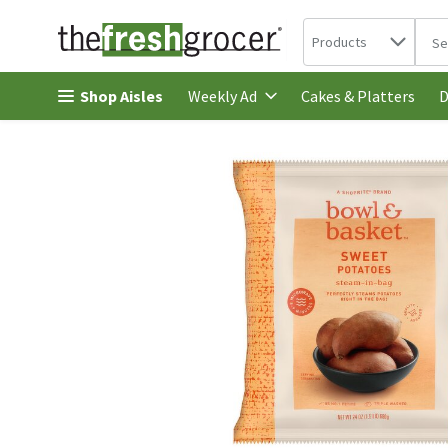
Search in
.
Products
The 
Skip header to page content
Shop Aisles
Cakes & Platters
Weekly Ad
D