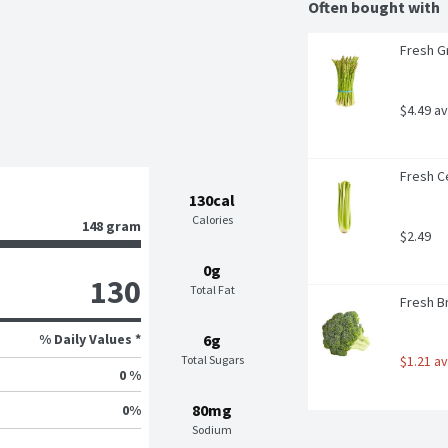
Often bought with
Fresh G
$4.49 a
Fresh Ce
130cal
Calories
148 gram
$2.49
0g
130
Total Fat
Fresh B
% Daily Values *
6g
Total Sugars
$1.21 a
0 %
80mg
0
%
Sodium