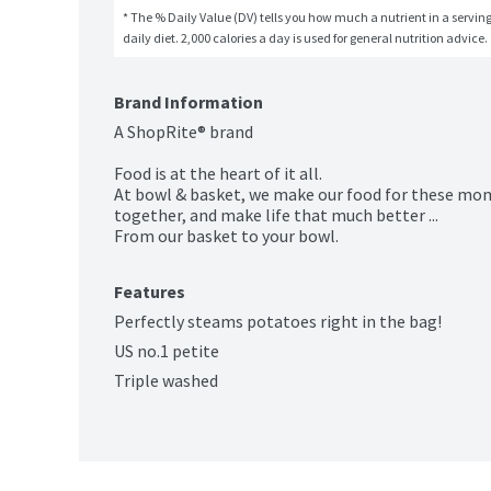
* The % Daily Value (DV) tells you how much a nutrient in a serving 
daily diet. 2,000 calories a day is used for general nutrition advice.
Brand Information
A ShopRite® brand

Food is at the heart of it all.

At bowl & basket, we make our food for these mo
together, and make life that much better ...

From our basket to your bowl.
Features
Perfectly steams potatoes right in the bag!
US no.1 petite
Triple washed