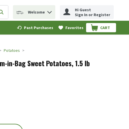
Hi Guest
Welcome
erm to find items.
Submit search query
Sign In or Register
Past Purchases
Favorites
CART
.
Potatoes
m-in-Bag Sweet Potatoes, 1.5 lb