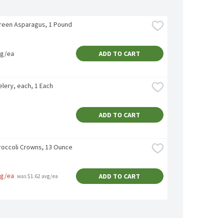
reen Asparagus, 1 Pound
vg/ea
ADD TO CART
lery, each, 1 Each
ADD TO CART
roccoli Crowns, 13 Ounce
vg/ea
ADD TO CART
 was $1.62 avg/ea