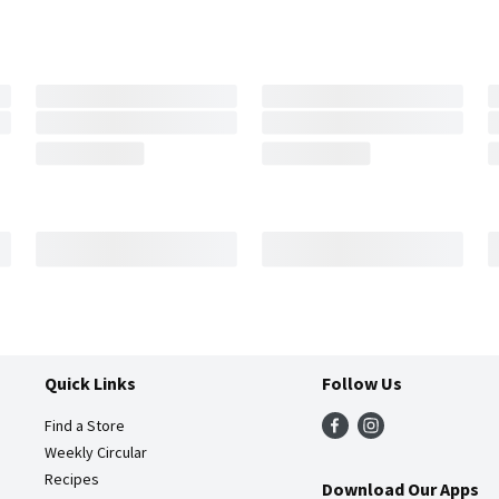
Quick Links
Follow Us
Find a Store
Weekly Circular
Recipes
Download Our Apps