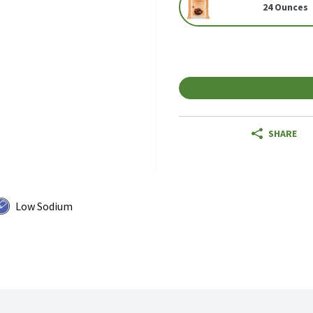
24 Ounces
SHARE
Low Sodium