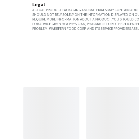
Legal
ACTUAL PRODUCT PACKAGING AND MATERIALS MAY CONTAIN ADDIT
SHOULD NOT RELY SOLELY ON THE INFORMATION DISPLAYED ON OU
REQUIRE MORE INFORMATION ABOUT A PRODUCT, YOU SHOULD CON
FOR ADVICE GIVEN BY A PHYSICIAN, PHARMACIST OR OTHER LICEN
PROBLEM. WAKEFERN FOOD CORP. AND ITS SERVICE PROVIDERS ASS