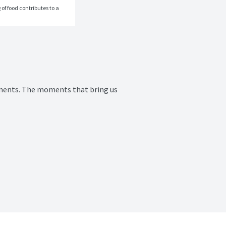
of food contributes to a 
ments. The moments that bring us 