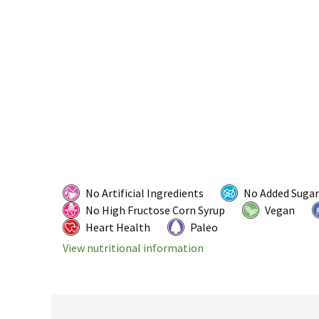
No Artificial Ingredients
No Added Sugar
No High Fructose Corn Syrup
Vegan
Heart Health
Paleo
View nutritional information