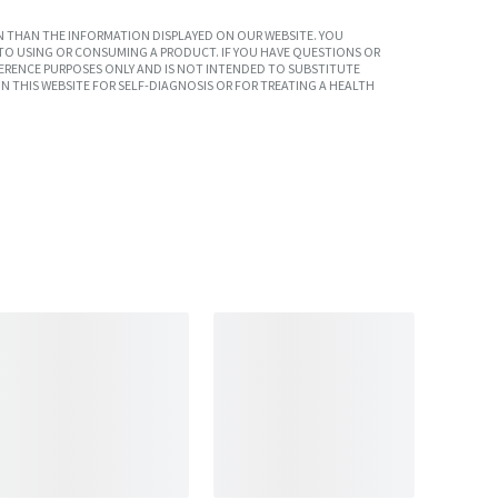
 THAN THE INFORMATION DISPLAYED ON OUR WEBSITE. YOU
TO USING OR CONSUMING A PRODUCT. IF YOU HAVE QUESTIONS OR
ERENCE PURPOSES ONLY AND IS NOT INTENDED TO SUBSTITUTE
N THIS WEBSITE FOR SELF-DIAGNOSIS OR FOR TREATING A HEALTH