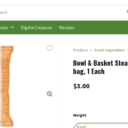
following text field is used to search for items. Type your search t
Digital Coupons
Recipes
eals
Produce
Fresh Vegetables
Bowl & Basket Stea
bag, 1 Each
$3.00
Weight