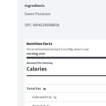
Ingredients
Sweet Potatoes
UPC: 
00041190088836
Nutrition Facts
Per recommended serving 5.2 oz (148g, about 1 cup)
serving size
Amount Per Serving
Calories
Total Fat
0g
Saturated Fat
0
g
Trans
Fat
0
g