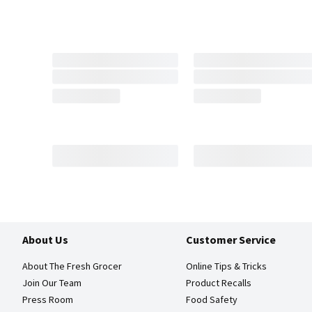
About Us
Customer Service
About The Fresh Grocer
Online Tips & Tricks
Join Our Team
Product Recalls
Press Room
Food Safety