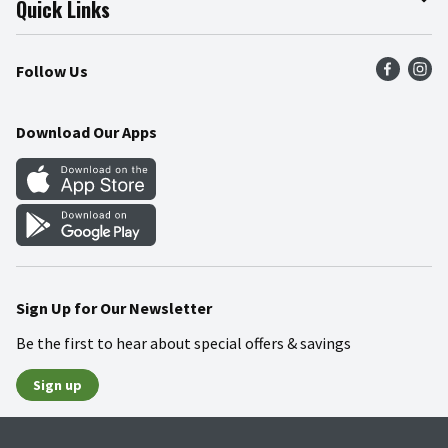
Quick Links
Press Room
Product Recalls
Find a Store
Follow Us
Community
Food Safety
Weekly Circular
Contact Us
Recipes
Download Our Apps
Gift Cards
Mobile Apps
Blog
Cookie Preference Center
Sign Up for Our Newsletter
Be the first to hear about special offers & savings
Sign up