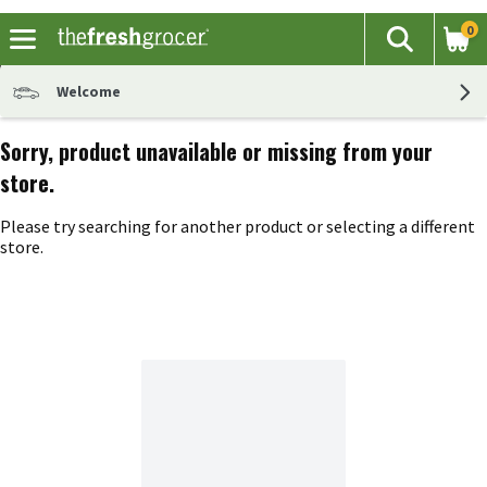
0
The fol
Search
Skip header to page content
Welcome
Sorry, product unavailable or missing from your
store.
Please try searching for another product or selecting a different
store.