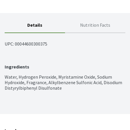
Details
Nutrition Facts
UPC: 
00044600300375
Ingredients
Water, Hydrogen Peroxide, Myristamine Oxide, Sodium 
Hydroxide, Fragrance, Alkylbenzene Sulfonic Acid, Disodium 
Distyrylbiphenyl Disulfonate