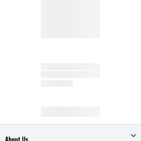
About Us