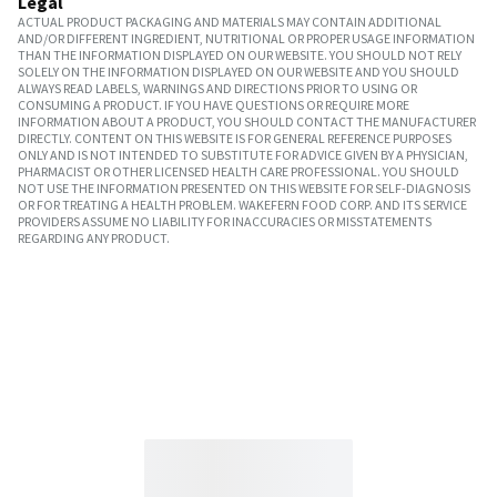
Legal
ACTUAL PRODUCT PACKAGING AND MATERIALS MAY CONTAIN ADDITIONAL
AND/OR DIFFERENT INGREDIENT, NUTRITIONAL OR PROPER USAGE INFORMATION
THAN THE INFORMATION DISPLAYED ON OUR WEBSITE. YOU SHOULD NOT RELY
SOLELY ON THE INFORMATION DISPLAYED ON OUR WEBSITE AND YOU SHOULD
ALWAYS READ LABELS, WARNINGS AND DIRECTIONS PRIOR TO USING OR
CONSUMING A PRODUCT. IF YOU HAVE QUESTIONS OR REQUIRE MORE
INFORMATION ABOUT A PRODUCT, YOU SHOULD CONTACT THE MANUFACTURER
DIRECTLY. CONTENT ON THIS WEBSITE IS FOR GENERAL REFERENCE PURPOSES
ONLY AND IS NOT INTENDED TO SUBSTITUTE FOR ADVICE GIVEN BY A PHYSICIAN,
PHARMACIST OR OTHER LICENSED HEALTH CARE PROFESSIONAL. YOU SHOULD
NOT USE THE INFORMATION PRESENTED ON THIS WEBSITE FOR SELF-DIAGNOSIS
OR FOR TREATING A HEALTH PROBLEM. WAKEFERN FOOD CORP. AND ITS SERVICE
PROVIDERS ASSUME NO LIABILITY FOR INACCURACIES OR MISSTATEMENTS
REGARDING ANY PRODUCT.