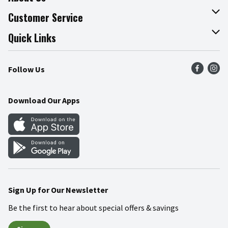
About The Fresh Grocer
Customer Service
Join Our Team
Online Tips & Tricks
Quick Links
Press Room
Product Recalls
Find a Store
Follow Us
Community
Food Safety
Weekly Circular
Contact Us
Recipes
Download Our Apps
Gift Cards
Mobile Apps
Blog
Cookie Preference Center
Sign Up for Our Newsletter
Be the first to hear about special offers & savings