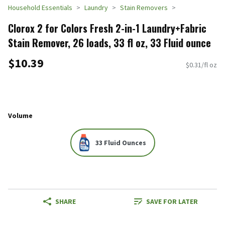
Household Essentials
Laundry
Stain Removers
Clorox 2 for Colors Fresh 2-in-1 Laundry+Fabric
Stain Remover, 26 loads, 33 fl oz, 33 Fluid ounce
$10.39
$0.31/fl oz
Volume
33 Fluid Ounces
SHARE
SAVE FOR LATER