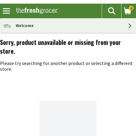
0
The fol
Search
Skip header to page content
Welcome
Sorry, product unavailable or missing from your
store.
Please try searching for another product or selecting a different
store.