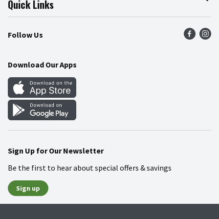
Quick Links
Press Room
Product Recalls
Find a Store
Follow Us
Community
Food Safety
Weekly Circular
Contact Us
Recipes
Download Our Apps
Gift Cards
Mobile Apps
Blog
Cookie Preference Center
Sign Up for Our Newsletter
Be the first to hear about special offers & savings
Sign up