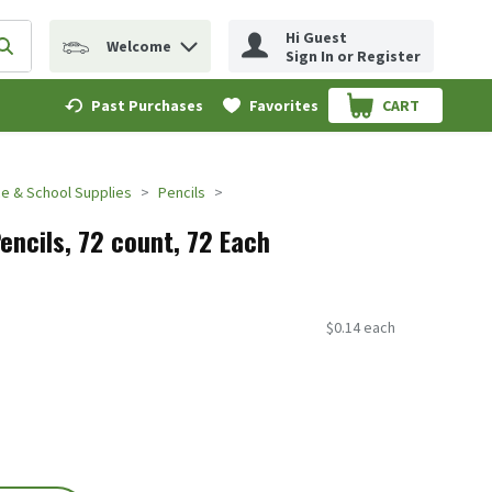
Hi Guest
Welcome
erm to find items.
Submit search query
Sign In or Register
Past Purchases
Favorites
CART
.
ce & School Supplies
Pencils
encils, 72 count, 72 Each
$0.14 each