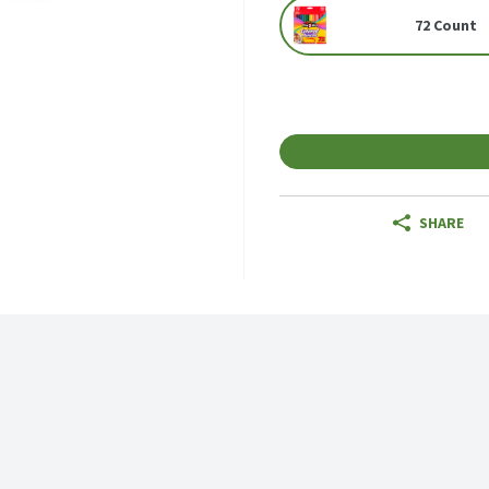
72 Count
SHARE