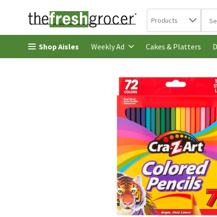
Search in
.
Products
The 
Skip header to page content
Shop Aisles
Cakes & Platters
Weekly Ad
D