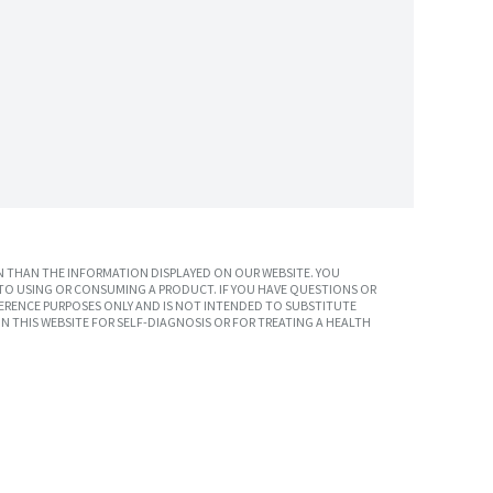
 THAN THE INFORMATION DISPLAYED ON OUR WEBSITE. YOU
TO USING OR CONSUMING A PRODUCT. IF YOU HAVE QUESTIONS OR
ERENCE PURPOSES ONLY AND IS NOT INTENDED TO SUBSTITUTE
N THIS WEBSITE FOR SELF-DIAGNOSIS OR FOR TREATING A HEALTH