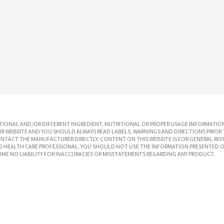
IONAL AND/OR DIFFERENT INGREDIENT, NUTRITIONAL OR PROPER USAGE INFORMATION
R WEBSITE AND YOU SHOULD ALWAYS READ LABELS, WARNINGS AND DIRECTIONS PRIOR 
TACT THE MANUFACTURER DIRECTLY. CONTENT ON THIS WEBSITE IS FOR GENERAL REF
SED HEALTH CARE PROFESSIONAL. YOU SHOULD NOT USE THE INFORMATION PRESENTED O
UME NO LIABILITY FOR INACCURACIES OR MISSTATEMENTS REGARDING ANY PRODUCT.