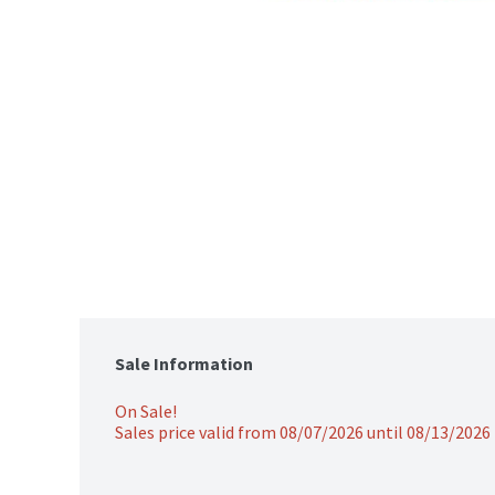
Sale Information
On Sale!
Sales price valid from 08/07/2026 until 08/13/2026