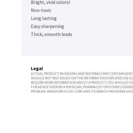
Bright, vivid colors!
Non-toxic
Long lasting
Easy sharpening
Thick, smooth leads
Legal
ACTUAL PRODUCT PACKAGING AND MATERIALS MAY CONTAIN ADDIT
SHOULD NOT RELY SOLELY ON THE INFORMATION DISPLAYED ON OU
REQUIRE MORE INFORMATION ABOUT A PRODUCT, YOU SHOULD CON
FOR ADVICE GIVEN BY A PHYSICIAN, PHARMACIST OR OTHER LICEN
PROBLEM. WAKEFERN FOOD CORP. AND ITS SERVICE PROVIDERS ASS