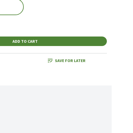
ADD TO CART
SAVE FOR LATER