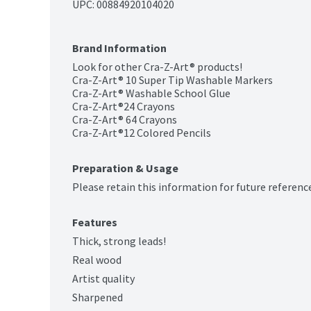
UPC: 
00884920104020
Brand Information
Look for other Cra-Z-Art® products!

Cra-Z-Art® 10 Super Tip Washable Markers

Cra-Z-Art® Washable School Glue

Cra-Z-Art®24 Crayons

Cra-Z-Art® 64 Crayons

Cra-Z-Art®12 Colored Pencils
Preparation & Usage
Please retain this information for future referenc
Features
Thick, strong leads!
Real wood
Artist quality
Sharpened