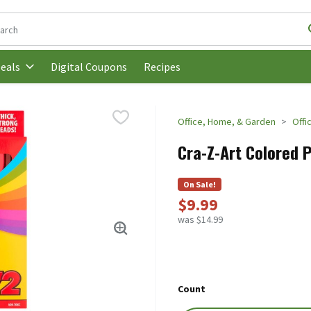
following text field is used to search for items. Type your search t
Digital Coupons
Recipes
eals
Office, Home, & Garden
Offi
Cra-Z-Art Colored P
On Sale!
$9.99
was $14.99
Count