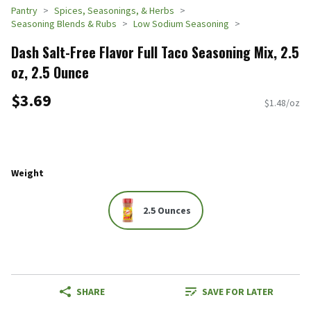
Pantry
Spices, Seasonings, & Herbs
Seasoning Blends & Rubs
Low Sodium Seasoning
Dash Salt-Free Flavor Full Taco Seasoning Mix, 2.5
oz, 2.5 Ounce
$3.69
$1.48/oz
Weight
2.5 Ounces
SHARE
SAVE FOR LATER