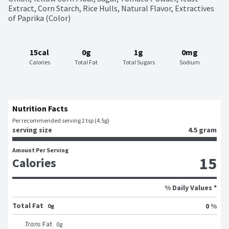
Extract, Corn Starch, Rice Hulls, Natural Flavor, Extractives 
of Paprika (Color)
15cal
0g
1g
0mg
Calories
Total Fat
Total Sugars
Sodium
Nutrition Facts
Per recommended serving 2 tsp (4.5g)
serving size
4.5 gram
Amount Per Serving
15
Calories
% Daily Values *
Total Fat
0 %
0g
Trans
Fat
0
g