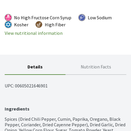
No High Fructose Corn Syrup
Low Sodium
Kosher
High Fiber
View nutritional information
Details
Nutrition Facts
UPC: 
00605021646901
Ingredients
Spices (Dried Chili Pepper, Cumin, Paprika, Oregano, Black 
Pepper, Coriander, Dried Cayenne Pepper), Dried Garlic, Dried 
Onion, Yellow Corn Flour, Sugar, Tomato Powder, Yeast 