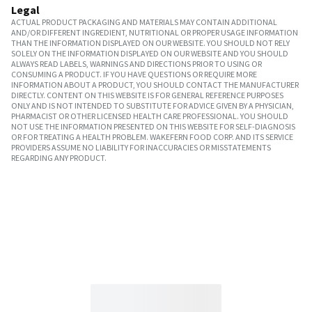
Legal
ACTUAL PRODUCT PACKAGING AND MATERIALS MAY CONTAIN ADDITIONAL
AND/OR DIFFERENT INGREDIENT, NUTRITIONAL OR PROPER USAGE INFORMATION
THAN THE INFORMATION DISPLAYED ON OUR WEBSITE. YOU SHOULD NOT RELY
SOLELY ON THE INFORMATION DISPLAYED ON OUR WEBSITE AND YOU SHOULD
ALWAYS READ LABELS, WARNINGS AND DIRECTIONS PRIOR TO USING OR
CONSUMING A PRODUCT. IF YOU HAVE QUESTIONS OR REQUIRE MORE
INFORMATION ABOUT A PRODUCT, YOU SHOULD CONTACT THE MANUFACTURER
DIRECTLY. CONTENT ON THIS WEBSITE IS FOR GENERAL REFERENCE PURPOSES
ONLY AND IS NOT INTENDED TO SUBSTITUTE FOR ADVICE GIVEN BY A PHYSICIAN,
PHARMACIST OR OTHER LICENSED HEALTH CARE PROFESSIONAL. YOU SHOULD
NOT USE THE INFORMATION PRESENTED ON THIS WEBSITE FOR SELF-DIAGNOSIS
OR FOR TREATING A HEALTH PROBLEM. WAKEFERN FOOD CORP. AND ITS SERVICE
PROVIDERS ASSUME NO LIABILITY FOR INACCURACIES OR MISSTATEMENTS
REGARDING ANY PRODUCT.