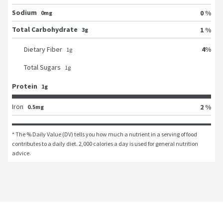
Sodium
0 %
0mg
Total Carbohydrate
1 %
3g
4
%
Dietary Fiber
1
g
Total Sugars
1
g
Protein
1g
Iron
2 %
0.5mg
* The % Daily Value (DV) tells you how much a nutrient in a serving of food 
contributes to a daily diet. 2,000 calories a day is used for general nutrition 
advice.