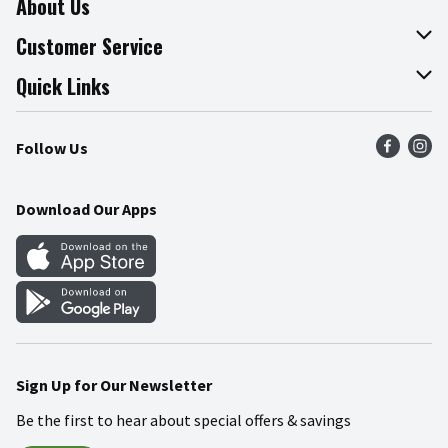
About Us
About The Fresh Grocer
Customer Service
Join Our Team
Online Tips & Tricks
Quick Links
Press Room
Product Recalls
Find a Store
Follow Us
Community
Food Safety
Weekly Circular
Contact Us
Recipes
Download Our Apps
Gift Cards
Mobile Apps
Blog
Cookie Preference Center
Sign Up for Our Newsletter
Be the first to hear about special offers & savings