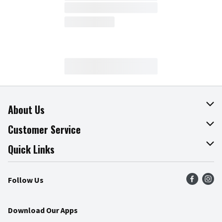
About Us
About The Fresh Grocer
Customer Service
Join Our Team
Online Tips & Tricks
Quick Links
Press Room
Product Recalls
Find a Store
Follow Us
Community
Food Safety
Weekly Circular
Contact Us
Recipes
Download Our Apps