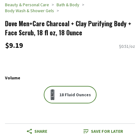
Beauty & Personal Care
Bath & Body
Body Wash & Shower Gels
Dove Men+Care Charcoal + Clay Purifying Body +
Face Scrub, 18 fl oz, 18 Ounce
$9.19
$0.51/oz
Volume
18 Fluid Ounces
SHARE
SAVE FOR LATER