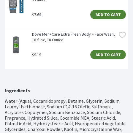
$7.69
ADD TO CART
Dove Men+Care Extra Fresh Body + Face Wash, 
18 fl oz, 18 Ounce
$9.19
ADD TO CART
Ingredients
Water (Aqua), Cocamidopropyl Betaine, Glycerin, Sodium 
Lauroyl Isethionate, Sodium C14-16 Olefin Sulfonate, 
Acrylates Copolymer, Sodium Benzoate, Sodium Chloride, 
Fragrance, Hydrated Silica, Cocamide MEA, Stearic Acid, 
Palmitic Acid, Hydroxystearic Acid, Hydrogenated Vegetable 
Glycerides, Charcoal Powder, Kaolin, Microcrystalline Wax, 