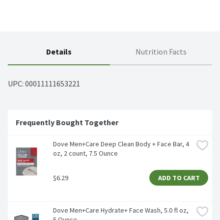
Details
Nutrition Facts
UPC: 
00011111653221
Frequently Bought Together
Dove Men+Care Deep Clean Body + Face Bar, 4 
oz, 2 count, 7.5 Ounce
$6.29
ADD TO CART
Dove Men+Care Hydrate+ Face Wash, 5.0 fl oz, 
5 Ounce