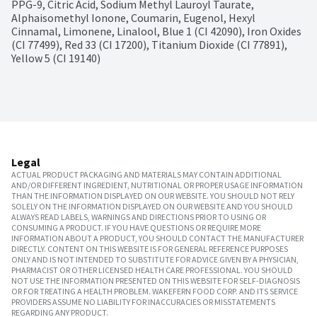
PPG-9, Citric Acid, Sodium Methyl Lauroyl Taurate, 
Alphaisomethyl Ionone, Coumarin, Eugenol, Hexyl 
Cinnamal, Limonene, Linalool, Blue 1 (CI 42090), Iron Oxides 
(CI 77499), Red 33 (CI 17200), Titanium Dioxide (CI 77891), 
Yellow 5 (CI 19140)
Legal
ACTUAL PRODUCT PACKAGING AND MATERIALS MAY CONTAIN ADDITIONAL
AND/OR DIFFERENT INGREDIENT, NUTRITIONAL OR PROPER USAGE INFORMATION
THAN THE INFORMATION DISPLAYED ON OUR WEBSITE. YOU SHOULD NOT RELY
SOLELY ON THE INFORMATION DISPLAYED ON OUR WEBSITE AND YOU SHOULD
ALWAYS READ LABELS, WARNINGS AND DIRECTIONS PRIOR TO USING OR
CONSUMING A PRODUCT. IF YOU HAVE QUESTIONS OR REQUIRE MORE
INFORMATION ABOUT A PRODUCT, YOU SHOULD CONTACT THE MANUFACTURER
DIRECTLY. CONTENT ON THIS WEBSITE IS FOR GENERAL REFERENCE PURPOSES
ONLY AND IS NOT INTENDED TO SUBSTITUTE FOR ADVICE GIVEN BY A PHYSICIAN,
PHARMACIST OR OTHER LICENSED HEALTH CARE PROFESSIONAL. YOU SHOULD
NOT USE THE INFORMATION PRESENTED ON THIS WEBSITE FOR SELF-DIAGNOSIS
OR FOR TREATING A HEALTH PROBLEM. WAKEFERN FOOD CORP. AND ITS SERVICE
PROVIDERS ASSUME NO LIABILITY FOR INACCURACIES OR MISSTATEMENTS
REGARDING ANY PRODUCT.