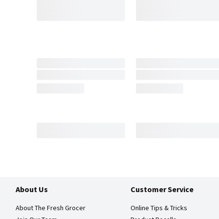
About Us
Customer Service
About The Fresh Grocer
Online Tips & Tricks