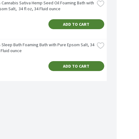
's Cannabis Sativa Hemp Seed Oil Foaming Bath with 
om Salt,  34 fl oz, 34 Fluid ounce
ADD TO CART
s Sleep Bath Foaming Bath with Pure Epsom Salt, 34 
4 Fluid ounce
ADD TO CART