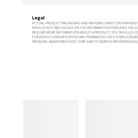
Legal
ACTUAL PRODUCT PACKAGING AND MATERIALS MAY CONTAIN ADDIT
SHOULD NOT RELY SOLELY ON THE INFORMATION DISPLAYED ON OU
REQUIRE MORE INFORMATION ABOUT A PRODUCT, YOU SHOULD CON
FOR ADVICE GIVEN BY A PHYSICIAN, PHARMACIST OR OTHER LICEN
PROBLEM. WAKEFERN FOOD CORP. AND ITS SERVICE PROVIDERS ASS