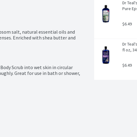
Dr Teal
Pure Eps
$6.49
som salt, natural essential oils and 
enses. Enriched with shea butter and 
Dr Teal'
fl oz, 3
$6.49
ody Scrub into wet skin in circular 
ghly. Great for use in bath or shower, 