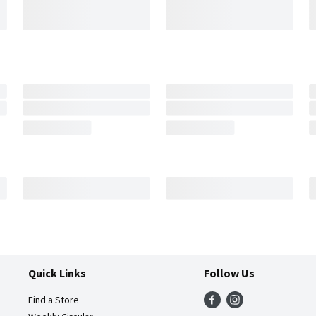
Quick Links
Follow Us
Find a Store