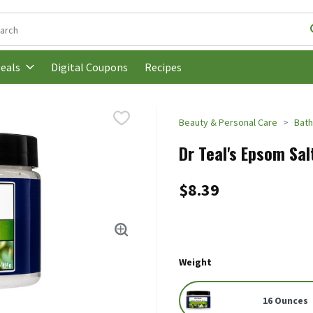
following text field is used to search for items. Type your search t
Digital Coupons
Recipes
eals
Beauty & Personal Care
Bath
Dr Teal's Epsom Sal
$8.39
Weight
16 Ounces