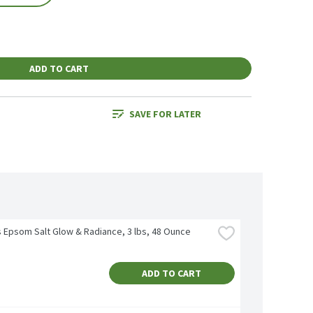
ADD TO CART
SAVE FOR LATER
's Epsom Salt Glow & Radiance, 3 lbs, 48 Ounce
ADD TO CART