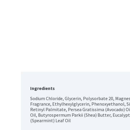
Ingredients
Sodium Chloride, Glycerin, Polysorbate 20, Magnesi
Fragrance, Ethylhexylglycerin, Phenoxyethanol, Si
Retinyl Palmitate, Persea Gratissima (Avocado) Oil
Oil, Butyrospermum Parkii (Shea) Butter, Eucalyptu
(Spearmint) Leaf Oil