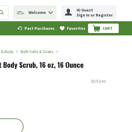
Hi Guest
Welcome
erm to find items.
Submit search query
Sign In or Register
Past Purchases
Favorites
CART
.
 & Body
Bath Salts & Soaks
t Body Scrub, 16 oz, 16 Ounce
$0.52/oz