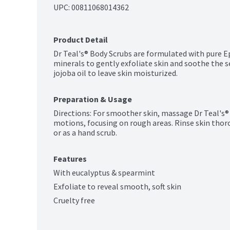
UPC: 
00811068014362
Product Detail
Dr Teal's® Body Scrubs are formulated with pure Ep
minerals to gently exfoliate skin and soothe the s
jojoba oil to leave skin moisturized.
Preparation & Usage
Directions: For smoother skin, massage Dr Teal's® B
motions, focusing on rough areas. Rinse skin thorou
or as a hand scrub.
Features
With eucalyptus & spearmint
Exfoliate to reveal smooth, soft skin
Cruelty free