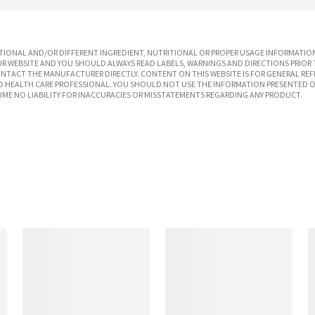
IONAL AND/OR DIFFERENT INGREDIENT, NUTRITIONAL OR PROPER USAGE INFORMATION
R WEBSITE AND YOU SHOULD ALWAYS READ LABELS, WARNINGS AND DIRECTIONS PRIOR 
TACT THE MANUFACTURER DIRECTLY. CONTENT ON THIS WEBSITE IS FOR GENERAL REF
SED HEALTH CARE PROFESSIONAL. YOU SHOULD NOT USE THE INFORMATION PRESENTED O
UME NO LIABILITY FOR INACCURACIES OR MISSTATEMENTS REGARDING ANY PRODUCT.