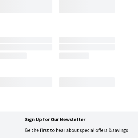
Sign Up for Our Newsletter
Be the first to hear about special offers & savings