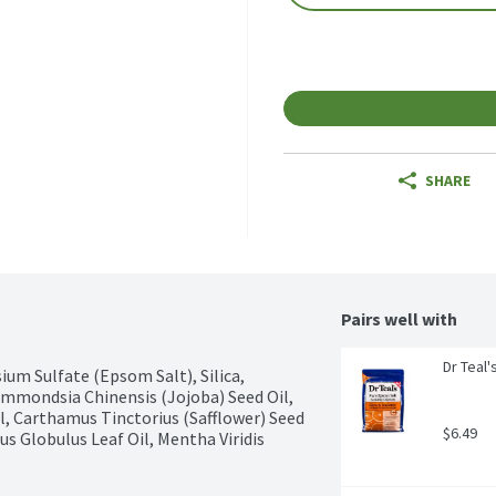
SHARE
Pairs well with
Dr Teal
um Sulfate (Epsom Salt), Silica, 
mmondsia Chinensis (Jojoba) Seed Oil, 
, Carthamus Tinctorius (Safflower) Seed 
$6.49
s Globulus Leaf Oil, Mentha Viridis 