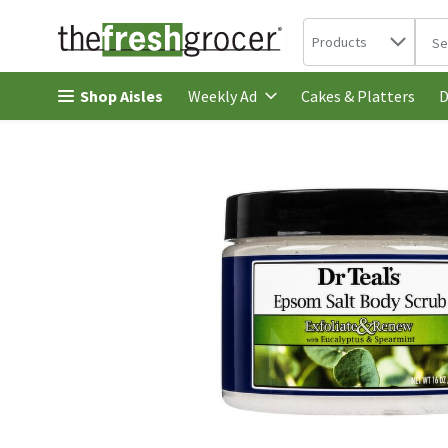
Search in
.
Products
The 
Skip header to page content
Shop Aisles
Cakes & Platters
Weekly Ad
D