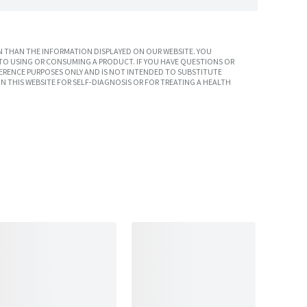
 THAN THE INFORMATION DISPLAYED ON OUR WEBSITE. YOU
TO USING OR CONSUMING A PRODUCT. IF YOU HAVE QUESTIONS OR
ERENCE PURPOSES ONLY AND IS NOT INTENDED TO SUBSTITUTE
N THIS WEBSITE FOR SELF-DIAGNOSIS OR FOR TREATING A HEALTH