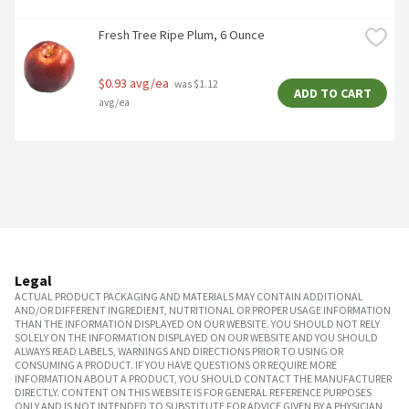
Fresh Tree Ripe Plum, 6 Ounce
$0.93 avg/ea
 was $1.12 
ADD TO CART
avg/ea
Legal
ACTUAL PRODUCT PACKAGING AND MATERIALS MAY CONTAIN ADDITIONAL
AND/OR DIFFERENT INGREDIENT, NUTRITIONAL OR PROPER USAGE INFORMATION
THAN THE INFORMATION DISPLAYED ON OUR WEBSITE. YOU SHOULD NOT RELY
SOLELY ON THE INFORMATION DISPLAYED ON OUR WEBSITE AND YOU SHOULD
ALWAYS READ LABELS, WARNINGS AND DIRECTIONS PRIOR TO USING OR
CONSUMING A PRODUCT. IF YOU HAVE QUESTIONS OR REQUIRE MORE
INFORMATION ABOUT A PRODUCT, YOU SHOULD CONTACT THE MANUFACTURER
DIRECTLY. CONTENT ON THIS WEBSITE IS FOR GENERAL REFERENCE PURPOSES
ONLY AND IS NOT INTENDED TO SUBSTITUTE FOR ADVICE GIVEN BY A PHYSICIAN,