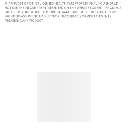
PHARMACIST OR OTHER LICENSED HEALTH CARE PROFESSIONAL. YOU SHOULD
NOT USE THE INFORMATION PRESENTED ON THIS WEBSITE FOR SELF-DIAGNOSIS
OR FOR TREATING A HEALTH PROBLEM. WAKEFERN FOOD CORP. AND ITS SERVICE
PROVIDERS ASSUME NO LIABILITY FOR INACCURACIES OR MISSTATEMENTS
REGARDING ANY PRODUCT.