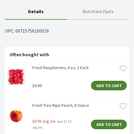
Details
Nutrition Facts
UPC: 
00715756100019
Often bought with
Fresh Raspberries, 6 oz, 1 Each
$4.99
ADD TO CART
Fresh Tree Ripe Peach, 6 Ounce
$0.93 avg/ea
 was $1.12 
ADD TO CART
avg/ea