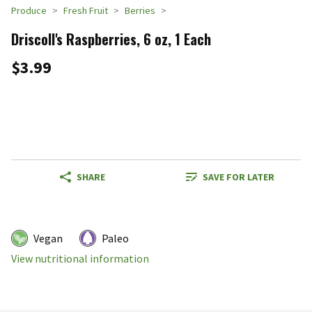
Produce
Fresh Fruit
Berries
Driscoll's Raspberries, 6 oz, 1 Each
$3.99
SHARE
SAVE FOR LATER
Vegan
Paleo
View nutritional information