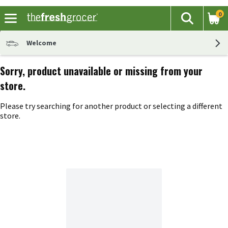
0
The fol
Search
Skip header to page content
Welcome
Sorry, product unavailable or missing from your
store.
Please try searching for another product or selecting a different
store.