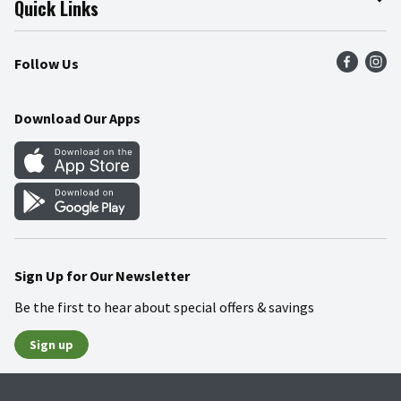
Quick Links
Press Room
Product Recalls
Find a Store
Follow Us
Community
Food Safety
Weekly Circular
Contact Us
Recipes
Download Our Apps
Gift Cards
Mobile Apps
Blog
Cookie Preference Center
Sign Up for Our Newsletter
Be the first to hear about special offers & savings
Sign up