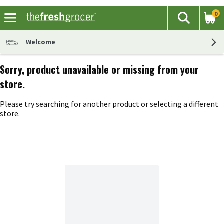
0
The fol
Search
Skip header to page content
Welcome
Sorry, product unavailable or missing from your
store.
Please try searching for another product or selecting a different
store.