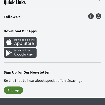
Quick Links
Press Room
Product Recalls
Find a Store
Follow Us
Community
Food Safety
Weekly Circular
Contact Us
Recipes
Download Our Apps
Gift Cards
Mobile Apps
Blog
Cookie Preference Center
Sign Up for Our Newsletter
Be the first to hear about special offers & savings
Sign up