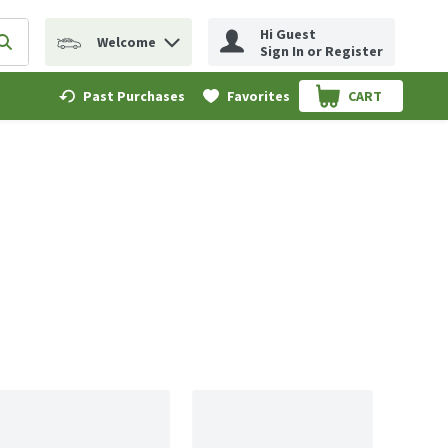
Hi Guest
Welcome
erm to find items.
Submit search query
Sign In or Register
Past Purchases
Favorites
CART
.