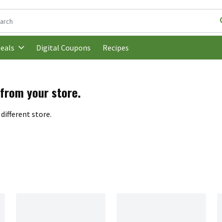
following text field is used to search for items. Type your search t
Digital Coupons
Recipes
eals
 from your store.
different store.