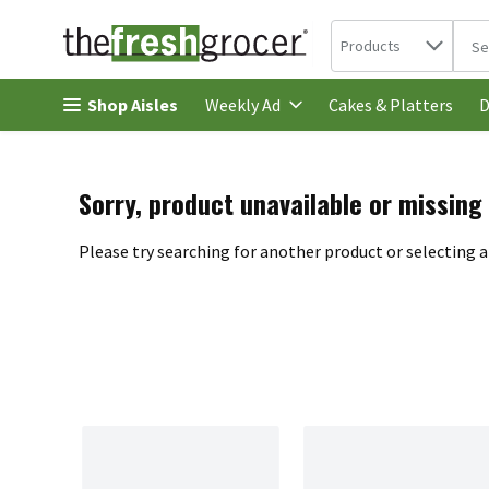
Search in
.
Products
The 
Skip header to page content
Shop Aisles
Cakes & Platters
Weekly Ad
D
Sorry, product unavailable or missing
Please try searching for another product or selecting a 