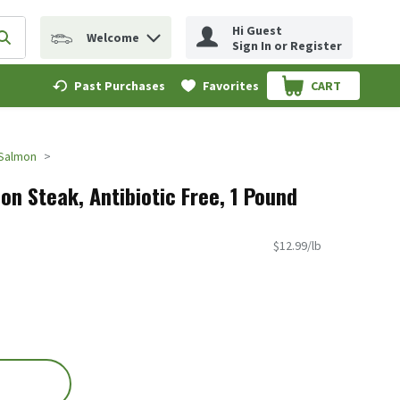
Hi Guest
Welcome
erm to find items.
Submit search query
Sign In or Register
Past Purchases
Favorites
CART
.
Salmon
on Steak, Antibiotic Free, 1 Pound
$12.99/lb