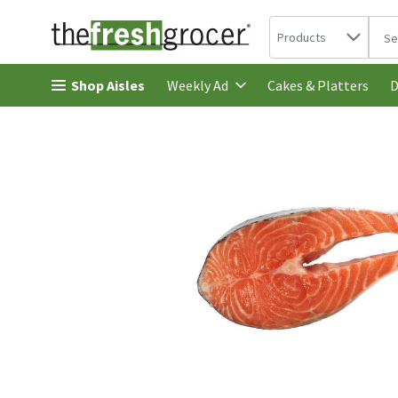
Search in
.
Products
The 
Skip header to page content
Shop Aisles
Cakes & Platters
Weekly Ad
D