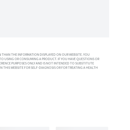
 THAN THE INFORMATION DISPLAYED ON OUR WEBSITE. YOU
TO USING OR CONSUMING A PRODUCT. IF YOU HAVE QUESTIONS OR
ERENCE PURPOSES ONLY AND IS NOT INTENDED TO SUBSTITUTE
N THIS WEBSITE FOR SELF-DIAGNOSIS OR FOR TREATING A HEALTH