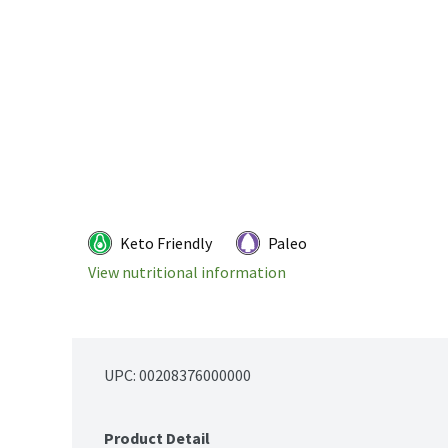
Keto Friendly
Paleo
View nutritional information
UPC: 
00208376000000
Product Detail