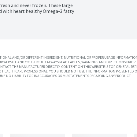
fresh and never frozen. These large 
ed with heart healthy Omega-3 fatty 
IONAL AND/OR DIFFERENT INGREDIENT, NUTRITIONAL OR PROPER USAGE INFORMATION
R WEBSITE AND YOU SHOULD ALWAYS READ LABELS, WARNINGS AND DIRECTIONS PRIOR 
TACT THE MANUFACTURER DIRECTLY. CONTENT ON THIS WEBSITE IS FOR GENERAL REF
SED HEALTH CARE PROFESSIONAL. YOU SHOULD NOT USE THE INFORMATION PRESENTED O
UME NO LIABILITY FOR INACCURACIES OR MISSTATEMENTS REGARDING ANY PRODUCT.