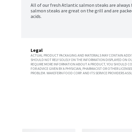
All of our fresh Atlantic salmon steaks are always 
salmon steaks are great on the grill and are pack
acids.
Legal
ACTUAL PRODUCT PACKAGING AND MATERIALS MAY CONTAIN ADDIT
SHOULD NOT RELY SOLELY ON THE INFORMATION DISPLAYED ON OU
REQUIRE MORE INFORMATION ABOUT A PRODUCT, YOU SHOULD CON
FOR ADVICE GIVEN BY A PHYSICIAN, PHARMACIST OR OTHER LICEN
PROBLEM. WAKEFERN FOOD CORP. AND ITS SERVICE PROVIDERS ASS