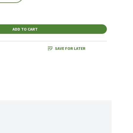
ADD TO CART
SAVE FOR LATER