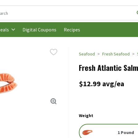
following text field is used to search for items. Type your search t
Digital Coupons
Recipes
eals
Seafood
Fresh Seafood
Fresh Atlantic Salm
$12.99 avg/ea
Weight
1 Pound