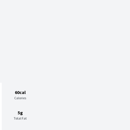
60cal
Calories
5g
Total Fat