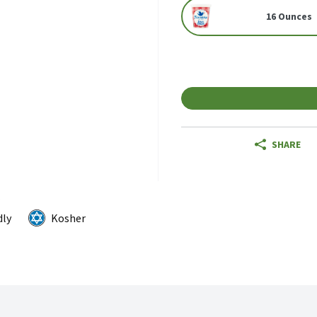
16 Ounces
SHARE
dly
Kosher