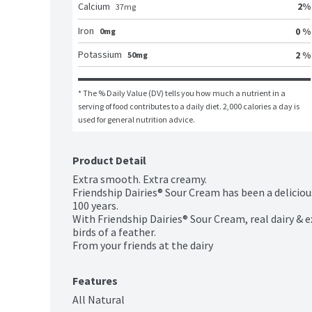
2
%
Calcium
37
mg
Iron
0 %
0mg
Potassium
2 %
50mg
* The % Daily Value (DV) tells you how much a nutrient in a 
serving of food contributes to a daily diet. 2,000 calories a day is 
used for general nutrition advice.
Product Detail
Extra smooth. Extra creamy.

Friendship Dairies® Sour Cream has been a delicious
100 years.

With Friendship Dairies® Sour Cream, real dairy & 
birds of a feather.

From your friends at the dairy
Features
All Natural