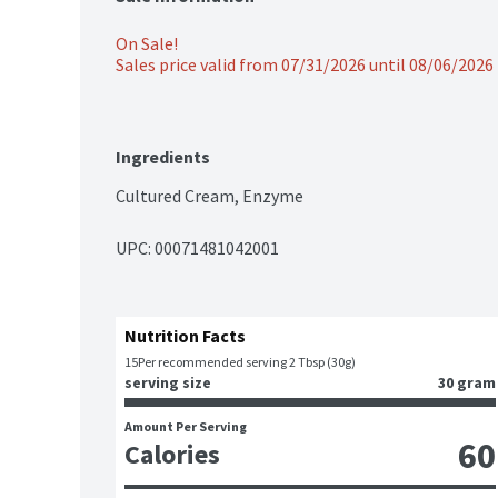
On Sale!
Sales price valid from 07/31/2026 until 08/06/2026
Ingredients
Cultured Cream, Enzyme
UPC: 
00071481042001
Nutrition Facts
15
Per recommended serving 2 Tbsp (30g)
serving size
30 gram
Amount Per Serving
60
Calories