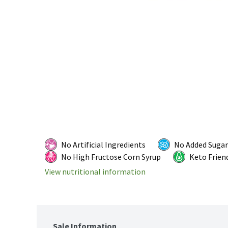
No Artificial Ingredients
No Added Sugar
No High Fructose Corn Syrup
Keto Frien
View nutritional information
Sale Information