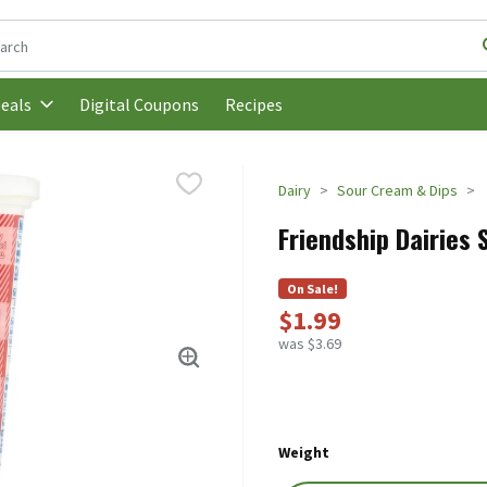
following text field is used to search for items. Type your search t
Digital Coupons
Recipes
eals
Dairy
Sour Cream & Dips
Friendship Dairies 
On Sale!
$1.99
was $3.69
Weight