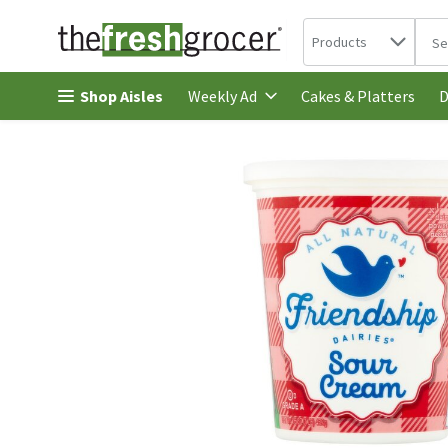
Search in
.
Products
The 
Skip header to page content
Shop Aisles
Cakes & Platters
Weekly Ad
D