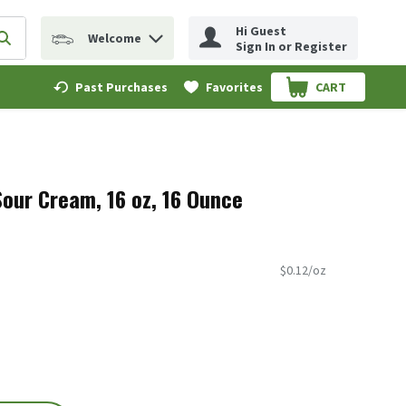
Hi Guest
Welcome
erm to find items.
Submit search query
Sign In or Register
Past Purchases
Favorites
CART
.
Sour Cream, 16 oz, 16 Ounce
$0.12/oz