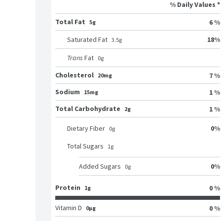
% Daily Values *
Total Fat
6 %
5g
18
%
Saturated Fat
3.5
g
Trans
Fat
0
g
Cholesterol
7 %
20mg
Sodium
1 %
15mg
Total Carbohydrate
1 %
2g
0
%
Dietary Fiber
0
g
Total Sugars
1
g
0
%
Added Sugars
0
g
Protein
0 %
1g
Vitamin D
0 %
0μg