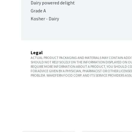
Dairy powered delight
Grade A
Kosher - Dairy
Legal
ACTUAL PRODUCT PACKAGING AND MATERIALS MAY CONTAIN ADDIT
SHOULD NOT RELY SOLELY ON THE INFORMATION DISPLAYED ON OU
REQUIRE MORE INFORMATION ABOUT A PRODUCT, YOU SHOULD CON
FOR ADVICE GIVEN BY A PHYSICIAN, PHARMACIST OR OTHER LICEN
PROBLEM. WAKEFERN FOOD CORP. AND ITS SERVICE PROVIDERS ASS