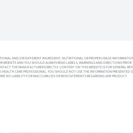
IONAL AND/OR DIFFERENT INGREDIENT, NUTRITIONAL OR PROPER USAGE INFORMATION
R WEBSITE AND YOU SHOULD ALWAYS READ LABELS, WARNINGS AND DIRECTIONS PRIOR 
TACT THE MANUFACTURER DIRECTLY. CONTENT ON THIS WEBSITE IS FOR GENERAL REF
SED HEALTH CARE PROFESSIONAL. YOU SHOULD NOT USE THE INFORMATION PRESENTED O
UME NO LIABILITY FOR INACCURACIES OR MISSTATEMENTS REGARDING ANY PRODUCT.