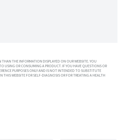
 THAN THE INFORMATION DISPLAYED ON OUR WEBSITE. YOU
TO USING OR CONSUMING A PRODUCT. IF YOU HAVE QUESTIONS OR
ERENCE PURPOSES ONLY AND IS NOT INTENDED TO SUBSTITUTE
N THIS WEBSITE FOR SELF-DIAGNOSIS OR FOR TREATING A HEALTH