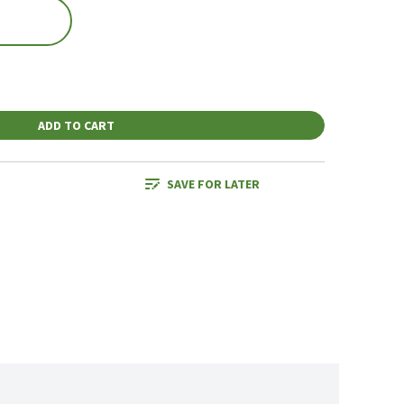
ADD TO CART
SAVE FOR LATER