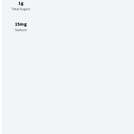
1g
Total Sugars
15mg
Sodium