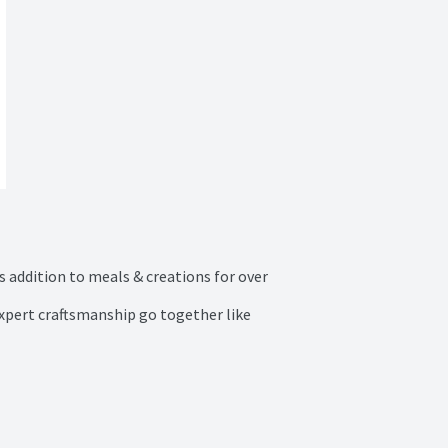
 addition to meals & creations for over 
expert craftsmanship go together like 