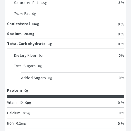
3
%
Saturated Fat
0.5
g
Trans
Fat
0
g
Cholesterol
0 %
0mg
Sodium
9 %
200mg
Total Carbohydrate
0 %
1g
0
%
Dietary Fiber
0
g
Total Sugars
0
g
0
%
Added Sugars
0
g
Protein
0g
Vitamin D
0 %
0μg
0
%
Calcium
0
mg
Iron
0 %
0.1mg