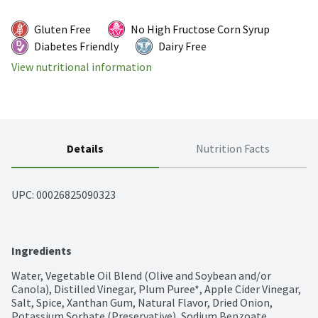
Gluten Free
No High Fructose Corn Syrup
Diabetes Friendly
Dairy Free
View nutritional information
Details
Nutrition Facts
UPC: 
00026825090323
Ingredients
Water, Vegetable Oil Blend (Olive and Soybean and/or 
Canola), Distilled Vinegar, Plum Puree*, Apple Cider Vinegar, 
Salt, Spice, Xanthan Gum, Natural Flavor, Dried Onion, 
Potassium Sorbate (Preservative), Sodium Benzoate 