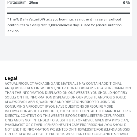
Potassium
0 %
10mg
* The % Daily Value (DV) tells you how much a nutrient in a serving of food 
contributes to a daily diet. 2,000 calories a day is used for general nutrition 
advice.
Legal
ACTUAL PRODUCT PACKAGING AND MATERIALS MAY CONTAIN ADDITIONAL
AND/OR DIFFERENT INGREDIENT, NUTRITIONAL OR PROPER USAGE INFORMATION
THAN THE INFORMATION DISPLAYED ON OUR WEBSITE. YOU SHOULD NOT RELY
SOLELY ON THE INFORMATION DISPLAYED ON OUR WEBSITE AND YOU SHOULD
ALWAYS READ LABELS, WARNINGS AND DIRECTIONS PRIOR TO USING OR
CONSUMING A PRODUCT. IF YOU HAVE QUESTIONS OR REQUIRE MORE
INFORMATION ABOUT A PRODUCT, YOU SHOULD CONTACT THE MANUFACTURER
DIRECTLY. CONTENT ON THIS WEBSITE IS FOR GENERAL REFERENCE PURPOSES
ONLY AND IS NOT INTENDED TO SUBSTITUTE FOR ADVICE GIVEN BY A PHYSICIAN,
PHARMACIST OR OTHER LICENSED HEALTH CARE PROFESSIONAL. YOU SHOULD
NOT USE THE INFORMATION PRESENTED ON THIS WEBSITE FOR SELF-DIAGNOSIS
OR FOR TREATING A HEALTH PROBLEM. WAKEFERN FOOD CORP. AND ITS SERVICE