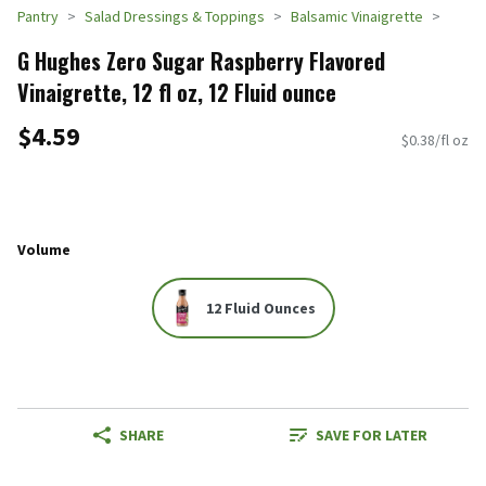
Pantry
Salad Dressings & Toppings
Balsamic Vinaigrette
G Hughes Zero Sugar Raspberry Flavored
Vinaigrette, 12 fl oz, 12 Fluid ounce
$4.59
$0.38/fl oz
Volume
12 Fluid Ounces
SHARE
SAVE FOR LATER