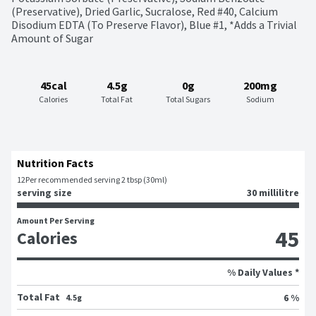
(Preservative), Dried Garlic, Sucralose, Red #40, Calcium 
Disodium EDTA (To Preserve Flavor), Blue #1, *Adds a Trivial 
Amount of Sugar
45cal
4.5g
0g
200mg
Calories
Total Fat
Total Sugars
Sodium
Nutrition Facts
12
Per recommended serving 2 tbsp (30ml)
serving size
30 millilitre
Amount Per Serving
45
Calories
% Daily Values *
Total Fat
6 %
4.5g