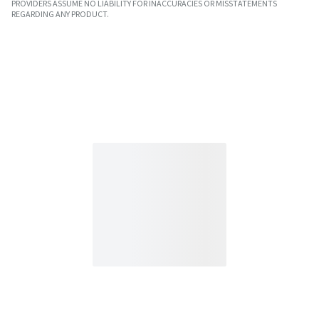
PROVIDERS ASSUME NO LIABILITY FOR INACCURACIES OR MISSTATEMENTS
REGARDING ANY PRODUCT.