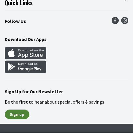
Quick Links
Press Room
Product Recalls
Find a Store
Follow Us
Community
Food Safety
Weekly Circular
Contact Us
Recipes
Download Our Apps
Gift Cards
Mobile Apps
Blog
Cookie Preference Center
Sign Up for Our Newsletter
Be the first to hear about special offers & savings
Sign up