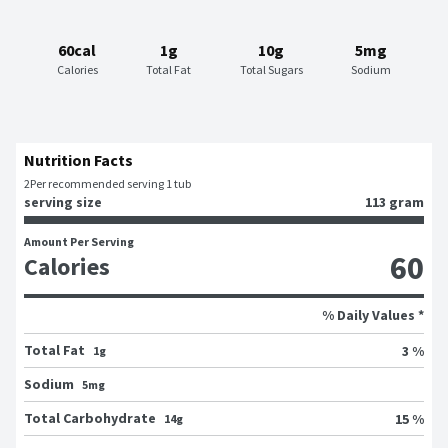
60cal
1g
10g
5mg
Calories
Total Fat
Total Sugars
Sodium
Nutrition Facts
2
Per recommended serving 1 tub
serving size
113 gram
Amount Per Serving
60
Calories
% Daily Values *
Total Fat
3 %
1g
Sodium
5mg
Total Carbohydrate
15 %
14g