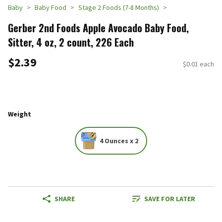
Baby
Baby Food
Stage 2 Foods (7-8 Months)
Gerber 2nd Foods Apple Avocado Baby Food,
Sitter, 4 oz, 2 count, 226 Each
$2.39
$0.01 each
Weight
4 Ounces x 2
SHARE
SAVE FOR LATER