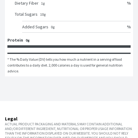
%
Dietary Fiber
1
g
Total Sugars
10
g
%
Added Sugars
0
g
Protein
0g
* The % Daily Value (DV) tells you how much a nutrient in a serving of food 
contributes to a daily diet. 2,000 calories a day is used for general nutrition 
advice.
Legal
ACTUAL PRODUCT PACKAGING AND MATERIALS MAY CONTAIN ADDITIONAL
AND/OR DIFFERENT INGREDIENT, NUTRITIONAL OR PROPER USAGE INFORMATION
THAN THE INFORMATION DISPLAYED ON OUR WEBSITE. YOU SHOULD NOT RELY
SOLELY ON THE INFORMATION DISPLAYED ON OUR WEBSITE AND YOU SHOULD