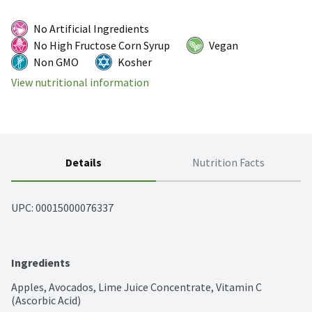
No Artificial Ingredients
No High Fructose Corn Syrup
Vegan
Non GMO
Kosher
View nutritional information
Details
Nutrition Facts
UPC: 
00015000076337
Ingredients
Apples, Avocados, Lime Juice Concentrate, Vitamin C 
(Ascorbic Acid)