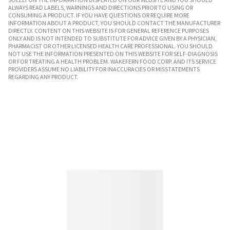
ALWAYS READ LABELS, WARNINGS AND DIRECTIONS PRIOR TO USING OR
CONSUMING A PRODUCT. IF YOU HAVE QUESTIONS OR REQUIRE MORE
INFORMATION ABOUT A PRODUCT, YOU SHOULD CONTACT THE MANUFACTURER
DIRECTLY. CONTENT ON THIS WEBSITE IS FOR GENERAL REFERENCE PURPOSES
ONLY AND IS NOT INTENDED TO SUBSTITUTE FOR ADVICE GIVEN BY A PHYSICIAN,
PHARMACIST OR OTHER LICENSED HEALTH CARE PROFESSIONAL. YOU SHOULD
NOT USE THE INFORMATION PRESENTED ON THIS WEBSITE FOR SELF-DIAGNOSIS
OR FOR TREATING A HEALTH PROBLEM. WAKEFERN FOOD CORP. AND ITS SERVICE
PROVIDERS ASSUME NO LIABILITY FOR INACCURACIES OR MISSTATEMENTS
REGARDING ANY PRODUCT.