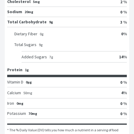
Cholesterol
2 %
5mg
Sodium
0 %
20mg
Total Carbohydrate
3 %
9g
0
%
Dietary Fiber
0
g
Total Sugars
9
g
14
%
Added Sugars
7
g
Protein
1g
Vitamin D
0 %
0μg
4
%
Calcium
50
mg
Iron
0 %
0mg
Potassium
0 %
70mg
* The % Daily Value (DV) tells you how much a nutrient in a serving of food 