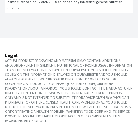
contributes to a daily diet. 2,000 calories a day is used for general nutrition 
advice.
Legal
ACTUAL PRODUCT PACKAGING AND MATERIALS MAY CONTAIN ADDITIONAL
AND/OR DIFFERENT INGREDIENT, NUTRITIONAL OR PROPER USAGE INFORMATION
THAN THE INFORMATION DISPLAYED ON OUR WEBSITE. YOU SHOULD NOT RELY
SOLELY ON THE INFORMATION DISPLAYED ON OUR WEBSITE AND YOU SHOULD
ALWAYS READ LABELS, WARNINGS AND DIRECTIONS PRIOR TO USING OR
CONSUMING A PRODUCT. IF YOU HAVE QUESTIONS OR REQUIRE MORE
INFORMATION ABOUT A PRODUCT, YOU SHOULD CONTACT THE MANUFACTURER
DIRECTLY. CONTENT ON THIS WEBSITE IS FOR GENERAL REFERENCE PURPOSES
ONLY AND IS NOT INTENDED TO SUBSTITUTE FOR ADVICE GIVEN BY A PHYSICIAN,
PHARMACIST OR OTHER LICENSED HEALTH CARE PROFESSIONAL. YOU SHOULD
NOT USE THE INFORMATION PRESENTED ON THIS WEBSITE FOR SELF-DIAGNOSIS
OR FOR TREATING A HEALTH PROBLEM. WAKEFERN FOOD CORP. AND ITS SERVICE
PROVIDERS ASSUME NO LIABILITY FOR INACCURACIES OR MISSTATEMENTS
REGARDING ANY PRODUCT.