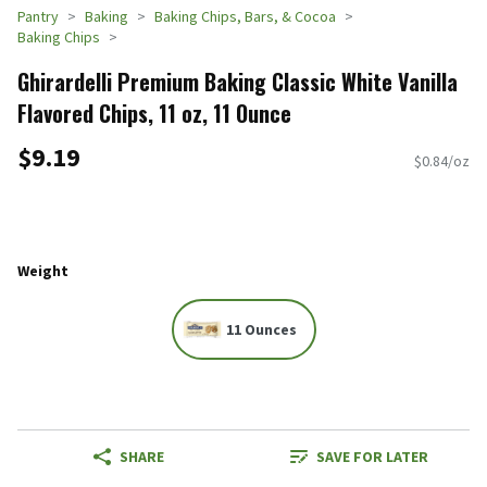
Pantry
Baking
Baking Chips, Bars, & Cocoa
Baking Chips
Ghirardelli Premium Baking Classic White Vanilla
Flavored Chips, 11 oz, 11 Ounce
$9.19
$0.84/oz
Weight
11 Ounces
SHARE
SAVE FOR LATER