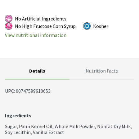
No Artificial Ingredients
No High Fructose Corn Syrup
Kosher
View nutritional information
Details
Nutrition Facts
UPC: 
00747599610653
Ingredients
Sugar, Palm Kernel Oil, Whole Milk Powder, Nonfat Dry Milk, 
Soy Lecithin, Vanilla Extract