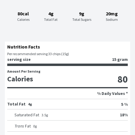
80cal
4g
9g
20mg
Calories
Total Fat
Total Sugars
Sodium
Nutrition Facts
Per recommended serving 33 chips (15g)
serving size
15 gram
Amount Per Serving
80
Calories
% Daily Values *
Total Fat
5 %
4g
18
%
Saturated Fat
3.5
g
Trans
Fat
0
g