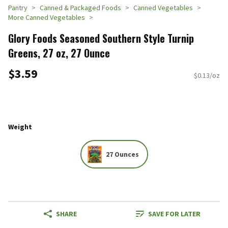
Pantry
Canned & Packaged Foods
Canned Vegetables
More Canned Vegetables
Glory Foods Seasoned Southern Style Turnip
Greens, 27 oz, 27 Ounce
$3.59
$0.13/oz
Weight
27 Ounces
SHARE
SAVE FOR LATER