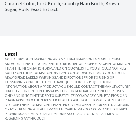
Caramel Color, Pork Broth, Country Ham Broth, Brown 
Sugar, Pork, Yeast Extract
Legal
ACTUAL PRODUCT PACKAGING AND MATERIALS MAY CONTAIN ADDITIONAL
AND/OR DIFFERENT INGREDIENT, NUTRITIONAL OR PROPER USAGE INFORMATION
THAN THE INFORMATION DISPLAYED ON OUR WEBSITE. YOU SHOULD NOT RELY
SOLELY ON THE INFORMATION DISPLAYED ON OUR WEBSITE AND YOU SHOULD
ALWAYS READ LABELS, WARNINGS AND DIRECTIONS PRIOR TO USING OR
CONSUMING A PRODUCT. IF YOU HAVE QUESTIONS OR REQUIRE MORE
INFORMATION ABOUT A PRODUCT, YOU SHOULD CONTACT THE MANUFACTURER
DIRECTLY. CONTENT ON THIS WEBSITE IS FOR GENERAL REFERENCE PURPOSES
ONLY AND IS NOT INTENDED TO SUBSTITUTE FOR ADVICE GIVEN BY A PHYSICIAN,
PHARMACIST OR OTHER LICENSED HEALTH CARE PROFESSIONAL. YOU SHOULD
NOT USE THE INFORMATION PRESENTED ON THIS WEBSITE FOR SELF-DIAGNOSIS
OR FOR TREATING A HEALTH PROBLEM. WAKEFERN FOOD CORP. AND ITS SERVICE
PROVIDERS ASSUME NO LIABILITY FOR INACCURACIES OR MISSTATEMENTS
REGARDING ANY PRODUCT.