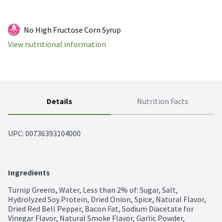
No High Fructose Corn Syrup
View nutritional information
Details
Nutrition Facts
UPC: 
00736393104000
Ingredients
Turnip Greens, Water, Less than 2% of: Sugar, Salt, 
Hydrolyzed Soy Protein, Dried Onion, Spice, Natural Flavor, 
Dried Red Bell Pepper, Bacon Fat, Sodium Diacetate for 
Vinegar Flavor, Natural Smoke Flavor, Garlic Powder, 