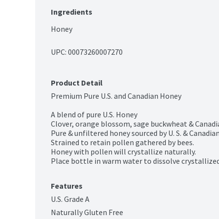
Ingredients
Honey
UPC: 
00073260007270
Product Detail
Premium Pure U.S. and Canadian Honey

A blend of pure U.S. Honey

Clover, orange blossom, sage buckwheat & Canadia
Pure & unfiltered honey sourced by U. S. & Canadian
Strained to retain pollen gathered by bees.

Honey with pollen will crystallize naturally.

Place bottle in warm water to dissolve crystallize
Features
U.S. Grade A
Naturally Gluten Free