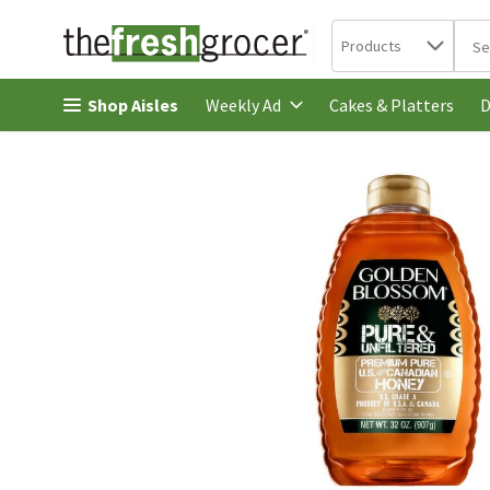
Search in
.
Products
The 
Skip header to page content
Shop Aisles
Cakes & Platters
Weekly Ad
D