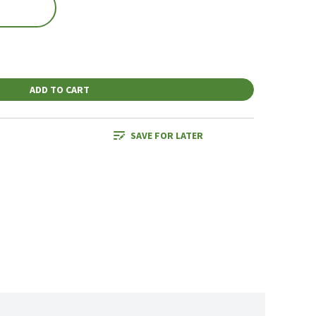
ADD TO CART
SAVE FOR LATER