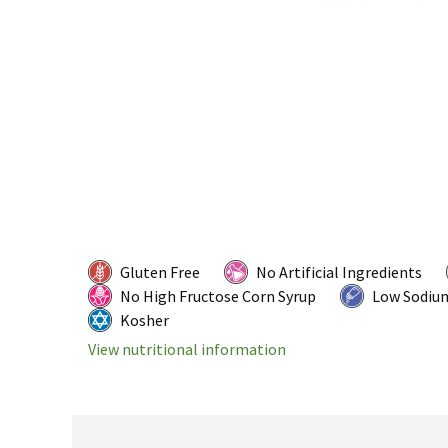
Gluten Free
No Artificial Ingredients
No High Fructose Corn Syrup
Low Sodiu
Kosher
View nutritional information