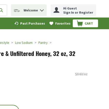
Hi Guest
Welcome
erm to find items.
Submit search query
Sign In or Register
Past Purchases
Favorites
CART
.
festyle
Low Sodium
Pantry
e & Unfiltered Honey, 32 oz, 32
$0.63/oz