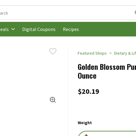
following text field is used to search for items. Type your search t
Digital Coupons
Recipes
eals
Featured Shops
Dietary & Li
Golden Blossom Pur
Ounce
$20.19
Weight