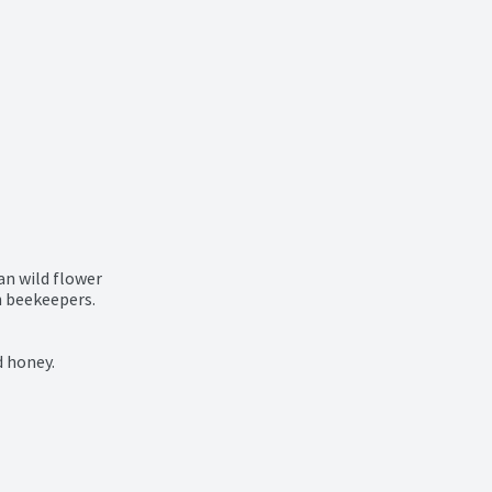
n wild flower

 beekeepers.

d honey.