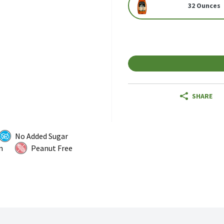
32 Ounces
SHARE
No Added Sugar
m
Peanut Free