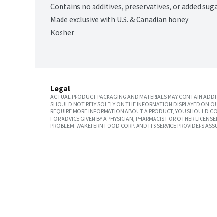
Contains no additives, preservatives, or added sug
Made exclusive with U.S. & Canadian honey
Kosher
Legal
ACTUAL PRODUCT PACKAGING AND MATERIALS MAY CONTAIN ADDIT
SHOULD NOT RELY SOLELY ON THE INFORMATION DISPLAYED ON OU
REQUIRE MORE INFORMATION ABOUT A PRODUCT, YOU SHOULD CON
FOR ADVICE GIVEN BY A PHYSICIAN, PHARMACIST OR OTHER LICEN
PROBLEM. WAKEFERN FOOD CORP. AND ITS SERVICE PROVIDERS ASS