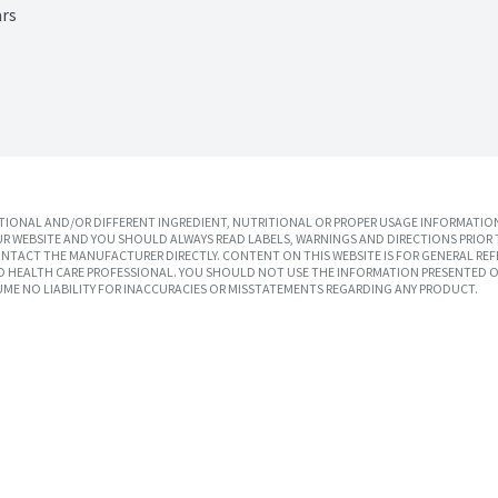
ars
IONAL AND/OR DIFFERENT INGREDIENT, NUTRITIONAL OR PROPER USAGE INFORMATION
R WEBSITE AND YOU SHOULD ALWAYS READ LABELS, WARNINGS AND DIRECTIONS PRIOR 
TACT THE MANUFACTURER DIRECTLY. CONTENT ON THIS WEBSITE IS FOR GENERAL REF
SED HEALTH CARE PROFESSIONAL. YOU SHOULD NOT USE THE INFORMATION PRESENTED O
UME NO LIABILITY FOR INACCURACIES OR MISSTATEMENTS REGARDING ANY PRODUCT.