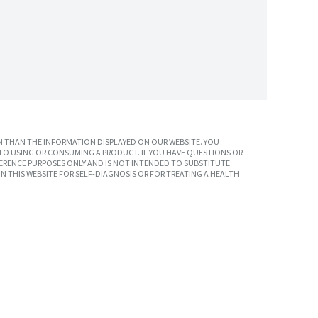
 THAN THE INFORMATION DISPLAYED ON OUR WEBSITE. YOU
TO USING OR CONSUMING A PRODUCT. IF YOU HAVE QUESTIONS OR
ERENCE PURPOSES ONLY AND IS NOT INTENDED TO SUBSTITUTE
N THIS WEBSITE FOR SELF-DIAGNOSIS OR FOR TREATING A HEALTH