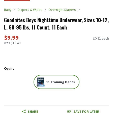
Baby
Diapers & Wipes
Overnight Diapers
Goodnites Boys Nighttime Underwear, Sizes 10-12,
L, 68-95 lbs, 11 Count, 11 Each
$9.99
$0.91 each
was $11.49
Count
11 Training Pants
SHARE
SAVE FOR LATER