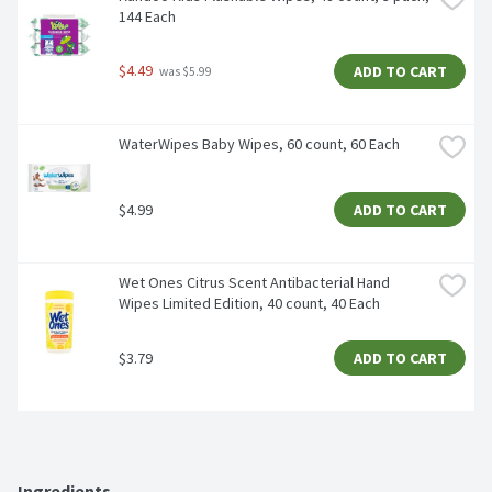
144 Each
$4.49
ADD TO CART
 was $5.99
WaterWipes Baby Wipes, 60 count, 60 Each
$4.99
ADD TO CART
Wet Ones Citrus Scent Antibacterial Hand 
Wipes Limited Edition, 40 count, 40 Each
$3.79
ADD TO CART
Ingredients