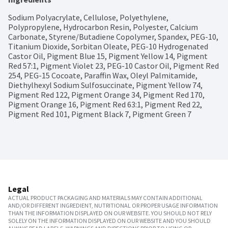
Sodium Polyacrylate, Cellulose, Polyethylene, 
Polypropylene, Hydrocarbon Resin, Polyester, Calcium 
Carbonate, Styrene/Butadiene Copolymer, Spandex, PEG-10, 
Titanium Dioxide, Sorbitan Oleate, PEG-10 Hydrogenated 
Castor Oil, Pigment Blue 15, Pigment Yellow 14, Pigment 
Red 57:1, Pigment Violet 23, PEG-10 Castor Oil, Pigment Red 
254, PEG-15 Cocoate, Paraffin Wax, Oleyl Palmitamide, 
Diethylhexyl Sodium Sulfosuccinate, Pigment Yellow 74, 
Pigment Red 122, Pigment Orange 34, Pigment Red 170, 
Pigment Orange 16, Pigment Red 63:1, Pigment Red 22, 
Pigment Red 101, Pigment Black 7, Pigment Green 7
Legal
ACTUAL PRODUCT PACKAGING AND MATERIALS MAY CONTAIN ADDITIONAL
AND/OR DIFFERENT INGREDIENT, NUTRITIONAL OR PROPER USAGE INFORMATION
THAN THE INFORMATION DISPLAYED ON OUR WEBSITE. YOU SHOULD NOT RELY
SOLELY ON THE INFORMATION DISPLAYED ON OUR WEBSITE AND YOU SHOULD