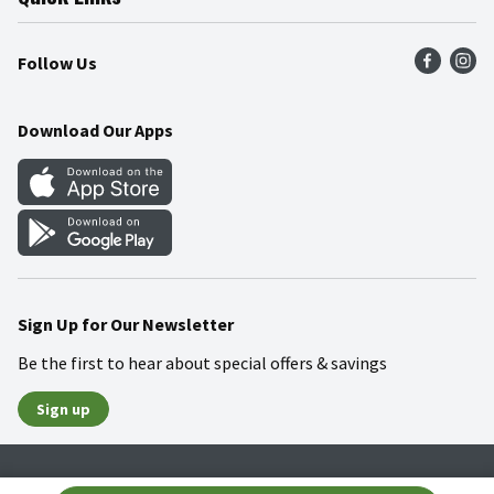
Press Room
Product Recalls
Find a Store
Follow Us
Community
Food Safety
Weekly Circular
Contact Us
Recipes
Download Our Apps
Gift Cards
Mobile Apps
Blog
Cookie Preference Center
Sign Up for Our Newsletter
Be the first to hear about special offers & savings
Sign up
Policies
Terms & Conditions
Privacy Notice