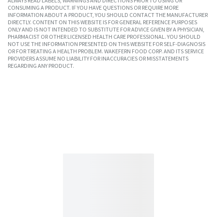
ALWAYS READ LABELS, WARNINGS AND DIRECTIONS PRIOR TO USING OR
CONSUMING A PRODUCT. IF YOU HAVE QUESTIONS OR REQUIRE MORE
INFORMATION ABOUT A PRODUCT, YOU SHOULD CONTACT THE MANUFACTURER
DIRECTLY. CONTENT ON THIS WEBSITE IS FOR GENERAL REFERENCE PURPOSES
ONLY AND IS NOT INTENDED TO SUBSTITUTE FOR ADVICE GIVEN BY A PHYSICIAN,
PHARMACIST OR OTHER LICENSED HEALTH CARE PROFESSIONAL. YOU SHOULD
NOT USE THE INFORMATION PRESENTED ON THIS WEBSITE FOR SELF-DIAGNOSIS
OR FOR TREATING A HEALTH PROBLEM. WAKEFERN FOOD CORP. AND ITS SERVICE
PROVIDERS ASSUME NO LIABILITY FOR INACCURACIES OR MISSTATEMENTS
REGARDING ANY PRODUCT.