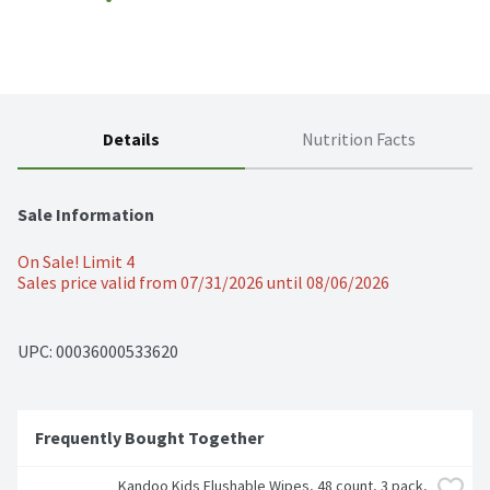
Details
Nutrition Facts
Sale Information
On Sale! Limit 4
Sales price valid from 07/31/2026 until 08/06/2026
UPC: 
00036000533620
Frequently Bought Together
Kandoo Kids Flushable Wipes, 48 count, 3 pack, 